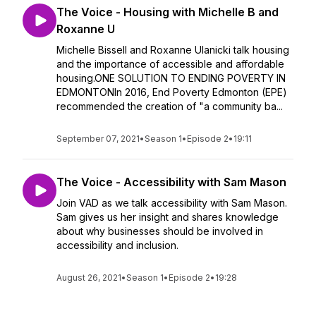
The Voice - Housing with Michelle B and
Roxanne U
Michelle Bissell and Roxanne Ulanicki talk housing
and the importance of accessible and affordable
housing.ONE SOLUTION TO ENDING POVERTY IN
EDMONTONIn 2016, End Poverty Edmonton (EPE)
recommended the creation of "a community ba...
September 07, 2021
•
Season 1
•
Episode 2
•
19:11
The Voice - Accessibility with Sam Mason
Join VAD as we talk accessibility with Sam Mason.
Sam gives us her insight and shares knowledge
about why businesses should be involved in
accessibility and inclusion.
August 26, 2021
•
Season 1
•
Episode 2
•
19:28