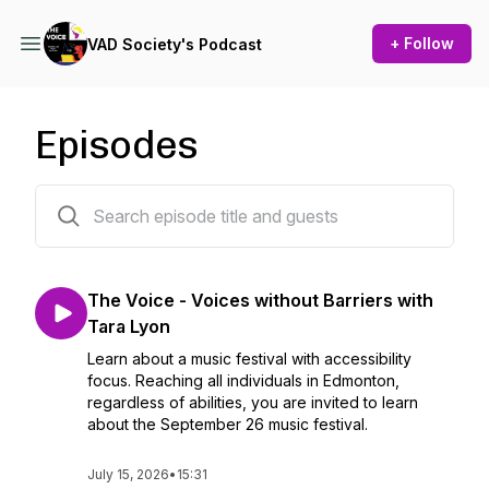
+ Follow
VAD Society's Podcast
Episodes
48 episodes
The Voice - Voices without Barriers with
Tara Lyon
Learn about a music festival with accessibility
focus. Reaching all individuals in Edmonton,
regardless of abilities, you are invited to learn
about the September 26 music festival.
July 15, 2026
•
15:31