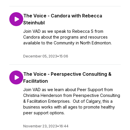
The Voice - Candora with Rebecca
Steinhubl
Join VAD as we speak to Rebecca S from
Candora about the programs and resources
available to the Community in North Edmonton.
December 05, 2023
•
15:06
The Voice - Peerspective Consulting &
Facilitation
Join VAD as we learn about Peer Support from
Christina Henderson from Peerspective Consulting
& Facilitation Enterprises. Out of Calgary, this a
business works with all ages to promote healthy
peer support options.
November 23, 2023
•
16:44