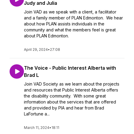
Judy and Julia
Join VAD as we speak with a client, a facilitator
and a family member of PLAN Edmonton. We hear
about how PLAN assists individuals in the
community and what the members feel is great
about PLAN Edmonton.
April 29, 2024
•
27:08
The Voice - Public Interest Alberta with
Brad L
Join VAD Society as we learn about the projects
and resources that Public Interest Alberta offers
the disability community. With some great
information about the services that are offered
and provided by PIA and hear from Brad
LaFortune a...
March 11, 2024
•
18:11