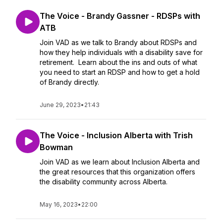
The Voice - Brandy Gassner - RDSPs with
ATB
Join VAD as we talk to Brandy about RDSPs and
how they help individuals with a disability save for
retirement. Learn about the ins and outs of what
you need to start an RDSP and how to get a hold
of Brandy directly.
June 29, 2023
•
21:43
The Voice - Inclusion Alberta with Trish
Bowman
Join VAD as we learn about Inclusion Alberta and
the great resources that this organization offers
the disability community across Alberta.
May 16, 2023
•
22:00