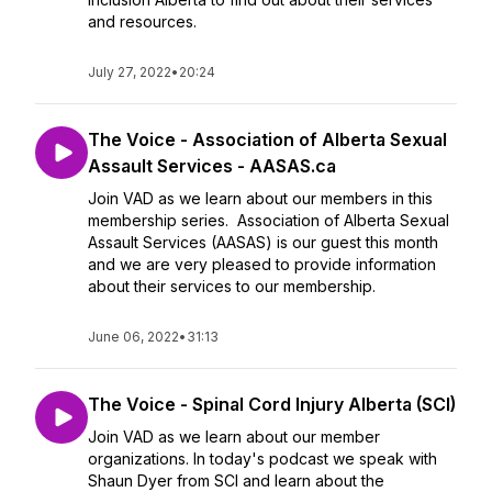
and resources.
July 27, 2022
•
20:24
The Voice - Association of Alberta Sexual
Assault Services - AASAS.ca
Join VAD as we learn about our members in this
membership series. Association of Alberta Sexual
Assault Services (AASAS) is our guest this month
and we are very pleased to provide information
about their services to our membership.
June 06, 2022
•
31:13
The Voice - Spinal Cord Injury Alberta (SCI)
Join VAD as we learn about our member
organizations. In today's podcast we speak with
Shaun Dyer from SCI and learn about the