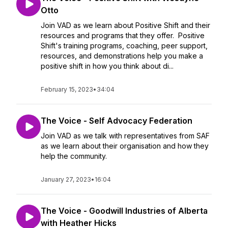
Otto
Join VAD as we learn about Positive Shift and their
resources and programs that they offer. Positive
Shift's training programs, coaching, peer support,
resources, and demonstrations help you make a
positive shift in how you think about di...
February 15, 2023
•
34:04
The Voice - Self Advocacy Federation
Join VAD as we talk with representatives from SAF
as we learn about their organisation and how they
help the community.
January 27, 2023
•
16:04
The Voice - Goodwill Industries of Alberta
with Heather Hicks