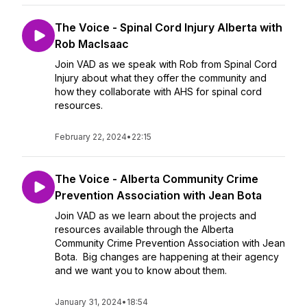
The Voice - Spinal Cord Injury Alberta with
Rob MacIsaac
Join VAD as we speak with Rob from Spinal Cord
Injury about what they offer the community and
how they collaborate with AHS for spinal cord
resources.
February 22, 2024
•
22:15
The Voice - Alberta Community Crime
Prevention Association with Jean Bota
Join VAD as we learn about the projects and
resources available through the Alberta
Community Crime Prevention Association with Jean
Bota. Big changes are happening at their agency
and we want you to know about them.
January 31, 2024
•
18:54