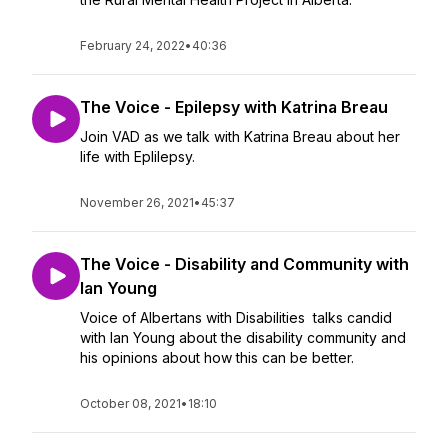
February 24, 2022
•
40:36
The Voice - Epilepsy with Katrina Breau
Join VAD as we talk with Katrina Breau about her
life with Eplilepsy.
November 26, 2021
•
45:37
The Voice - Disability and Community with
Ian Young
Voice of Albertans with Disabilities talks candid
with Ian Young about the disability community and
his opinions about how this can be better.
October 08, 2021
•
18:10