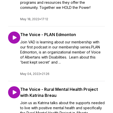
programs and resources they offer the
community. Together we HOLD the Power!
May 18, 2022
•
17:12
The Voice - PLAN Edmonton
Join VAD is learning about our membership with
our first podcast in our membership series.PLAN
Edmonton, is an organizational member of Voice
of Albertans with Disabilities. Learn about this
'best kept secret' and ...
May 04, 2022
•
21:26
The Voice - Rural Mental Health Project
with Katrina Breau
Join us as Katrina talks about the supports needed
to live with positive mental health and specifically
the Rural Mental Health Project in Alberta.