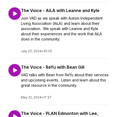
The Voice - AiLA with Leanne and Kyle
Join VAD as we speak with Autism Independent
Living Association (AiLA) and learn about their
association. We speak with Leanne and Kyle
about their experiences and the work that AiLA
does in the community.
July 02, 2024
•
30:20
The Voice - ReYu with Bean Gill
VAD talks with Bean from ReYu about their services
and upcoming events. Listen and learn about this
great resource in the community.
May 22, 2024
•
17:37
The Voice - PLAN Edmonton with Lee,