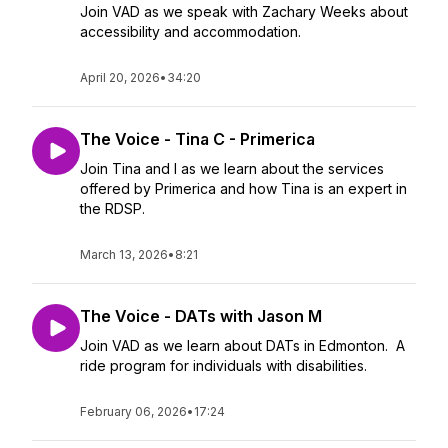
Join VAD as we speak with Zachary Weeks about
accessibility and accommodation.
April 20, 2026
•
34:20
The Voice - Tina C - Primerica
Join Tina and I as we learn about the services
offered by Primerica and how Tina is an expert in
the RDSP.
March 13, 2026
•
8:21
The Voice - DATs with Jason M
Join VAD as we learn about DATs in Edmonton. A
ride program for individuals with disabilities.
February 06, 2026
•
17:24