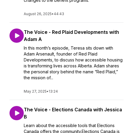
changes to the benefit programs.
August 26, 2025
•
44:43
The Voice - Red Plaid Developments with
Adam A
In this month’s episode, Teresa sits down with
Adam Arsenault, founder of Red Plaid
Developments, to discuss how accessible housing
is transforming lives across Alberta. Adam shares
the personal story behind the name “Red Plaid,”
the mission of...
May 27, 2025
•
13:24
The Voice - Elections Canada with Jessica
B
Learn about the accessible tools that Elections
Canada offers the community.Elections Canada is