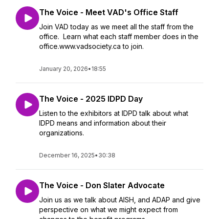
The Voice - Meet VAD's Office Staff
Join VAD today as we meet all the staff from the
office. Learn what each staff member does in the
office.www.vadsociety.ca to join.
January 20, 2026
•
18:55
The Voice - 2025 IDPD Day
Listen to the exhibitors at IDPD talk about what
IDPD means and information about their
organizations.
December 16, 2025
•
30:38
The Voice - Don Slater Advocate
Join us as we talk about AISH, and ADAP and give
perspective on what we might expect from