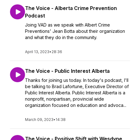
The Voice - Alberta Crime Prevention
Podcast
Joing VAD as we speak with Albert Crime
Preventions' Jean Botta about their organization
and what they do in the community.
April 13, 2023
•
28:36
The Voice - Public Interest Alberta
Thanks for joining us today. In today's podcast, I'll
be talking to Brad Lafortune, Executive Director of
Public Interest Alberta. Public Interest Alberta is a
nonprofit, nonpartisan, provincial wide
organization focused on education and advoca...
March 09, 2023
•
14:38
The Voice - Positive Shift with Wesdyne