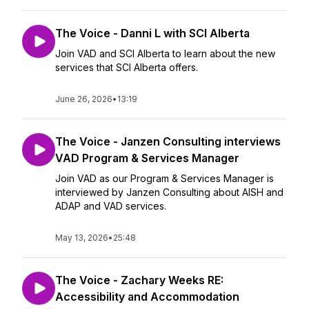
The Voice - Danni L with SCI Alberta
Join VAD and SCI Alberta to learn about the new
services that SCI Alberta offers.
June 26, 2026
•
13:19
The Voice - Janzen Consulting interviews
VAD Program & Services Manager
Join VAD as our Program & Services Manager is
interviewed by Janzen Consulting about AISH and
ADAP and VAD services.
May 13, 2026
•
25:48
The Voice - Zachary Weeks RE:
Accessibility and Accommodation