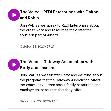
The Voice - REDI Enterprises with Dalton
and Robin
Join VAD as we speak to REDI Enterprises about
the great work and resources they offer the
southern part of Alberta.
October 31, 2023
•
27:21
The Voice - Gateway Association with
Betty and Jasmine
Join VAD as we talk with Betty and Jasmine about
the programs that the Gateway Association offers
the community. Learn about family resources and
employment resources that they offer.
September 20, 2023
•
17:13