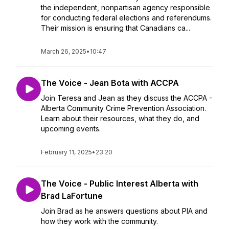
the independent, nonpartisan agency responsible
for conducting federal elections and referendums.
Their mission is ensuring that Canadians ca...
March 26, 2025
•
10:47
The Voice - Jean Bota with ACCPA
Join Teresa and Jean as they discuss the ACCPA -
Alberta Community Crime Prevention Association.
Learn about their resources, what they do, and
upcoming events.
February 11, 2025
•
23:20
The Voice - Public Interest Alberta with
Brad LaFortune
Join Brad as he answers questions about PIA and
how they work with the community.