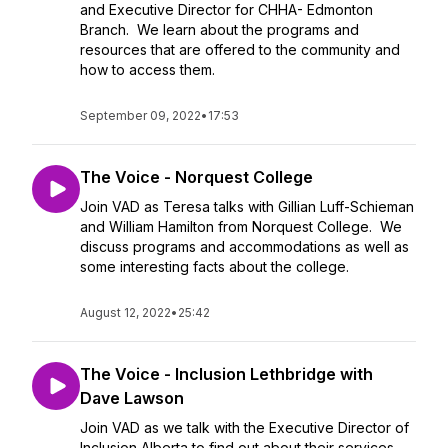
and Executive Director for CHHA- Edmonton
Branch. We learn about the programs and
resources that are offered to the community and
how to access them.
September 09, 2022
•
17:53
The Voice - Norquest College
Join VAD as Teresa talks with Gillian Luff-Schieman
and William Hamilton from Norquest College. We
discuss programs and accommodations as well as
some interesting facts about the college.
August 12, 2022
•
25:42
The Voice - Inclusion Lethbridge with
Dave Lawson
Join VAD as we talk with the Executive Director of
Inclusion Alberta to find out about their services