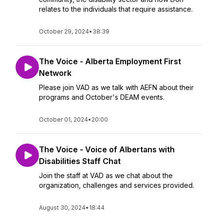
relates to the individuals that require assistance.
October 29, 2024
•
38:39
The Voice - Alberta Employment First
Network
Please join VAD as we talk with AEFN about their
programs and October's DEAM events.
October 01, 2024
•
20:00
The Voice - Voice of Albertans with
Disabilities Staff Chat
Join the staff at VAD as we chat about the
organization, challenges and services provided.
August 30, 2024
•
18:44