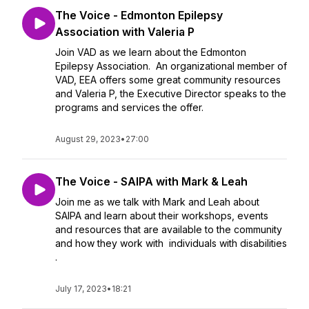
The Voice - Edmonton Epilepsy
Association with Valeria P
Join VAD as we learn about the Edmonton
Epilepsy Association. An organizational member of
VAD, EEA offers some great community resources
and Valeria P, the Executive Director speaks to the
programs and services the offer.
August 29, 2023
•
27:00
The Voice - SAIPA with Mark & Leah
Join me as we talk with Mark and Leah about
SAIPA and learn about their workshops, events
and resources that are available to the community
and how they work with individuals with disabilities
.
July 17, 2023
•
18:21