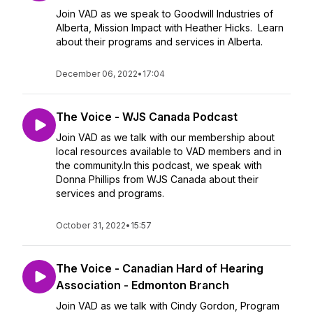
Join VAD as we speak to Goodwill Industries of
Alberta, Mission Impact with Heather Hicks. Learn
about their programs and services in Alberta.
December 06, 2022
•
17:04
The Voice - WJS Canada Podcast
Join VAD as we talk with our membership about
local resources available to VAD members and in
the community.In this podcast, we speak with
Donna Phillips from WJS Canada about their
services and programs.
October 31, 2022
•
15:57
The Voice - Canadian Hard of Hearing
Association - Edmonton Branch
Join VAD as we talk with Cindy Gordon, Program