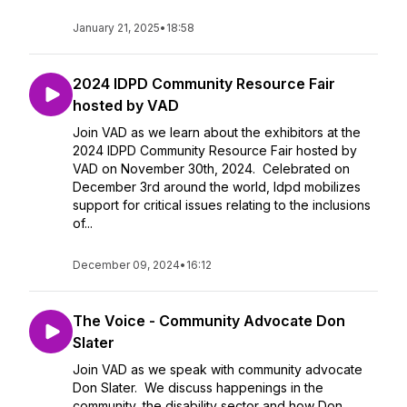
January 21, 2025
•
18:58
2024 IDPD Community Resource Fair
hosted by VAD
Join VAD as we learn about the exhibitors at the
2024 IDPD Community Resource Fair hosted by
VAD on November 30th, 2024. Celebrated on
December 3rd around the world, Idpd mobilizes
support for critical issues relating to the inclusions
of...
December 09, 2024
•
16:12
The Voice - Community Advocate Don
Slater
Join VAD as we speak with community advocate
Don Slater. We discuss happenings in the
community, the disability sector and how Don