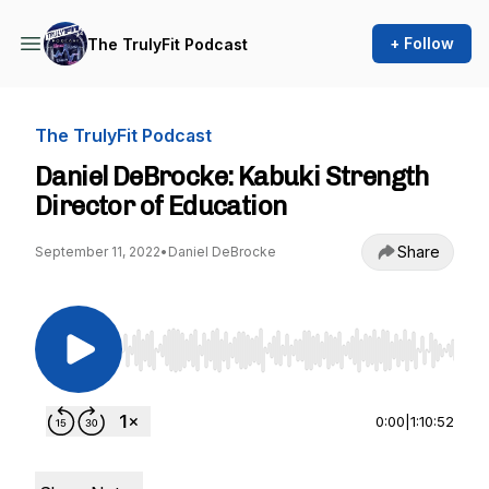
+ Follow
The TrulyFit Podcast
The TrulyFit Podcast
Daniel DeBrocke: Kabuki Strength
Director of Education
Share
September 11, 2022
•
Daniel DeBrocke
Use Left/Right to seek, Home/End to jump to st
0:00
|
1:10:52