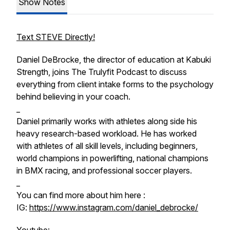
Show Notes
Text STEVE Directly!
Daniel DeBrocke, the director of education at Kabuki
Strength, joins The Trulyfit Podcast to discuss
everything from client intake forms to the psychology
behind believing in your coach.
_
Daniel primarily works with athletes along side his
heavy research-based workload. He has worked
with athletes of all skill levels, including beginners,
world champions in powerlifting, national champions
in BMX racing, and professional soccer players.
_
You can find more about him here :
IG:
https://www.instagram.com/daniel_debrocke/