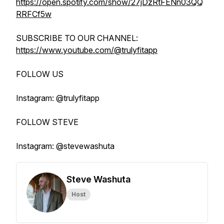
https://open.spotify.com/show/27jDzRtFENn03QQ
RRFCf5w
SUBSCRIBE TO OUR CHANNEL:
https://www.youtube.com/@trulyfitapp
FOLLOW US
Instagram: @trulyfitapp
FOLLOW STEVE
Instagram: @stevewashuta
Steve Washuta
Host