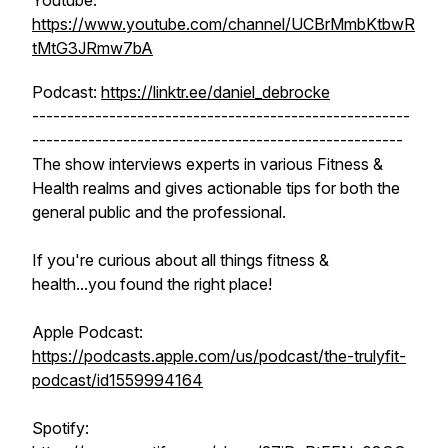
Youtube:
https://www.youtube.com/channel/UCBrMmbKtbwR
tMtG3JRmw7bA
Podcast:
https://linktr.ee/daniel_debrocke
------------------------------------------------------
-----------------------------------------------------
The show interviews experts in various Fitness &
Health realms and gives actionable tips for both the
general public and the professional.
If you're curious about all things fitness &
health...you found the right place!
Apple Podcast:
https://podcasts.apple.com/us/podcast/the-trulyfit-
podcast/id1559994164
Spotify: