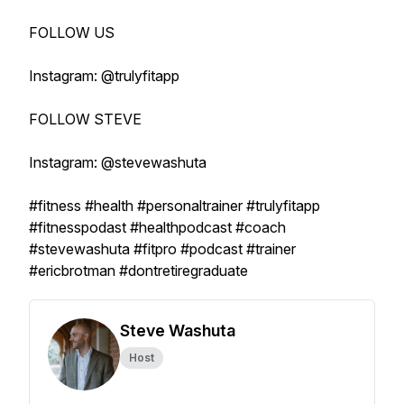
FOLLOW US
Instagram: @trulyfitapp
FOLLOW STEVE
Instagram: @stevewashuta
#fitness #health #personaltrainer #trulyfitapp
#fitnesspodast #healthpodcast #coach
#stevewashuta #fitpro #podcast #trainer
#ericbrotman #dontretiregraduate
Steve Washuta
Host