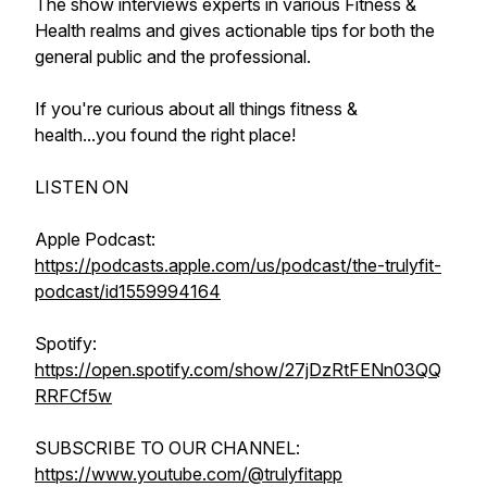
The show interviews experts in various Fitness &
Health realms and gives actionable tips for both the
general public and the professional.
If you're curious about all things fitness &
health...you found the right place!
LISTEN ON
Apple Podcast:
https://podcasts.apple.com/us/podcast/the-trulyfit-
podcast/id1559994164
Spotify:
https://open.spotify.com/show/27jDzRtFENn03QQ
RRFCf5w
SUBSCRIBE TO OUR CHANNEL:
https://www.youtube.com/@trulyfitapp