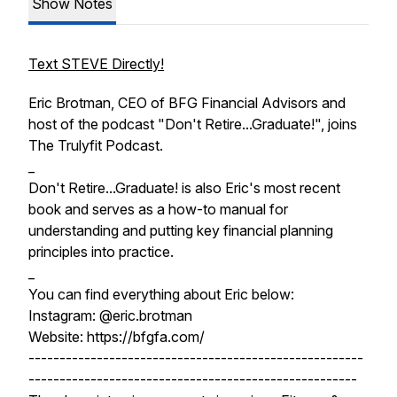
Show Notes
Text STEVE Directly!
Eric Brotman, CEO of BFG Financial Advisors and
host of the podcast "Don't Retire...Graduate!", joins
The Trulyfit Podcast.
_
Don't Retire...Graduate! is also Eric's most recent
book and serves as a how-to manual for
understanding and putting key financial planning
principles into practice.
_
You can find everything about Eric below:
Instagram: @eric.brotman
Website: https://bfgfa.com/
------------------------------------------------------
-----------------------------------------------------