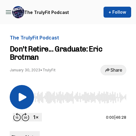
+ Follow
The TrulyFit Podcast
The TrulyFit Podcast
Don't Retire... Graduate: Eric
Brotman
Share
January 30, 2023
•
TrulyFit
Use Left/Right to seek, Home/End to jump to st
0:00
|
46:28