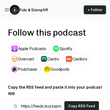
+ Follow
Fübi & Dünnpfiff
Follow this podcast
Apple Podcasts
Spotify
Overcast
Castro
Castbox
Podchaser
Goodpods
Copy the RSS feed and paste it into your podcast
app
Copy RSS Feed