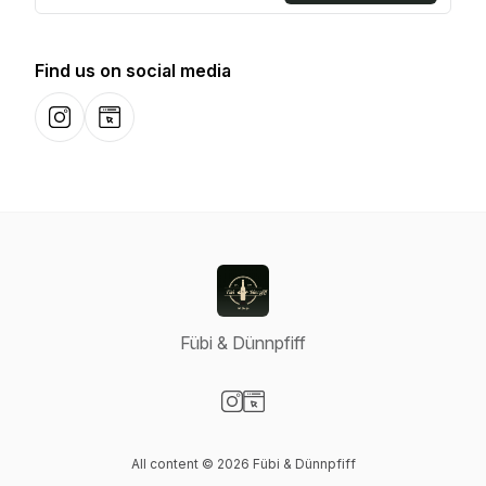
Find us on social media
Instagram
Website
Fübi & Dünnpfiff
Visit our Instagram page
Visit our Website page
All content © 2026 Fübi & Dünnpfiff