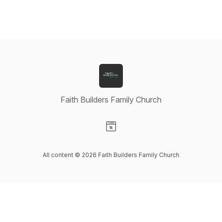
Faith Builders Family Church
Visit our Website page
All content © 2026 Faith Builders Family Church