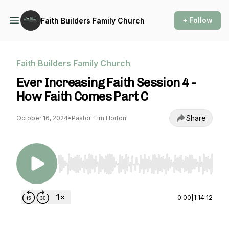
+ Follow
Faith Builders Family Church
Faith Builders Family Church
Ever Increasing Faith Session 4 -
How Faith Comes Part C
Share
October 16, 2024
•
Pastor Tim Horton
Use Left/Right to seek, Home/End to jump to st
0:00
|
1:14:12