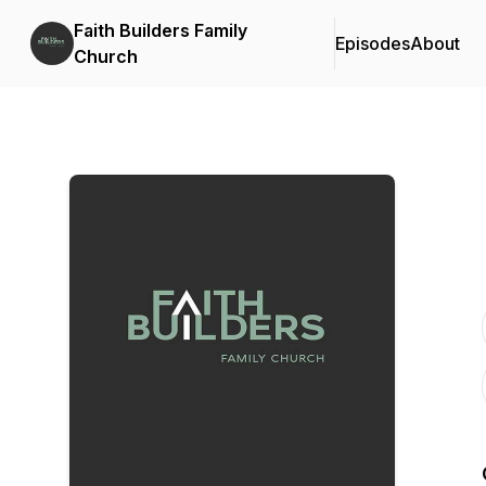
Faith Builders Family
Episodes
About
Church