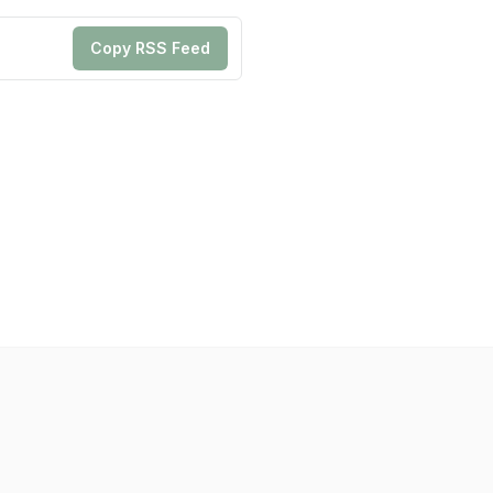
Copy RSS Feed