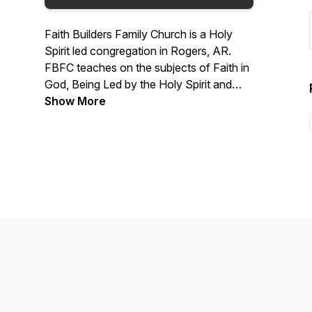
Faith Builders Family Church is a Holy
Spirit led congregation in Rogers, AR.
FBFC teaches on the subjects of Faith in
God, Being Led by the Holy Spirit and
how to be healed.
Show More