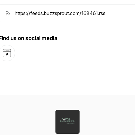
Find us on social media
Website