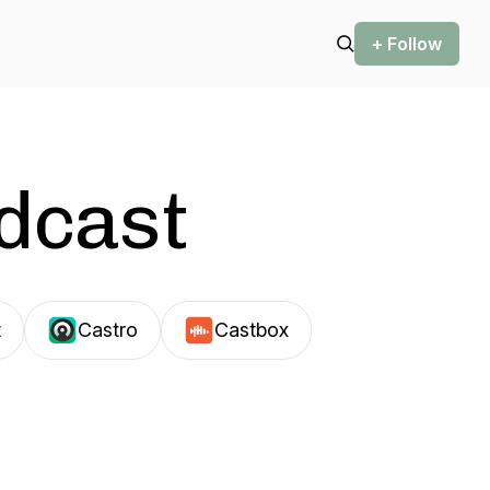
+ Follow
odcast
t
Castro
Castbox