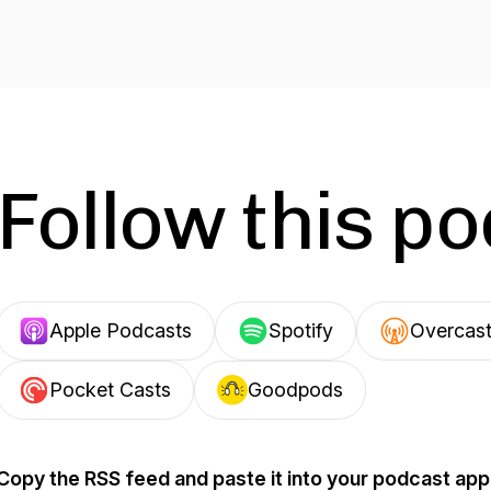
Follow this p
Apple Podcasts
Spotify
Overcas
Pocket Casts
Goodpods
Copy the RSS feed and paste it into your podcast app