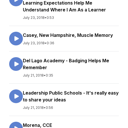
Learning Expectations Help Me
Understand Where I Am As a Learner
July 23, 2018
•
0:53
Casey, New Hampshire, Muscle Memory
July 23, 2018
•
0:36
Del Lago Academy - Badging Helps Me
Remember
July 21, 2018
•
0:35
Leadership Public Schools - It's really easy
to share your ideas
July 21, 2018
•
0:56
Morena, CCE