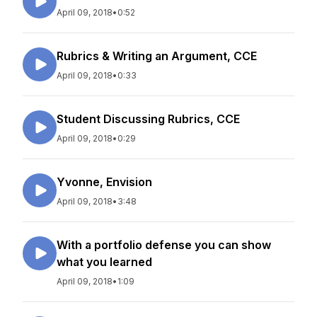
April 09, 2018
•
0:52
Rubrics & Writing an Argument, CCE
April 09, 2018
•
0:33
Student Discussing Rubrics, CCE
April 09, 2018
•
0:29
Yvonne, Envision
April 09, 2018
•
3:48
With a portfolio defense you can show
what you learned
April 09, 2018
•
1:09