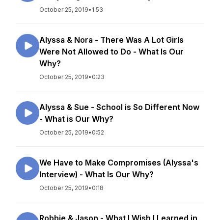
October 25, 2019
•
1:53
Alyssa & Nora - There Was A Lot Girls
Were Not Allowed to Do - What Is Our
Why?
October 25, 2019
•
0:23
Alyssa & Sue - School is So Different Now
- What is Our Why?
October 25, 2019
•
0:52
We Have to Make Compromises (Alyssa's
Interview) - What Is Our Why?
October 25, 2019
•
0:18
Robbie & Jason - What I Wish I Learned in