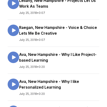
Leilany, New Hampshire - Projects Let Us
Work As Teams
July 25, 2018
•
0:07
Raegan, New Hampshire - Voice & Choice
Lets Me Be Creative
July 25, 2018
•
0:07
Ava, New Hampshire - Why I Like Project-
based Learning
July 25, 2018
•
0:20
Ava, New Hampshire - Why I like
Personalized Learning
July 25, 2018
•
0:20