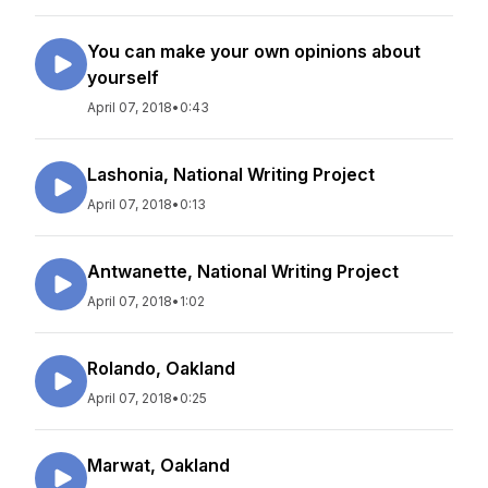
You can make your own opinions about
yourself
April 07, 2018
•
0:43
Lashonia, National Writing Project
April 07, 2018
•
0:13
Antwanette, National Writing Project
April 07, 2018
•
1:02
Rolando, Oakland
April 07, 2018
•
0:25
Marwat, Oakland