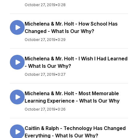
October 27, 2019
•
0:28
Michelena & Mr. Holt - How School Has
Changed - What Is Our Why?
October 27, 2019
•
0:29
Michelena & Mr. Holt - I Wish I Had Learned
- What Is Our Why?
October 27, 2019
•
0:27
Michelena & Mr. Holt - Most Memorable
Learning Experience - What Is Our Why
October 27, 2019
•
0:26
Caitlin & Ralph - Technology Has Changed
Everything - What Is Our Why?