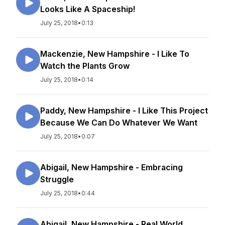
Looks Like A Spaceship!
July 25, 2018
•
0:13
Mackenzie, New Hampshire - I Like To
Watch the Plants Grow
July 25, 2018
•
0:14
Paddy, New Hampshire - I Like This Project
Because We Can Do Whatever We Want
July 25, 2018
•
0:07
Abigail, New Hampshire - Embracing
Struggle
July 25, 2018
•
0:44
Abigail, New Hampshire - Real World