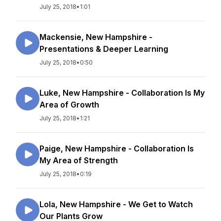
July 25, 2018
•
1:01
Mackensie, New Hampshire -
Presentations & Deeper Learning
July 25, 2018
•
0:50
Luke, New Hampshire - Collaboration Is My
Area of Growth
July 25, 2018
•
1:21
Paige, New Hampshire - Collaboration Is
My Area of Strength
July 25, 2018
•
0:19
Lola, New Hampshire - We Get to Watch
Our Plants Grow