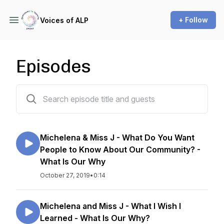
+ Follow
Voices of ALP
Episodes
109 episodes
Michelena & Miss J - What Do You Want
People to Know About Our Community? -
What Is Our Why
October 27, 2019
•
0:14
Michelena and Miss J - What I Wish I
Learned - What Is Our Why?