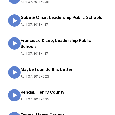
April 07, 2018
•
0:38
Gabe & Omar, Leadership Public Schools
April 07, 2018
•
1:27
Francisco & Leo, Leadership Public
Schools
April 07, 2018
•
1:27
Maybe I can do this better
April 07, 2018
•
0:23
Kendal, Henry County
April 07, 2018
•
0:35