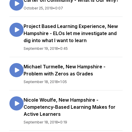
Carter on Community - What Is Our Why?
October 25, 2019
•
0:07
Project Based Learning Experience, New
Hampshire - ELOs let me investigate and
dig into what I want to learn
September 19, 2018
•
0:45
Michael Turmelle, New Hampshire -
Problem with Zeros as Grades
September 18, 2018
•
1:05
Nicole Woulfe, New Hampshire -
Competency-Based Learning Makes for
Active Learners
September 18, 2018
•
0:19