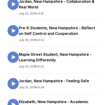
Jordan, New Hampshire - Collaboration &
Real World
July 25, 2018
•
0:16
Pre-K Students, New Hampshire - Reflect
on Self Control and Cooperation
July 25, 2018
•
0:24
Maple Street Student, New Hampshire -
Learning Differently
July 25, 2018
•
0:22
Jordan, New Hampshire - Feeling Safe
July 25, 2018
•
0:39
Elizabeth, New Hampshire - Academic