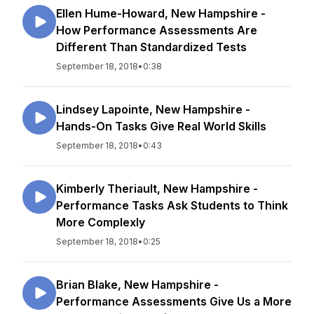
Ellen Hume-Howard, New Hampshire -
How Performance Assessments Are
Different Than Standardized Tests
September 18, 2018
•
0:38
Lindsey Lapointe, New Hampshire -
Hands-On Tasks Give Real World Skills
September 18, 2018
•
0:43
Kimberly Theriault, New Hampshire -
Performance Tasks Ask Students to Think
More Complexly
September 18, 2018
•
0:25
Brian Blake, New Hampshire -
Performance Assessments Give Us a More