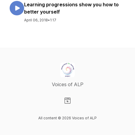
Learning progressions show you how to
better yourself
April 06, 2018
•
1:17
Voices of ALP
Visit our Website page
All content © 2026 Voices of ALP