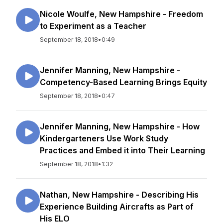
Nicole Woulfe, New Hampshire - Freedom
to Experiment as a Teacher
September 18, 2018
•
0:49
Jennifer Manning, New Hampshire -
Competency-Based Learning Brings Equity
September 18, 2018
•
0:47
Jennifer Manning, New Hampshire - How
Kindergarteners Use Work Study
Practices and Embed it into Their Learning
September 18, 2018
•
1:32
Nathan, New Hampshire - Describing His
Experience Building Aircrafts as Part of
His ELO