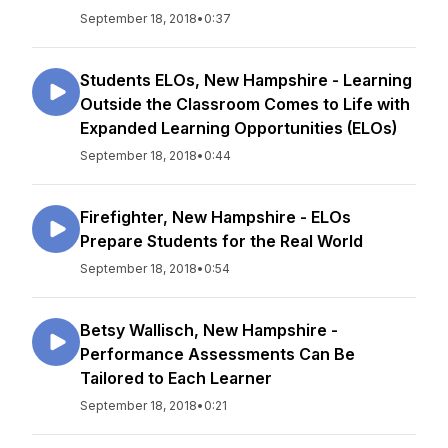
September 18, 2018
•
0:37
Students ELOs, New Hampshire - Learning
Outside the Classroom Comes to Life with
Expanded Learning Opportunities (ELOs)
September 18, 2018
•
0:44
Firefighter, New Hampshire - ELOs
Prepare Students for the Real World
September 18, 2018
•
0:54
Betsy Wallisch, New Hampshire -
Performance Assessments Can Be
Tailored to Each Learner
September 18, 2018
•
0:21