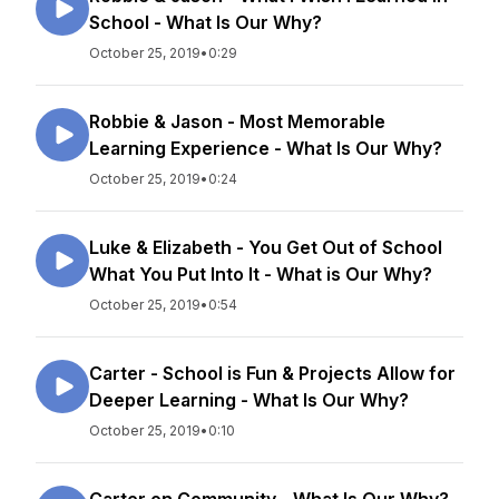
School - What Is Our Why?
October 25, 2019
•
0:29
Robbie & Jason - Most Memorable
Learning Experience - What Is Our Why?
October 25, 2019
•
0:24
Luke & Elizabeth - You Get Out of School
What You Put Into It - What is Our Why?
October 25, 2019
•
0:54
Carter - School is Fun & Projects Allow for
Deeper Learning - What Is Our Why?
October 25, 2019
•
0:10