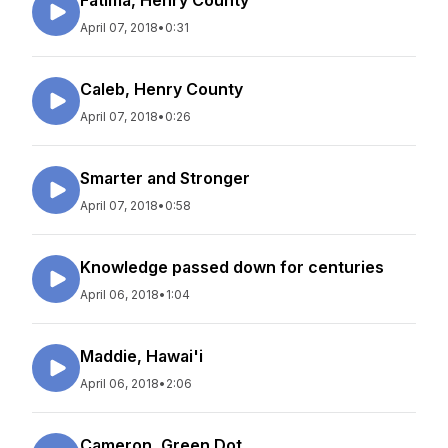
Fatima, Henry County
April 07, 2018
•
0:31
Caleb, Henry County
April 07, 2018
•
0:26
Smarter and Stronger
April 07, 2018
•
0:58
Knowledge passed down for centuries
April 06, 2018
•
1:04
Maddie, Hawai'i
April 06, 2018
•
2:06
Cameron, Green Dot