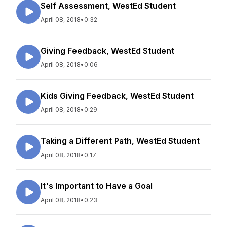
Self Assessment, WestEd Student
April 08, 2018
•
0:32
Giving Feedback, WestEd Student
April 08, 2018
•
0:06
Kids Giving Feedback, WestEd Student
April 08, 2018
•
0:29
Taking a Different Path, WestEd Student
April 08, 2018
•
0:17
It's Important to Have a Goal
April 08, 2018
•
0:23