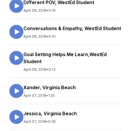
Different POV, WestEd Student
April 08, 2018
•
0:19
Conversations & Empathy, WestEd Student
April 08, 2018
•
0:41
Goal Setting Helps Me Learn,WestEd
Student
April 08, 2018
•
0:13
Xander, Virginia Beach
April 07, 2018
•
1:25
Jessica, Virginia Beach
April 07, 2018
•
0:35