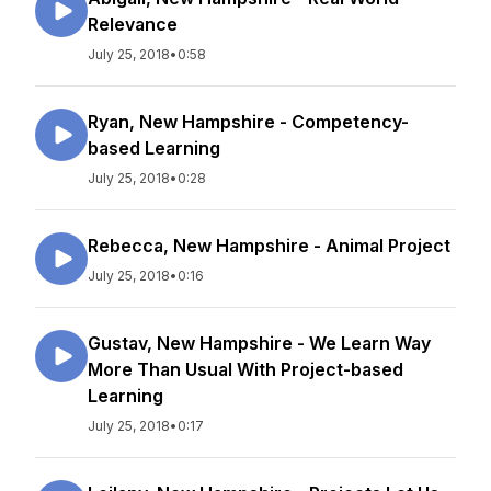
Relevance
July 25, 2018
•
0:58
Ryan, New Hampshire - Competency-
based Learning
July 25, 2018
•
0:28
Rebecca, New Hampshire - Animal Project
July 25, 2018
•
0:16
Gustav, New Hampshire - We Learn Way
More Than Usual With Project-based
Learning
July 25, 2018
•
0:17