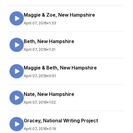
Maggie & Zoe, New Hampshire
April 07, 2018
•
1:33
Beth, New Hampshire
April 07, 2018
•
1:31
Maggie & Beth, New Hampshire
April 07, 2018
•
0:51
Nate, New Hampshire
April 07, 2018
•
1:02
Gracey, National Writing Project
April 07, 2018
•
0:19