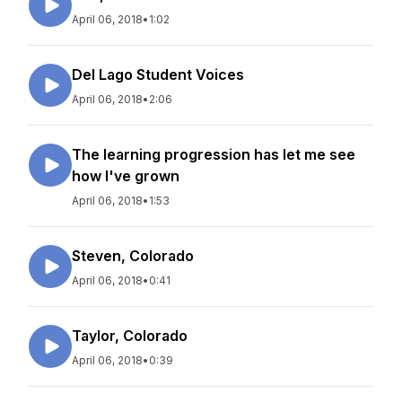
April 06, 2018
•
1:02
Del Lago Student Voices
April 06, 2018
•
2:06
The learning progression has let me see
how I've grown
April 06, 2018
•
1:53
Steven, Colorado
April 06, 2018
•
0:41
Taylor, Colorado
April 06, 2018
•
0:39