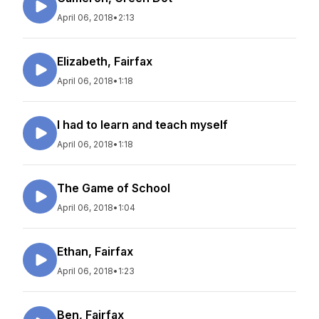
April 06, 2018
•
2:13
Elizabeth, Fairfax
April 06, 2018
•
1:18
I had to learn and teach myself
April 06, 2018
•
1:18
The Game of School
April 06, 2018
•
1:04
Ethan, Fairfax
April 06, 2018
•
1:23
Ben, Fairfax