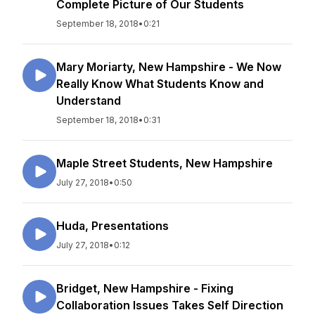
Complete Picture of Our Students
September 18, 2018
•
0:21
Mary Moriarty, New Hampshire - We Now
Really Know What Students Know and
Understand
September 18, 2018
•
0:31
Maple Street Students, New Hampshire
July 27, 2018
•
0:50
Huda, Presentations
July 27, 2018
•
0:12
Bridget, New Hampshire - Fixing
Collaboration Issues Takes Self Direction