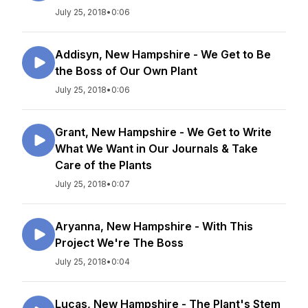
July 25, 2018
•
0:06
Addisyn, New Hampshire - We Get to Be
the Boss of Our Own Plant
July 25, 2018
•
0:06
Grant, New Hampshire - We Get to Write
What We Want in Our Journals & Take
Care of the Plants
July 25, 2018
•
0:07
Aryanna, New Hampshire - With This
Project We're The Boss
July 25, 2018
•
0:04
Lucas, New Hampshire - The Plant's Stem