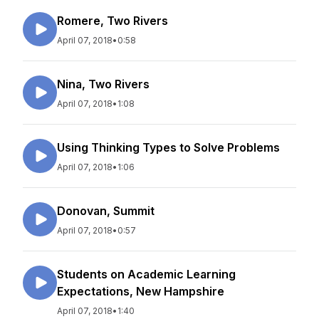
Romere, Two Rivers
April 07, 2018
•
0:58
Nina, Two Rivers
April 07, 2018
•
1:08
Using Thinking Types to Solve Problems
April 07, 2018
•
1:06
Donovan, Summit
April 07, 2018
•
0:57
Students on Academic Learning
Expectations, New Hampshire
April 07, 2018
•
1:40