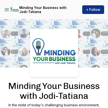
Minding Your Business with
+ Follow
Jodi-Tatiana
Podcast Background Image
Minding Your Business
with Jodi-Tatiana
In the midst of today's challenging business environment,