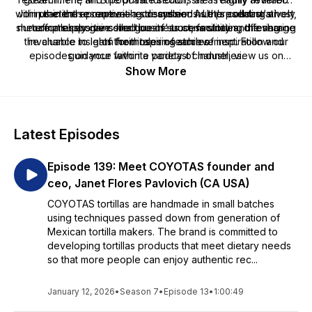
within the entrepreneurial eco-system. As the podcast's host,
Join us in these captivating discussions. Let's collaboratively
practical resource—a streamlined hub presenting a
she effortlessly gains her guests' trust, facilitating the sharing
nurture a supportive small business community and leverage
comprehensive collection of success stories, offering
the chance to learn from tales of achievement. Follow our
invaluable insights for those in search of inspiration and
of their inspiring stories.
episodes on your favorite podcast channel, view us on
guidance within a variety of industries.
YouTube at
Show More
https://www.youtube.com/c/MindingYourBusinesswithJodiTatiana
and together, let's champion our small business and startup
communities.
Latest Episodes
Episode 139: Meet COYOTAS founder and
ceo, Janet Flores Pavlovich (CA USA)
COYOTAS tortillas are handmade in small batches
using techniques passed down from generation of
Mexican tortilla makers. The brand is committed to
developing tortillas products that meet dietary needs
so that more people can enjoy authentic rec...
January 12, 2026
•
Season 7
•
Episode 13
•
1:00:49