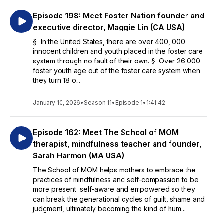
Episode 198: Meet Foster Nation founder and
executive director, Maggie Lin (CA USA)
§ In the United States, there are over 400, 000
innocent children and youth placed in the foster care
system through no fault of their own. § Over 26,000
foster youth age out of the foster care system when
they turn 18 o...
January 10, 2026
•
Season 11
•
Episode 1
•
1:41:42
Episode 162: Meet The School of MOM
therapist, mindfulness teacher and founder,
Sarah Harmon (MA USA)
The School of MOM helps mothers to embrace the
practices of mindfulness and self-compassion to be
more present, self-aware and empowered so they
can break the generational cycles of guilt, shame and
judgment, ultimately becoming the kind of hum...