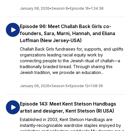
January 08, 2026
•
Season 8
•
Episode 16
•
1:34:38
Episode 96: Meet Challah Back Girls co-
founders, Sara, Marni, Hannah, and Eliana
Loffman (New Jersey-USA)
Challah Back Girls fundraises for, supports, and uplifts
organizations leading racial equity work by
connecting people to the Jewish ritual of challah—a
traditionally braided bread. Through sharing this
Jewish tradition, we provide an education...
January 06, 2026
•
Season 5
•
Episode 12
•
1:08:36
Episode 143: Meet Kent Stetson Handbags
artist and designer, Kent Stetson (RI USA)
Established in 2003, Kent Stetson Handbags are
instantly-recognizable wardrobe staples enjoyed by