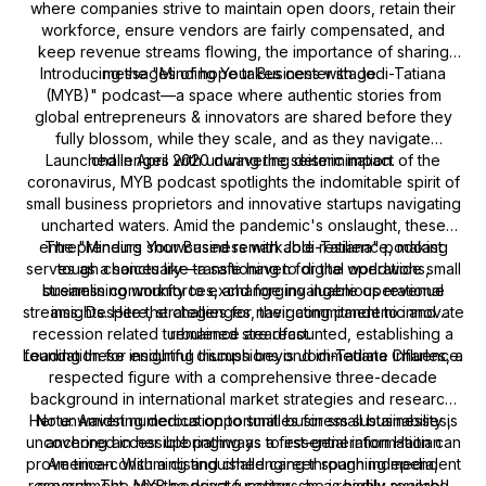
where companies strive to maintain open doors, retain their
workforce, ensure vendors are fairly compensated, and
keep revenue streams flowing, the importance of sharing
Introducing the "Minding Your Business with Jodi-Tatiana
messages of hope takes center stage.
(MYB)" podcast—a space where authentic stories from
global entrepreneurs & innovators are shared before they
fully blossom, while they scale, and as they navigate
Launched in April 2020 during the seismic impact of the
challenges with unwavering determination.
coronavirus, MYB podcast spotlights the indomitable spirit of
small business proprietors and innovative startups navigating
uncharted waters. Amid the pandemic's onslaught, these
entrepreneurs showcased remarkable resilience, making
The "Minding Your Business with Jodi-Tatiana" podcast
serves as a sanctuary—a safe haven for the worldwide small
tough choices like transitioning to digital operations,
streamlining workforces, and forging ingenious revenue
business community to exchange invaluable operational
streams. Despite the challenges, their commitment to innovate
insights. Here, strategies for navigating pandemic and
recession related turbulence are recounted, establishing a
remained steadfast.
Leading these insightful discussions is Jodi-Tatiana Charles, a
foundation for enduring triumph beyond immediate influence.
respected figure with a comprehensive three-decade
background in international market strategies and research.
Her unwavering dedication to small business sustainability is
Note: Amidst numerous opportunities for small businesses,
uncovering accessible pathways to essential information can
anchored in her upbringing as a first-generation Haitian
prove time-consuming and challenging through independent
American. With a distinguished career spanning media,
research. The MYB podcast functions as a readily available,
government, and the private sector, she is highly revered