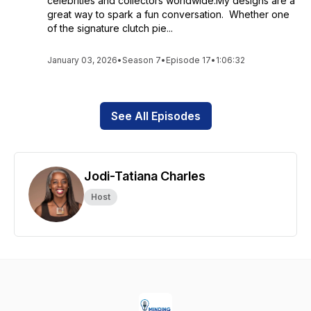
celebrities and collectors worldwide.My designs are a
great way to spark a fun conversation. Whether one
of the signature clutch pie...
January 03, 2026
•
Season 7
•
Episode 17
•
1:06:32
See All Episodes
Jodi-Tatiana Charles
Host