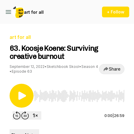
+ Follow
art for all
art for all
63. Koosje Koene: Surviving
creative burnout
September 12, 2022
•
Sketchbook Skool
•
Season 4
Share
•
Episode 63
Use Left/Right to seek, Home/End to jump to st
0:00
|
26:59