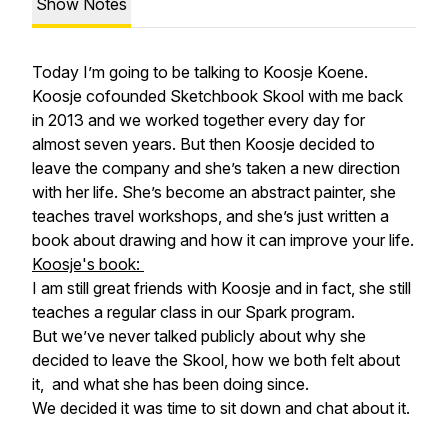
Show Notes
Today I’m going to be talking to Koosje Koene.
Koosje cofounded Sketchbook Skool with me back
in 2013 and we worked together every day for
almost seven years. But then Koosje decided to
leave the company and she’s taken a new direction
with her life. She’s become an abstract painter, she
teaches travel workshops, and she’s just written a
book about drawing and how it can improve your life.
Koosje's book:
I am still great friends with Koosje and in fact, she still
teaches a regular class in our Spark program.
But we’ve never talked publicly about why she
decided to leave the Skool, how we both felt about
it, and what she has been doing since.
We decided it was time to sit down and chat about it.