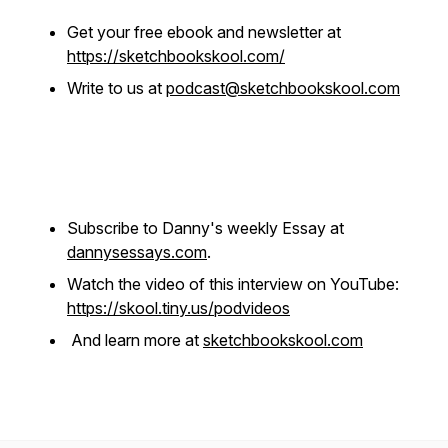
Get your free ebook and newsletter at
https://sketchbookskool.com/
Write to us at
podcast@sketchbookskool.com
Subscribe to Danny's weekly Essay at
dannysessays.com
.
Watch the video of this interview on YouTube:
https://skool.tiny.us/podvideos
And learn more at
sketchbookskool.com