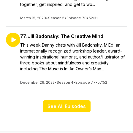
together, get inspired, and get to wo...
March 15, 2023
•
Season 5
•
Episode 78
•
52:31
77. Jill Badonsky: The Creative Mind
This week Danny chats with Jill Badonsky, M.Ed, an
internationally recognized workshop leader, award-
winning inspirational humorist, and author/illustrator of
three books about mindfulness and creativity
including The Muse is In: An Owner’s Man...
December 26, 2022
•
Season 4
•
Episode 77
•
57:52
See All Episodes