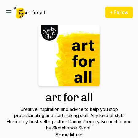
+ Follow
art for all
art for all
Creative inspiration and advice to help you stop
procrastinating and start making stuff. Any kind of stuff.
Hosted by best-selling author Danny Gregory. Brought to you
by Sketchbook Skool.
Show More