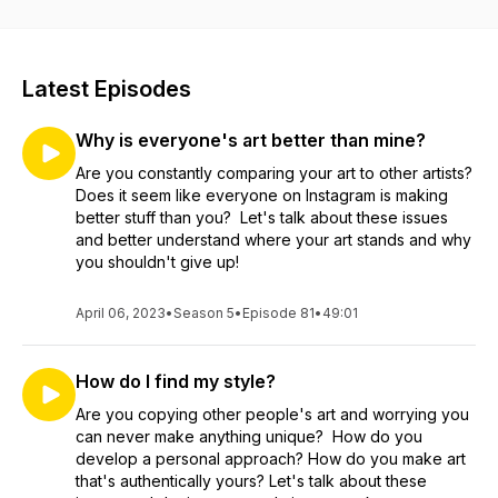
Latest Episodes
Why is everyone's art better than mine?
Are you constantly comparing your art to other artists?
Does it seem like everyone on Instagram is making
better stuff than you? Let's talk about these issues
and better understand where your art stands and why
you shouldn't give up!
April 06, 2023
•
Season 5
•
Episode 81
•
49:01
How do I find my style?
Are you copying other people's art and worrying you
can never make anything unique? How do you
develop a personal approach? How do you make art
that's authentically yours? Let's talk about these