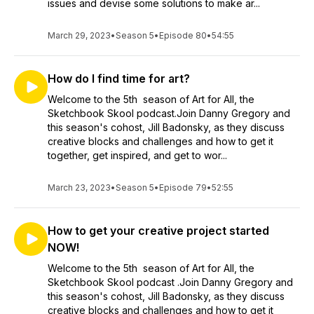
issues and devise some solutions to make ar...
March 29, 2023
•
Season 5
•
Episode 80
•
54:55
How do I find time for art?
Welcome to the 5th season of Art for All, the
Sketchbook Skool podcast.Join Danny Gregory and
this season's cohost, Jill Badonsky, as they discuss
creative blocks and challenges and how to get it
together, get inspired, and get to wor...
March 23, 2023
•
Season 5
•
Episode 79
•
52:55
How to get your creative project started
NOW!
Welcome to the 5th season of Art for All, the
Sketchbook Skool podcast .Join Danny Gregory and
this season's cohost, Jill Badonsky, as they discuss
creative blocks and challenges and how to get it