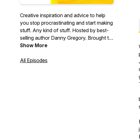
Creative inspiration and advice to help
you stop procrastinating and start making
stuff. Any kind of stuff. Hosted by best-
selling author Danny Gregory. Brought to
you by Sketchbook Skool.
Show More
All Episodes