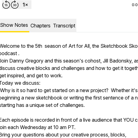
0:
Show Notes
Chapters
Transcript
Welcome to the 5th season of Art for All, the Sketchbook Sko
podcast .
Join Danny Gregory and this season's cohost, Jill Badonsky, a
discuss creative blocks and challenges and how to get it togeth
get inspired, and get to work.
Today we discuss:
Why is it so hard to get started on a new project? Whether it's
beginning a new sketchbook or writing the first sentence of a n
starting has a unique set of challenges.
Each episode is recorded in front of a live audience that YOU 
join each Wednesday at 10 am PT.
Bring your questions about your creative process, blocks,