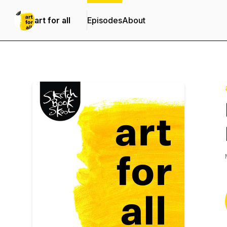
art for all
Episodes
About