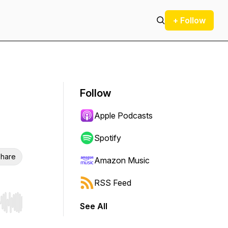
+ Follow
Follow
Apple Podcasts
Spotify
hare
Amazon Music
RSS Feed
See All
r end. Hold shift to jump forward or backward.