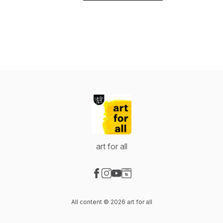
art for all
Visit our Facebook page
Visit our Instagram page
Visit our YouTube page
Visit our Website page
All content © 2026 art for all