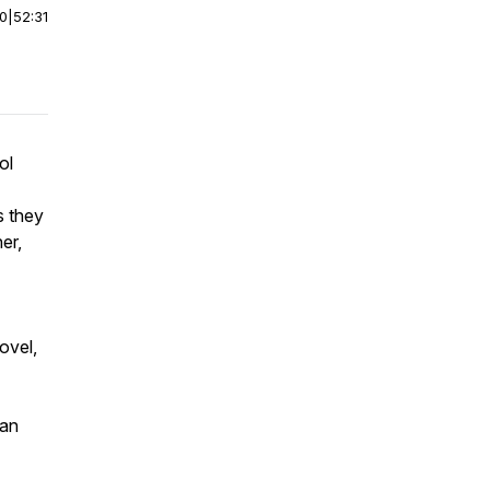
00
|
52:31
ol
s they
er,
ovel,
can