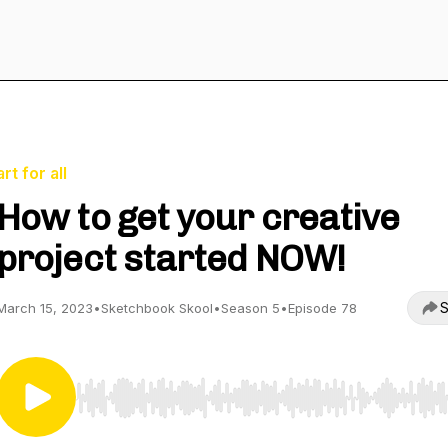
art for all
How to get your creative
project started NOW!
S
March 15, 2023
•
Sketchbook Skool
•
Season 5
•
Episode 78
Use Left/Right to seek, Home/End to jump to start o