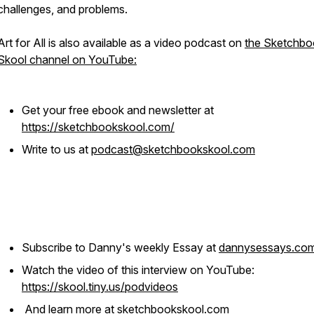
challenges, and problems.
Art for All is also available as a video podcast on
the Sketchbo
Skool channel on YouTube:
Get your free ebook and newsletter at
https://sketchbookskool.com/
Write to us at
podcast@sketchbookskool.com
Subscribe to Danny's weekly Essay at
dannysessays.co
Watch the video of this interview on YouTube:
https://skool.tiny.us/podvideos
And learn more at
sketchbookskool.com