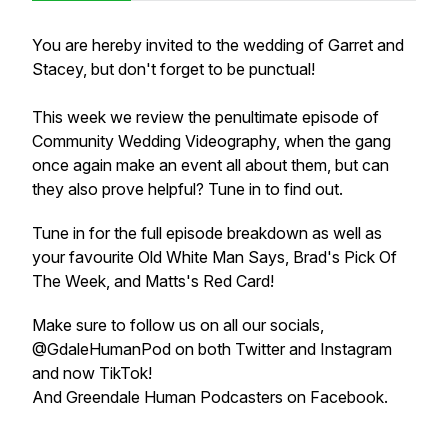
You are hereby invited to the wedding of Garret and
Stacey, but don't forget to be punctual!
This week we review the penultimate episode of
Community Wedding Videography, when the gang
once again make an event all about them, but can
they also prove helpful? Tune in to find out.
Tune in for the full episode breakdown as well as
your favourite Old White Man Says, Brad's Pick Of
The Week, and Matts's Red Card!
Make sure to follow us on all our socials,
@GdaleHumanPod on both Twitter and Instagram
and now TikTok!
And Greendale Human Podcasters on Facebook.