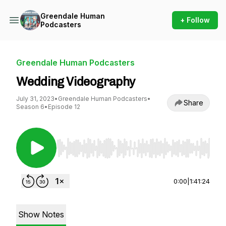
Greendale Human
+ Follow
Podcasters
Greendale Human Podcasters
Wedding Videography
July 31, 2023
•
Greendale Human Podcasters
•
Share
Season 6
•
Episode 12
Use Left/Right to seek, Home/End to jump to st
0:00
|
1:41:24
Show Notes