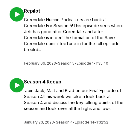
Repilot
Greendale Human Podcasters are back at
Greendale For Season 5!This episode sees where
Jeff has gone after Greendale and after
Greendale is in peril the formation of the Save
Greendale committeeTune in for the full episode
breakd...
February 06, 2023
•
Season 5
•
Episode 1
•
1:35:40
Season 4 Recap
Join Jack, Matt and Brad on our Final Episode of
Season 4!This week we take a look back at
Season 4 and discuss the key talking points of the
season and look over all the highs and lows.
January 23, 2023
•
Season 4
•
Episode 14
•
1:32:52