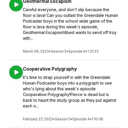
Geothermal Escapism
Careful everyone, and don't slip because the
floor is lava! Can you outlast the Greendale Human
Podcaster boys in the school wide game of the
floor is lava during this week's episode,
Geothermal Escapism!Abed wants to send off troy
with...
March 06, 2023
•
Season 5
•
Episode 5
•
1:31:23
Cooperative Polygraphy
It's time to strap yourself in with the Greendale
Human Podcaster boys into a polygraph to see
who's lying about this week's episode
Cooperative Polygraphy!Pierce is dead but is
back to haunt the study group as they put against
each o...
February 27, 2023
•
Season 5
•
Episode 4
•
1:10:38