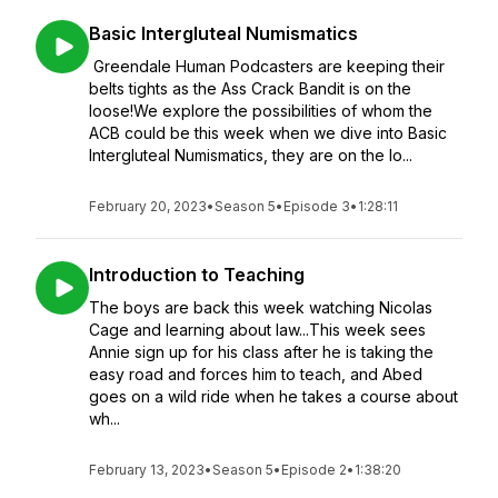
Basic Intergluteal Numismatics
Greendale Human Podcasters are keeping their
belts tights as the Ass Crack Bandit is on the
loose!We explore the possibilities of whom the
ACB could be this week when we dive into Basic
Intergluteal Numismatics, they are on the lo...
February 20, 2023
•
Season 5
•
Episode 3
•
1:28:11
Introduction to Teaching
The boys are back this week watching Nicolas
Cage and learning about law...This week sees
Annie sign up for his class after he is taking the
easy road and forces him to teach, and Abed
goes on a wild ride when he takes a course about
wh...
February 13, 2023
•
Season 5
•
Episode 2
•
1:38:20