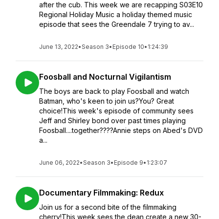
after the cub. This week we are recapping S03E10
Regional Holiday Music a holiday themed music
episode that sees the Greendale 7 trying to av...
June 13, 2022
•
Season 3
•
Episode 10
•
1:24:39
Foosball and Nocturnal Vigilantism
The boys are back to play Foosball and watch
Batman, who's keen to join us?You? Great
choice!This week's episode of community sees
Jeff and Shirley bond over past times playing
Foosball....together????Annie steps on Abed's DVD
a...
June 06, 2022
•
Season 3
•
Episode 9
•
1:23:07
Documentary Filmmaking: Redux
Join us for a second bite of the filmmaking
cherry!This week sees the dean create a new 30-