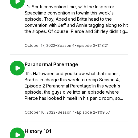
It's Sci-fi convention time, with the Inspector
Spacetime convention in townIn this week's
episode, Troy, Abed and Britta head to the
convention with Jeff and Annie tagging along to hit
the slopes. Of course, Pierce and Shirley didn't g...
October 17, 2022
•
Season 4
•
Episode 3
•
1:18:21
Paranormal Parentage
It's Halloween and you know what that means,
Brad is in charge this week to recap Season 4,
Episode 2 Paranormal Parentage!In this week's
episode, the guys dive into an episode where
Pierce has looked himself in his panic room, so...
October 10, 2022
•
Season 4
•
Episode 2
•
1:09:57
History 101