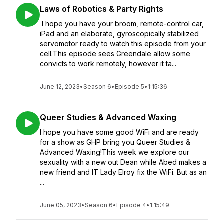
Laws of Robotics & Party Rights
I hope you have your broom, remote-control car,
iPad and an elaborate, gyroscopically stabilized
servomotor ready to watch this episode from your
cell.This episode sees Greendale allow some
convicts to work remotely, however it ta...
June 12, 2023
•
Season 6
•
Episode 5
•
1:15:36
Queer Studies & Advanced Waxing
I hope you have some good WiFi and are ready
for a show as GHP bring you Queer Studies &
Advanced Waxing!This week we explore our
sexuality with a new out Dean while Abed makes a
new friend and IT Lady Elroy fix the WiFi. But as an
...
June 05, 2023
•
Season 6
•
Episode 4
•
1:15:49