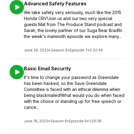
Advanced Safety Features
We take safety very seriously, much like the 2015
Honda CRV!Join us and our two very special
guests Mat from The Produce Stand podcast and
Sarah, the lovely partner of our Suga Bear Brad!In
the week's mammoth episode we explore many...
June 26, 2023
•
Season 6
•
Episode 7
•
2:32:44
Basic Email Security
It's time to change your password as Greendale
has been hacked, so the Save Greendale
Committee is faced with an ethical dilemma when
being blackmailed!What would you do when faced
with the choice or standing up for free speech or
cance...
June 19, 2023
•
Season 6
•
Episode 6
•
1:20:28