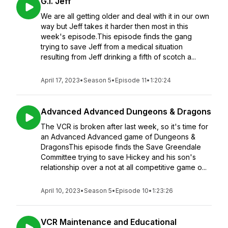
G.I. Jeff
We are all getting older and deal with it in our own
way but Jeff takes it harder then most in this
week's episode.This episode finds the gang
trying to save Jeff from a medical situation
resulting from Jeff drinking a fifth of scotch a...
April 17, 2023
•
Season 5
•
Episode 11
•
1:20:24
Advanced Advanced Dungeons & Dragons
The VCR is broken after last week, so it's time for
an Advanced Advanced game of Dungeons &
DragonsThis episode finds the Save Greendale
Committee trying to save Hickey and his son's
relationship over a not at all competitive game o...
April 10, 2023
•
Season 5
•
Episode 10
•
1:23:26
VCR Maintenance and Educational