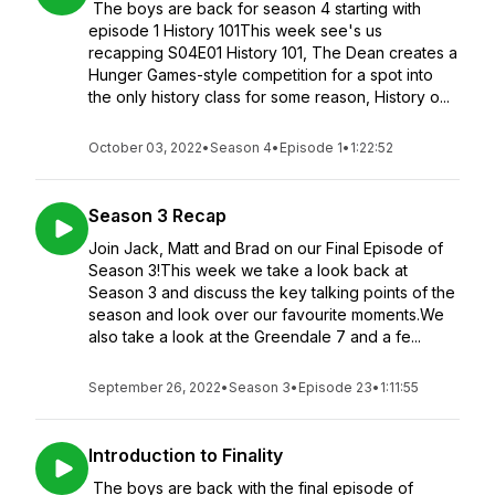
The boys are back for season 4 starting with
episode 1 History 101This week see's us
recapping S04E01 History 101, The Dean creates a
Hunger Games-style competition for a spot into
the only history class for some reason, History o...
October 03, 2022
•
Season 4
•
Episode 1
•
1:22:52
Season 3 Recap
Join Jack, Matt and Brad on our Final Episode of
Season 3!This week we take a look back at
Season 3 and discuss the key talking points of the
season and look over our favourite moments.We
also take a look at the Greendale 7 and a fe...
September 26, 2022
•
Season 3
•
Episode 23
•
1:11:55
Introduction to Finality
The boys are back with the final episode of