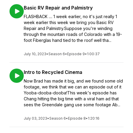
Basic RV Repair and Palmistry
FLASHBACK .... 1 week earlier, no it's just really 1
week earlier this week we bring you Basic RV
Repair and Palmistry.Suppose you're winding
through the mountain roads of Colorado with a 19-
foot Fiberglas hand tied to the roof well tha...
July 10, 2023
•
Season 6
•
Episode 9
•
1:00:37
Intro to Recycled Cinema
Now Brad has made it big, and we found some old
footage, we think that we can an episode out of it
Yooba-dooba-dooba!This week's episode has
Chang hitting the big time with a viral ham ad that
sees the Greendale gang use some footage Ab...
July 03, 2023
•
Season 6
•
Episode 8
•
1:20:16