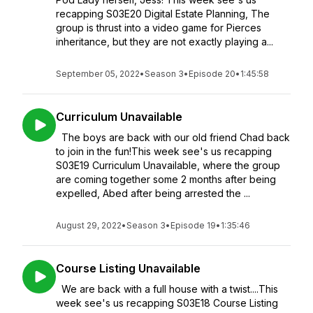
recapping S03E20 Digital Estate Planning, The
group is thrust into a video game for Pierces
inheritance, but they are not exactly playing a...
September 05, 2022
•
Season 3
•
Episode 20
•
1:45:58
Curriculum Unavailable
The boys are back with our old friend Chad back
to join in the fun!This week see's us recapping
S03E19 Curriculum Unavailable, where the group
are coming together some 2 months after being
expelled, Abed after being arrested the ...
August 29, 2022
•
Season 3
•
Episode 19
•
1:35:46
Course Listing Unavailable
We are back with a full house with a twist....This
week see's us recapping S03E18 Course Listing