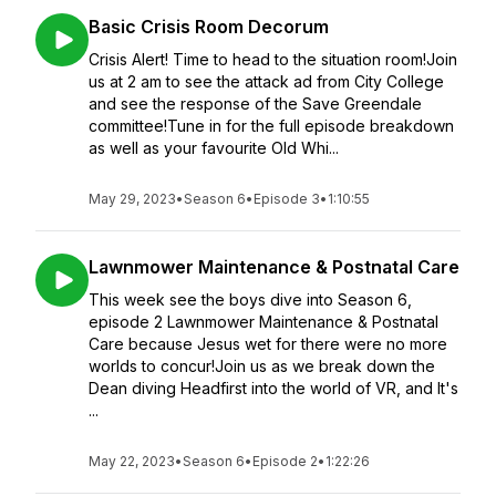
Basic Crisis Room Decorum
Crisis Alert! Time to head to the situation room!Join
us at 2 am to see the attack ad from City College
and see the response of the Save Greendale
committee!Tune in for the full episode breakdown
as well as your favourite Old Whi...
May 29, 2023
•
Season 6
•
Episode 3
•
1:10:55
Lawnmower Maintenance & Postnatal Care
This week see the boys dive into Season 6,
episode 2 Lawnmower Maintenance & Postnatal
Care because Jesus wet for there were no more
worlds to concur!Join us as we break down the
Dean diving Headfirst into the world of VR, and It's
...
May 22, 2023
•
Season 6
•
Episode 2
•
1:22:26