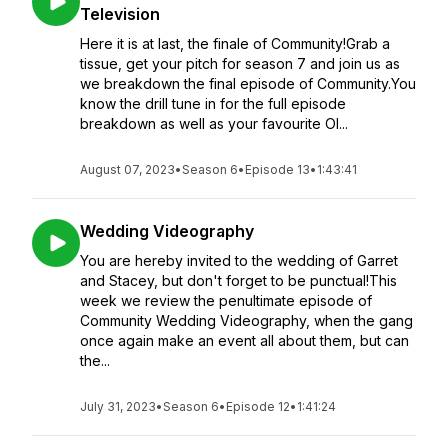
Television
Here it is at last, the finale of Community!Grab a
tissue, get your pitch for season 7 and join us as
we breakdown the final episode of Community.You
know the drill tune in for the full episode
breakdown as well as your favourite Ol...
August 07, 2023
•
Season 6
•
Episode 13
•
1:43:41
Wedding Videography
You are hereby invited to the wedding of Garret
and Stacey, but don't forget to be punctual!This
week we review the penultimate episode of
Community Wedding Videography, when the gang
once again make an event all about them, but can
the...
July 31, 2023
•
Season 6
•
Episode 12
•
1:41:24