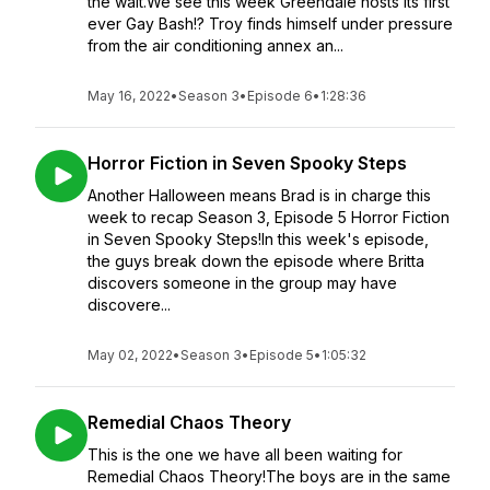
the wait.We see this week Greendale hosts its first
ever Gay Bash!? Troy finds himself under pressure
from the air conditioning annex an...
May 16, 2022
•
Season 3
•
Episode 6
•
1:28:36
Horror Fiction in Seven Spooky Steps
Another Halloween means Brad is in charge this
week to recap Season 3, Episode 5 Horror Fiction
in Seven Spooky Steps!In this week's episode,
the guys break down the episode where Britta
discovers someone in the group may have
discovere...
May 02, 2022
•
Season 3
•
Episode 5
•
1:05:32
Remedial Chaos Theory
This is the one we have all been waiting for
Remedial Chaos Theory!The boys are in the same