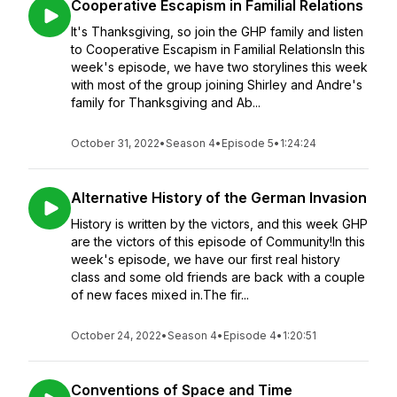
Cooperative Escapism in Familial Relations
It's Thanksgiving, so join the GHP family and listen
to Cooperative Escapism in Familial RelationsIn this
week's episode, we have two storylines this week
with most of the group joining Shirley and Andre's
family for Thanksgiving and Ab...
October 31, 2022
•
Season 4
•
Episode 5
•
1:24:24
Alternative History of the German Invasion
History is written by the victors, and this week GHP
are the victors of this episode of Community!In this
week's episode, we have our first real history
class and some old friends are back with a couple
of new faces mixed in.The fir...
October 24, 2022
•
Season 4
•
Episode 4
•
1:20:51
Conventions of Space and Time