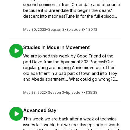
second commercial from Greendale and of course
because it is Greendale this begins the deans'
descent into madnessTune in for the full episod...
May 30, 2022
•
Season 3
•
Episode 8
•
1:30:12
Studies in Modern Movement
We are joined this week by Good Friend of the
pod Dave from the Apartment 303 Podcast!Our
regular gang are helping Annie move out of her
old apartment in a bad part of town and into Troy
and Abeds apartment.... What could go wrong?D...
May 23, 2022
•
Season 3
•
Episode 7
•
1:35:28
Advanced Gay
This week we are back after a week of technical
issues last week, but we feel this episode is worth