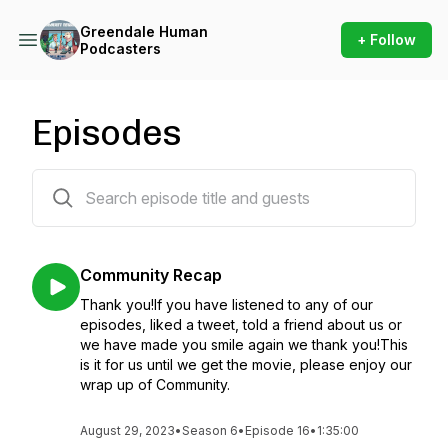
Greendale Human
+ Follow
Podcasters
Episodes
119 episodes
Community Recap
Thank you!If you have listened to any of our
episodes, liked a tweet, told a friend about us or
we have made you smile again we thank you!This
is it for us until we get the movie, please enjoy our
wrap up of Community.
August 29, 2023
•
Season 6
•
Episode 16
•
1:35:00