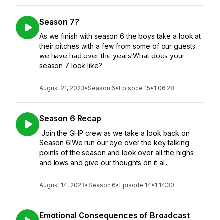
Season 7?
As we finish with season 6 the boys take a look at
their pitches with a few from some of our guests
we have had over the years!What does your
season 7 look like?
August 21, 2023
•
Season 6
•
Episode 15
•
1:06:28
Season 6 Recap
Join the GHP crew as we take a look back on
Season 6!We run our eye over the key talking
points of the season and look over all the highs
and lows and give our thoughts on it all.
August 14, 2023
•
Season 6
•
Episode 14
•
1:14:30
Emotional Consequences of Broadcast