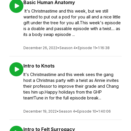
Basic Human Anatomy
It's Christmastime and this week, but we still
wanted to put out a pod for you all and a nice little
gift under the tree for you all.This week's episode
is a doable and passable episode with a twist.... as
its a body swap episode ...
December 26, 2022
•
Season 4
•
Episode 11
•
1:16:38
Intro to Knots
It's Christmastime and this week sees the gang
host a Christmas party with a twist as Annie invites
their professor to improve their grade and Chang
ties him up.Happy holidays from the GHP
team!Tune in for the full episode break...
December 19, 2022
•
Season 4
•
Episode 10
•
1:40:06
Intro to Felt Surrogacy