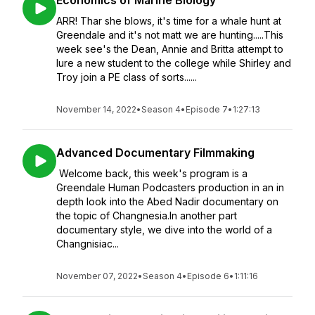
Economics of Marine Biology
ARR! Thar she blows, it's time for a whale hunt at
Greendale and it's not matt we are hunting.....This
week see's the Dean, Annie and Britta attempt to
lure a new student to the college while Shirley and
Troy join a PE class of sorts......
November 14, 2022
•
Season 4
•
Episode 7
•
1:27:13
Advanced Documentary Filmmaking
Welcome back, this week's program is a
Greendale Human Podcasters production in an in
depth look into the Abed Nadir documentary on
the topic of Changnesia.In another part
documentary style, we dive into the world of a
Changnisiac...
November 07, 2022
•
Season 4
•
Episode 6
•
1:11:16