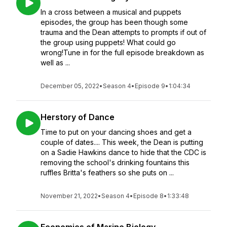
In a cross between a musical and puppets
episodes, the group has been though some
trauma and the Dean attempts to prompts if out of
the group using puppets! What could go
wrong!Tune in for the full episode breakdown as
well as ...
December 05, 2022
•
Season 4
•
Episode 9
•
1:04:34
Herstory of Dance
Time to put on your dancing shoes and get a
couple of dates.... This week, the Dean is putting
on a Sadie Hawkins dance to hide that the CDC is
removing the school's drinking fountains this
ruffles Britta's feathers so she puts on ...
November 21, 2022
•
Season 4
•
Episode 8
•
1:33:48