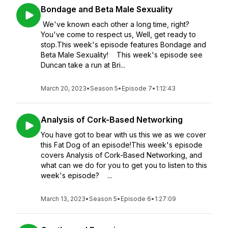
Bondage and Beta Male Sexuality
We've known each other a long time, right?
You've come to respect us, Well, get ready to
stop.This week's episode features Bondage and
Beta Male Sexuality! This week's episode see
Duncan take a run at Bri...
March 20, 2023
•
Season 5
•
Episode 7
•
1:12:43
Analysis of Cork-Based Networking
You have got to bear with us this we as we cover
this Fat Dog of an episode!This week's episode
covers Analysis of Cork-Based Networking, and
what can we do for you to get you to listen to this
week's episode? ...
March 13, 2023
•
Season 5
•
Episode 6
•
1:27:09