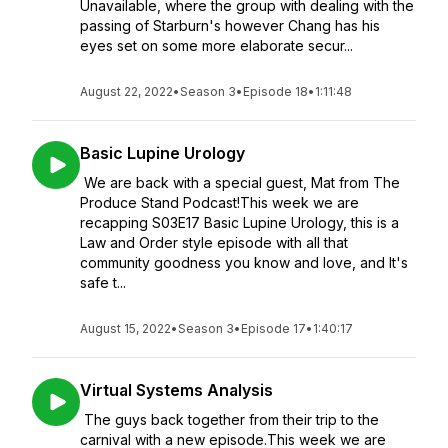
Unavailable, where the group with dealing with the
passing of Starburn's however Chang has his
eyes set on some more elaborate secur...
August 22, 2022
•
Season 3
•
Episode 18
•
1:11:48
Basic Lupine Urology
We are back with a special guest, Mat from The
Produce Stand Podcast!This week we are
recapping S03E17 Basic Lupine Urology, this is a
Law and Order style episode with all that
community goodness you know and love, and It's
safe t...
August 15, 2022
•
Season 3
•
Episode 17
•
1:40:17
Virtual Systems Analysis
The guys back together from their trip to the
carnival with a new episode.This week we are