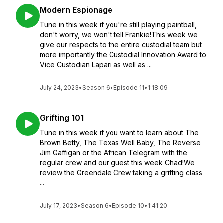
Modern Espionage
Tune in this week if you're still playing paintball,
don't worry, we won't tell Frankie!This week we
give our respects to the entire custodial team but
more importantly the Custodial Innovation Award to
Vice Custodian Lapari as well as ...
July 24, 2023
•
Season 6
•
Episode 11
•
1:18:09
Grifting 101
Tune in this week if you want to learn about The
Brown Betty, The Texas Well Baby, The Reverse
Jim Gaffigan or the African Telegram with the
regular crew and our guest this week Chad!We
review the Greendale Crew taking a grifting class
...
July 17, 2023
•
Season 6
•
Episode 10
•
1:41:20