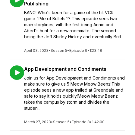
Publishing
BANG! Who's keen for a game of the hit VCR
game "Pile of Bullets"!? This episode sees two
main storylines, with the first being Annie and
Abed's hunt for a new roommate. The second
being the Jeff Shirley Hickey and eventually Britt...
April 03, 2023
•
Season 5
•
Episode 9
•
1:23:48
App Development and Condiments
Join us for App Development and Condiments and
make sure to give us 5 Meow Meow Beenz!This
episode sees a new app trailed at Greendale and
safe to say it holds quickly!Meow Meow Beenz
takes the campus by storm and divides the
studen...
March 27, 2023
•
Season 5
•
Episode 8
•
1:42:00