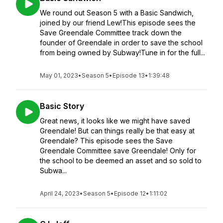
We round out Season 5 with a Basic Sandwich,
joined by our friend Lew!This episode sees the
Save Greendale Committee track down the
founder of Greendale in order to save the school
from being owned by Subway!Tune in for the full...
May 01, 2023
•
Season 5
•
Episode 13
•
1:39:48
Basic Story
Great news, it looks like we might have saved
Greendale! But can things really be that easy at
Greendale? This episode sees the Save
Greendale Committee save Greendale! Only for
the school to be deemed an asset and so sold to
Subwa...
April 24, 2023
•
Season 5
•
Episode 12
•
1:11:02