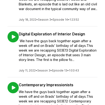
Blankets, an episode that is laid out like an old civil
war document in the typical community way of aw...
July 18, 2022
•
Season 3
•
Episode 14
•
1:23:52
Digital Exploration of Interior Design
We have the guys back together again after a
week off and on Brads' birthday of all days.This
week we are recapping S03E13 Digital Exploration
of Interior Design, an episode that sees 3 main
story lines. The first is the pillow fo...
July 11, 2022
•
Season 3
•
Episode 13
•
1:03:43
Contemporary Impressionists
We have the guys back together again after a
week off and on Brads' birthday of all days.This
week we are recapping S03E12 Contemporary