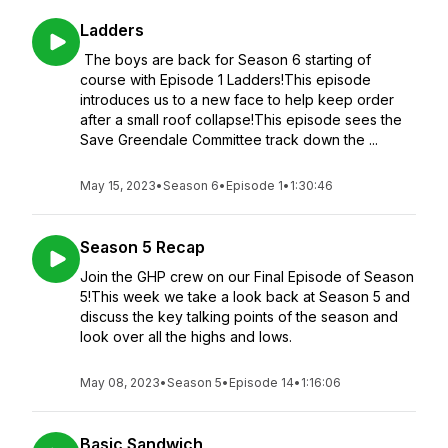
Ladders
The boys are back for Season 6 starting of
course with Episode 1 Ladders!This episode
introduces us to a new face to help keep order
after a small roof collapse!This episode sees the
Save Greendale Committee track down the ...
May 15, 2023
•
Season 6
•
Episode 1
•
1:30:46
Season 5 Recap
Join the GHP crew on our Final Episode of Season
5!This week we take a look back at Season 5 and
discuss the key talking points of the season and
look over all the highs and lows.
May 08, 2023
•
Season 5
•
Episode 14
•
1:16:06
Basic Sandwich