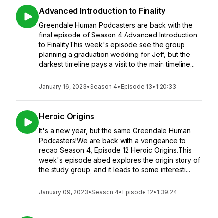
Advanced Introduction to Finality
Greendale Human Podcasters are back with the
final episode of Season 4 Advanced Introduction
to FinalityThis week's episode see the group
planning a graduation wedding for Jeff, but the
darkest timeline pays a visit to the main timeline...
January 16, 2023
•
Season 4
•
Episode 13
•
1:20:33
Heroic Origins
It's a new year, but the same Greendale Human
Podcasters!We are back with a vengeance to
recap Season 4, Episode 12 Heroic Origins.This
week's episode abed explores the origin story of
the study group, and it leads to some interesti...
January 09, 2023
•
Season 4
•
Episode 12
•
1:39:24