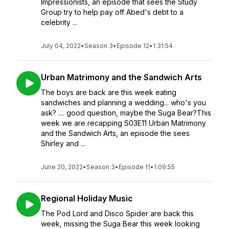
Impressionists, an episode that sees the Study
Group try to help pay off Abed's debt to a
celebrity ...
July 04, 2022
•
Season 3
•
Episode 12
•
1:31:54
Urban Matrimony and the Sandwich Arts
The boys are back are this week eating
sandwiches and planning a wedding... who's you
ask? .... good question, maybe the Suga Bear?This
week we are recapping S03E11 Urban Matrimony
and the Sandwich Arts, an episode the sees
Shirley and ...
June 20, 2022
•
Season 3
•
Episode 11
•
1:09:55
Regional Holiday Music
The Pod Lord and Disco Spider are back this
week, missing the Suga Bear this week looking