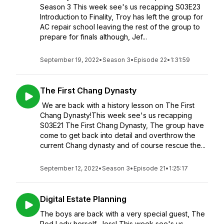
Season 3 This week see's us recapping S03E23
Introduction to Finality, Troy has left the group for
AC repair school leaving the rest of the group to
prepare for finals although, Jef...
September 19, 2022
•
Season 3
•
Episode 22
•
1:31:59
The First Chang Dynasty
We are back with a history lesson on The First
Chang Dynasty!This week see's us recapping
S03E21 The First Chang Dynasty, The group have
come to get back into detail and overthrow the
current Chang dynasty and of course rescue the...
September 12, 2022
•
Season 3
•
Episode 21
•
1:25:17
Digital Estate Planning
The boys are back with a very special guest, The
Pod Lady herself, Jess! This week see's us