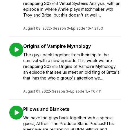
recapping S03E16 Virtual Systems Analysis, with an
episode in where Annie plays matchmaker with
Troy and Britta, but this doesn't sit well ...
August 08, 2022
•
Season 3
•
Episode 16
•
1:21:53
Origins of Vampire Mythology
The guys back together from their trip to the
carnival with a new episode.This week we are
recapping S03E15 Origins of Vampire Mythology,
an episode that see us meet an old fling of Britta's
that has the whole group's attention we...
August 01, 2022
•
Season 3
•
Episode 15
•
1:07:11
Pillows and Blankets
We have the guys back together with a special
guest, Al from The Produce Stand Podcast!This
week we are recapping S03E14 Pillows and