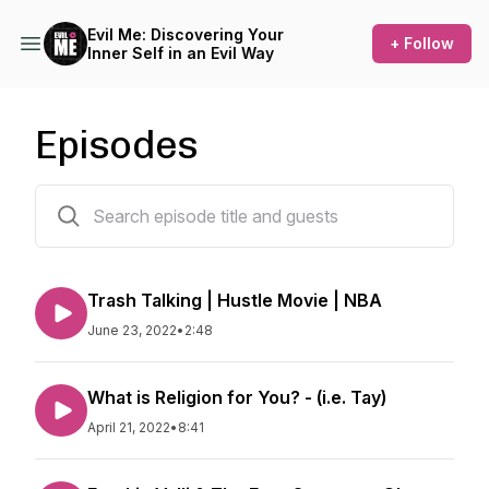
Evil Me: Discovering Your
+ Follow
Inner Self in an Evil Way
Episodes
5 episodes
Trash Talking | Hustle Movie | NBA
June 23, 2022
•
2:48
What is Religion for You? - (i.e. Tay)
April 21, 2022
•
8:41