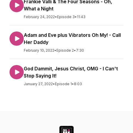
Frankie Valli & The Four Seasons - Oh,
What a Night
February 24, 2022
•
Episode 3
•
11:43
Adam and Eve plus Vibrators Oh My! - Call
Her Daddy
February 10, 2022
•
Episode 2
•
7:30
God Dammit, Jesus Christ, OMG - I Can't
Stop Saying It!
January 27, 2022
•
Episode 1
•
8:03