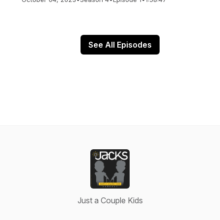
See All Episodes
Just a Couple Kids