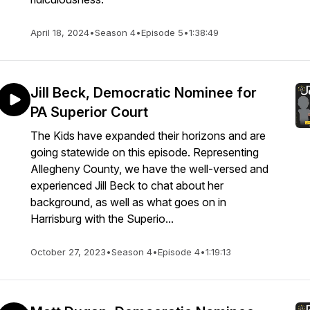
April 18, 2024
•
Season 4
•
Episode 5
•
1:38:49
Jill Beck, Democratic Nominee for
PA Superior Court
The Kids have expanded their horizons and are
going statewide on this episode. Representing
Allegheny County, we have the well-versed and
experienced Jill Beck to chat about her
background, as well as what goes on in
Harrisburg with the Superio...
October 27, 2023
•
Season 4
•
Episode 4
•
1:19:13