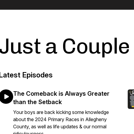
Just a Couple
Latest Episodes
The Comeback is Always Greater
than the Setback
Your boys are back kicking some knowledge
about the 2024 Primary Races in Allegheny
County, as well as life updates & our normal
ridiculousness.