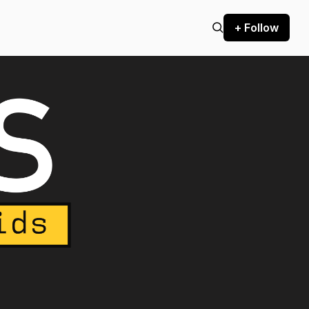
+ Follow