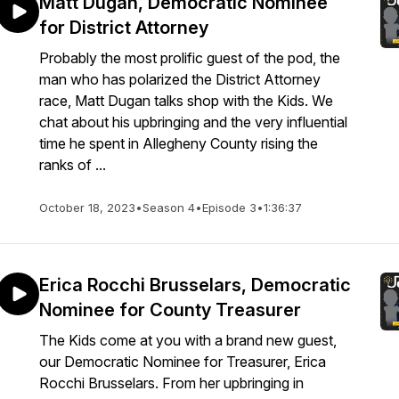
Matt Dugan, Democratic Nominee
for District Attorney
Probably the most prolific guest of the pod, the
man who has polarized the District Attorney
race, Matt Dugan talks shop with the Kids. We
chat about his upbringing and the very influential
time he spent in Allegheny County rising the
ranks of ...
October 18, 2023
•
Season 4
•
Episode 3
•
1:36:37
Erica Rocchi Brusselars, Democratic
Nominee for County Treasurer
The Kids come at you with a brand new guest,
our Democratic Nominee for Treasurer, Erica
Rocchi Brusselars. From her upbringing in