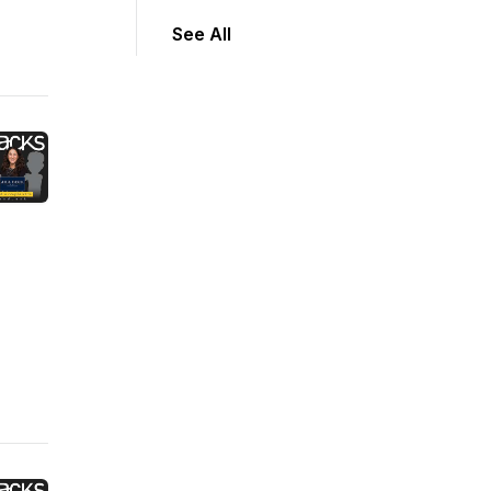
See All