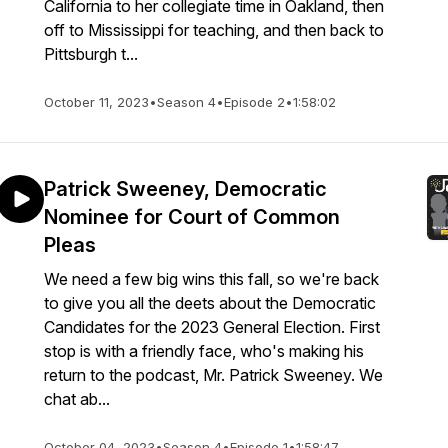
California to her collegiate time in Oakland, then
off to Mississippi for teaching, and then back to
Pittsburgh t...
October 11, 2023
•
Season 4
•
Episode 2
•
1:58:02
Patrick Sweeney, Democratic
Nominee for Court of Common
Pleas
We need a few big wins this fall, so we're back
to give you all the deets about the Democratic
Candidates for the 2023 General Election. First
stop is with a friendly face, who's making his
return to the podcast, Mr. Patrick Sweeney. We
chat ab...
October 04, 2023
•
Season 4
•
Episode 1
•
1:58:47