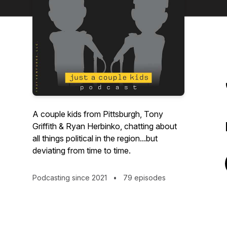
A couple kids from Pittsburgh, Tony
Griffith & Ryan Herbinko, chatting about
all things political in the region...but
deviating from time to time.
Podcasting since 2021
•
79 episodes