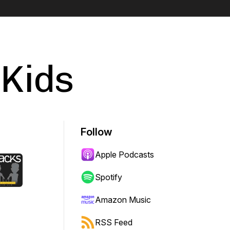
 Kids
Follow
Apple Podcasts
Spotify
Amazon Music
RSS Feed