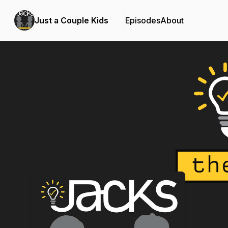
Just a Couple Kids
Episodes
About
Podcast Background Image