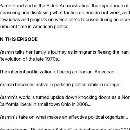
Parenthood and in the Biden Administration, the importance of
measuring and disclosing what tactics do and do not work, and
new ideas and projects on which she's focused during an incre
turbulent time in American politics.
IN THIS EPISODE
Yasmin talks her family's journey as immigrants fleeing the Iran
Revolution of the late 1970s...
The inherent politicization of being an Iranian-American...
Yasmin becomes active in partisan politics while in college...
Yasmin's world is turned upside down knocking doors as a Nor
California liberal in small town Ohio in 2008...
Yasmin's take on what makes an effective political organizer...
Yasmin forms "Resistance School" in the aftermath of the 201