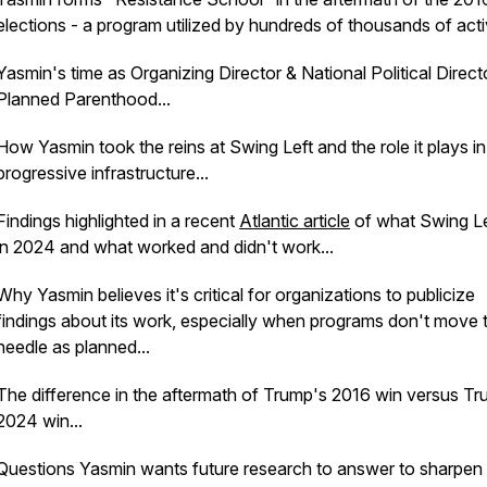
elections - a program utilized by hundreds of thousands of activ
Yasmin's time as Organizing Director & National Political Direct
Planned Parenthood...
How Yasmin took the reins at Swing Left and the role it plays in
progressive infrastructure...
Findings highlighted in a recent
Atlantic article
of what Swing Le
in 2024 and what worked and didn't work...
Why Yasmin believes it's critical for organizations to publicize
findings about its work, especially when programs don't move 
needle as planned...
The difference in the aftermath of Trump's 2016 win versus Tr
2024 win...
Questions Yasmin wants future research to answer to sharpen