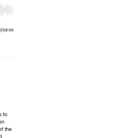
r end. Hold shift to jump forward or backward.
0
|
58:06
s to
on
of the
d