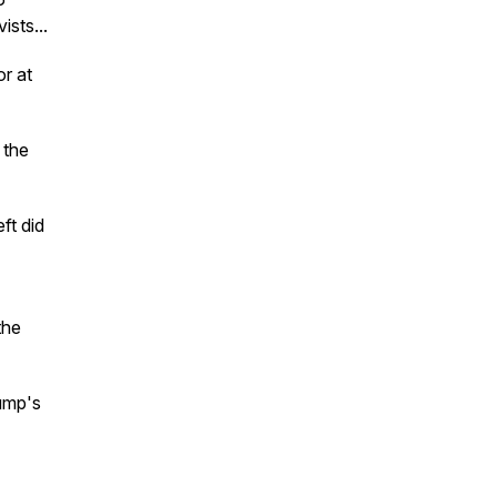
ists...
or at
 the
ft did
the
ump's