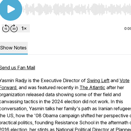
Use Left/Right to seek, Home/End to jump to start o
0:0
Show Notes
Send us Fan Mail
Yasmin Radjy is the Executive Director of
Swing Left
and
Vote
Forward
, and was featured recently in
The Atlantic
after her
organization released data showing some of ther field and
canvassing tactics in the 2024 election did
not
work. In this
conversation, Yasmin talks her family's path as Iranian refugee
the US, how the '08 Obama campaign shifted her perspective 
practical politics, founding Resistance School in the aftermath 
2016 election, her stints as National Political Director at Planne