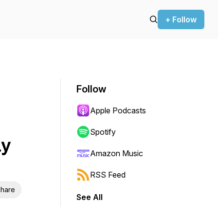
+ Follow
Follow
Apple Podcasts
Spotify
ay
Amazon Music
RSS Feed
hare
See All