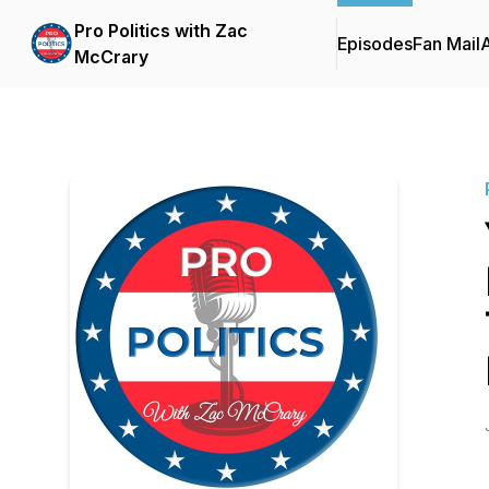
Pro Politics with Zac
Episodes
Fan Mail
McCrary