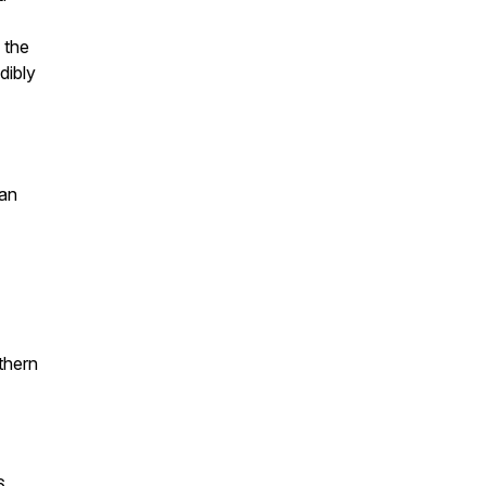
 the
dibly
ian
thern
6