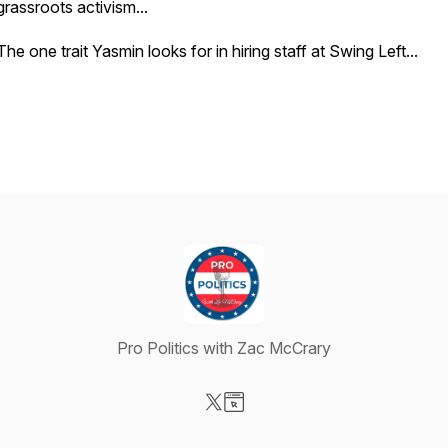
grassroots activism...
The one trait Yasmin looks for in hiring staff at Swing Left...
Pro Politics with Zac McCrary
Visit our X-com page
Visit our Website page