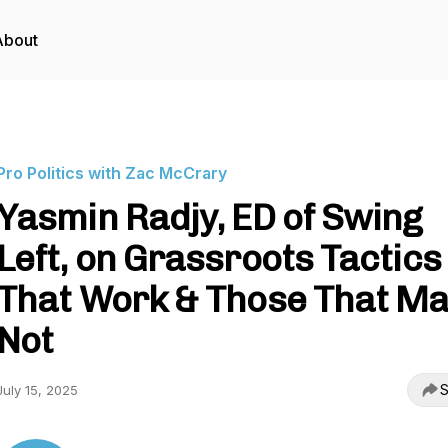
About
Pro Politics with Zac McCrary
Yasmin Radjy, ED of Swing
Left, on Grassroots Tactics
That Work & Those That M
Not
S
July 15, 2025