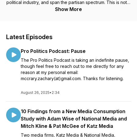
political industry, and span the partisan spectrum. This is not a
podcast for partisan squabbling or punditry about the latest
Show More
issue in DC - it is hearing directly from successful people in
the industry...their stories, experiences, and advice. This is a
podcast for anyone who works in politics, hopes to work in
politics, or wants to get up close to see how things really
Latest Episodes
work in the world of professional politics.
Pro Politics Podcast: Pause
The Pro Politics Podcast is taking an indefinite pause,
though feel free to reach out to me directly for any
reason at my personal email:
mccrary.zachary(at)gmail.com. Thanks for listening.
August 26, 2025
•
2:34
10 Findings from a New Media Consumption
Study with Adam Wise of National Media and
Mitch Kline & Pat McGee of Katz Media
Two media firms, Katz Media & National Media,