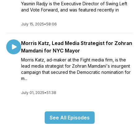
Yasmin Radjy is the Executive Director of Swing Left
and Vote Forward, and was featured recently in
July 15, 2025
•
58:06
Morris Katz, Lead Media Strategist for Zohran
Mamdani for NYC Mayor
Morris Katz, ad-maker at the Fight media firm, is the
lead media strategist for Zohran Mamdani's insurgent
campaign that secured the Democratic nomination for
m...
July 01, 2025
•
51:38
See All Episodes