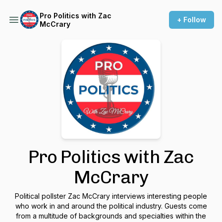
Pro Politics with Zac
+ Follow
McCrary
Pro Politics with Zac
McCrary
Political pollster Zac McCrary interviews interesting people
who work in and around the political industry. Guests come
from a multitude of backgrounds and specialties within the