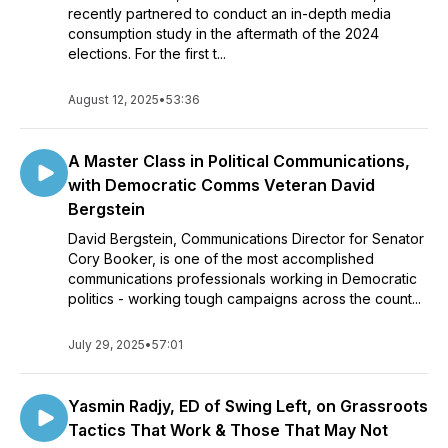
recently partnered to conduct an in-depth media
consumption study in the aftermath of the 2024
elections. For the first t...
August 12, 2025
•
53:36
A Master Class in Political Communications,
with Democratic Comms Veteran David
Bergstein
David Bergstein, Communications Director for Senator
Cory Booker, is one of the most accomplished
communications professionals working in Democratic
politics - working tough campaigns across the count...
July 29, 2025
•
57:01
Yasmin Radjy, ED of Swing Left, on Grassroots
Tactics That Work & Those That May Not