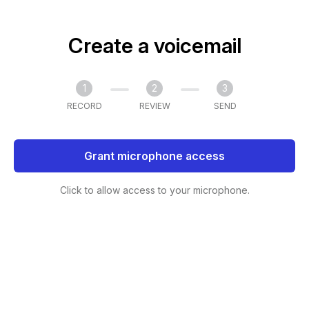
Create a voicemail
1
2
3
RECORD
REVIEW
SEND
Grant microphone access
Click to allow access to your microphone.