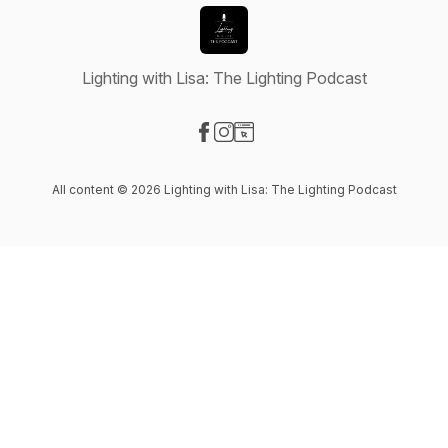
Lighting with Lisa: The Lighting Podcast
Visit our Facebook page
Visit our Instagram page
Visit our Website page
All content © 2026 Lighting with Lisa: The Lighting Podcast