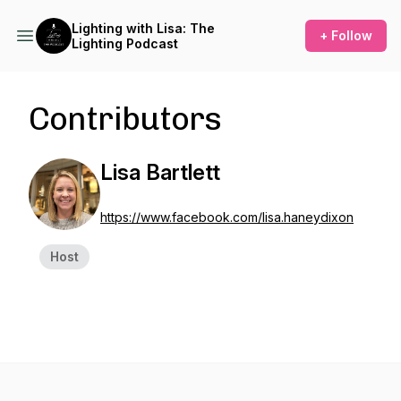
Lighting with Lisa: The
+ Follow
Lighting Podcast
Contributors
Lisa Bartlett
https://www.facebook.com/lisa.haneydixon
Host