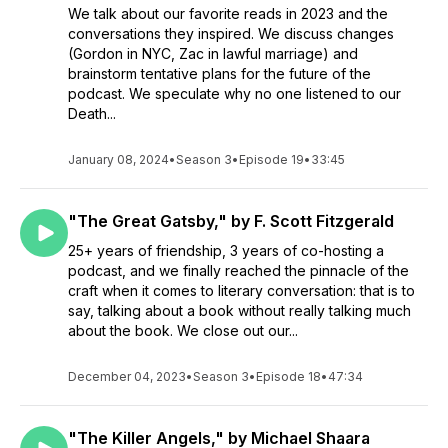
We talk about our favorite reads in 2023 and the
conversations they inspired. We discuss changes
(Gordon in NYC, Zac in lawful marriage) and
brainstorm tentative plans for the future of the
podcast. We speculate why no one listened to our
Death...
January 08, 2024
•
Season 3
•
Episode 19
•
33:45
"The Great Gatsby," by F. Scott Fitzgerald
25+ years of friendship, 3 years of co-hosting a
podcast, and we finally reached the pinnacle of the
craft when it comes to literary conversation: that is to
say, talking about a book without really talking much
about the book. We close out our...
December 04, 2023
•
Season 3
•
Episode 18
•
47:34
"The Killer Angels," by Michael Shaara