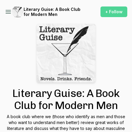
Literary Guise: A Book Club
+ Follow
for Modern Men
Literary Guise: A Book
Club for Modern Men
A book club where we (those who identify as men and those
who want to understand men better) review great works of
literature and discuss what they have to say about masculine