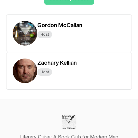
Gordon McCallan
Host
Zachary Kellian
Host
Literary Guise: A Book Club for Modern Men