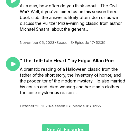
As a man, how often do you think about... The Civil
War? Well, if you've joined us on this season three
book club, the answer is likely often. Join us as we
discuss the Pulitzer Prize-winning classic from author
Michael Shaara, about the genera...
November 06, 2023
•
Season 3
•
Episode 17
•
52:39
"The Tell-Tale Heart," by Edgar Allan Poe
A dramatic reading of a Halloween classic from the
father of the short story, the inventory of horror, and
the progenitor of the modern mystery! He also married
his cousin and died wearing another man's clothes
for some mysterious reason....
October 23, 2023
•
Season 3
•
Episode 16
•
32:55
See All Episodes