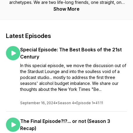
archetypes. We are two life-long friends, one straight, one
gay; a writer, and a doctor of computer science and
Show More
philosophy, who have vastly different ideas of what it means
to be a man. We’re here to take a look at the good, the bad,
and the ugly and to grow along the way.
Latest Episodes
Special Episode: The Best Books of the 21st
Century
In this special episode, we move the discussion out of
the Stardust Lounge and into the soulless void of a
podcast studio... mostly to address the first three
seasons' alcohol budget imbalance. We share our
thoughts about the New York Times "Be...
September 16, 2024
•
Season 4
•
Episode 1
•
41:11
The Final Episode?!?... or not (Season 3
Recap)