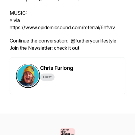
MUSIC:
» via
https://www.epidemicsound.com/referral/6hfvrv
Continue the conversation:
@furtheryourlifestyle
Join the Newsletter:
check it out
Chris Furlong
Host