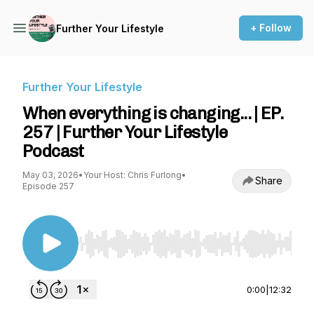
+ Follow
Further Your Lifestyle
Further Your Lifestyle
When everything is changing... | EP.
257 | Further Your Lifestyle
Podcast
May 03, 2026
•
Your Host: Chris Furlong
•
Share
Episode 257
Use Left/Right to seek, Home/End to jump to st
0:00
|
12:32