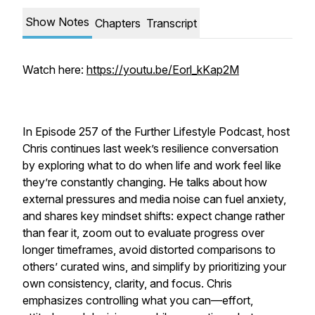
Show Notes
Chapters
Transcript
Watch here:
https://youtu.be/Eorl_kKap2M
In Episode 257 of the Further Lifestyle Podcast, host
Chris continues last week’s resilience conversation
by exploring what to do when life and work feel like
they’re constantly changing. He talks about how
external pressures and media noise can fuel anxiety,
and shares key mindset shifts: expect change rather
than fear it, zoom out to evaluate progress over
longer timeframes, avoid distorted comparisons to
others’ curated wins, and simplify by prioritizing your
own consistency, clarity, and focus. Chris
emphasizes controlling what you can—effort,