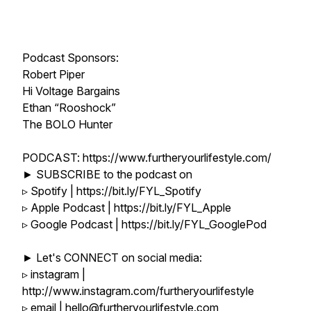
Podcast Sponsors:
Robert Piper
Hi Voltage Bargains
Ethan “Rooshock”
The BOLO Hunter
PODCAST: https://www.furtheryourlifestyle.com/
► SUBSCRIBE to the podcast on
▹ Spotify | https://bit.ly/FYL_Spotify
▹ Apple Podcast | https://bit.ly/FYL_Apple
▹ Google Podcast | https://bit.ly/FYL_GooglePod
► Let's CONNECT on social media:
▹ instagram |
http://www.instagram.com/furtheryourlifestyle
▹ email | hello@furtheryourlifestyle.com