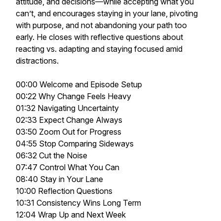
attitude, and decisions—while accepting what you
can’t, and encourages staying in your lane, pivoting
with purpose, and not abandoning your path too
early. He closes with reflective questions about
reacting vs. adapting and staying focused amid
distractions.
00:00 Welcome and Episode Setup
00:22 Why Change Feels Heavy
01:32 Navigating Uncertainty
02:33 Expect Change Always
03:50 Zoom Out for Progress
04:55 Stop Comparing Sideways
06:32 Cut the Noise
07:47 Control What You Can
08:40 Stay in Your Lane
10:00 Reflection Questions
10:31 Consistency Wins Long Term
12:04 Wrap Up and Next Week