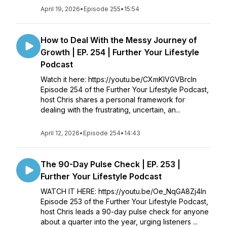
April 19, 2026
•
Episode 255
•
15:54
How to Deal With the Messy Journey of
Growth | EP. 254 | Further Your Lifestyle
Podcast
Watch it here: https://youtu.be/CXmKlVGVBrcIn
Episode 254 of the Further Your Lifestyle Podcast,
host Chris shares a personal framework for
dealing with the frustrating, uncertain, an...
April 12, 2026
•
Episode 254
•
14:43
The 90-Day Pulse Check | EP. 253 |
Further Your Lifestyle Podcast
WATCH IT HERE: https://youtu.be/Oe_NqGA8Zj4In
Episode 253 of the Further Your Lifestyle Podcast,
host Chris leads a 90-day pulse check for anyone
about a quarter into the year, urging listeners ...