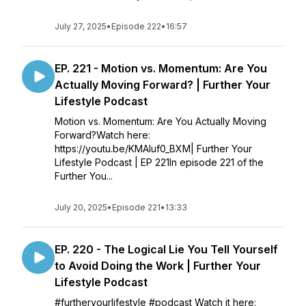
July 27, 2025
•
Episode 222
•
16:57
EP. 221 - Motion vs. Momentum: Are You
Actually Moving Forward? | Further Your
Lifestyle Podcast
Motion vs. Momentum: Are You Actually Moving
Forward?Watch here:
https://youtu.be/KMAIuf0_BXM| Further Your
Lifestyle Podcast | EP 221In episode 221 of the
Further You...
July 20, 2025
•
Episode 221
•
13:33
EP. 220 - The Logical Lie You Tell Yourself
to Avoid Doing the Work | Further Your
Lifestyle Podcast
#furtheryourlifestyle #podcast Watch it here: