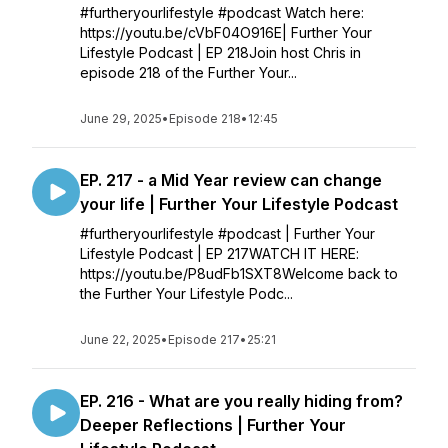
#furtheryourlifestyle #podcast Watch here:
https://youtu.be/cVbF04O916E| Further Your
Lifestyle Podcast | EP 218Join host Chris in
episode 218 of the Further Your...
June 29, 2025
•
Episode 218
•
12:45
EP. 217 - a Mid Year review can change
your life | Further Your Lifestyle Podcast
#furtheryourlifestyle #podcast | Further Your
Lifestyle Podcast | EP 217WATCH IT HERE:
https://youtu.be/P8udFb1SXT8Welcome back to
the Further Your Lifestyle Podc...
June 22, 2025
•
Episode 217
•
25:21
EP. 216 - What are you really hiding from?
Deeper Reflections | Further Your