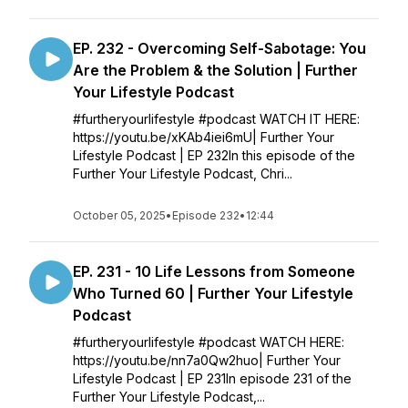
EP. 232 - Overcoming Self-Sabotage: You
Are the Problem & the Solution | Further
Your Lifestyle Podcast
#furtheryourlifestyle #podcast WATCH IT HERE:
https://youtu.be/xKAb4iei6mU| Further Your
Lifestyle Podcast | EP 232In this episode of the
Further Your Lifestyle Podcast, Chri...
October 05, 2025
•
Episode 232
•
12:44
EP. 231 - 10 Life Lessons from Someone
Who Turned 60 | Further Your Lifestyle
Podcast
#furtheryourlifestyle #podcast WATCH HERE:
https://youtu.be/nn7a0Qw2huo| Further Your
Lifestyle Podcast | EP 231In episode 231 of the
Further Your Lifestyle Podcast,...