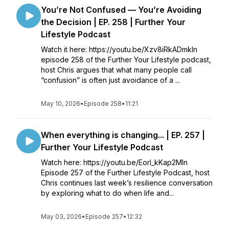
You’re Not Confused — You’re Avoiding
the Decision | EP. 258 | Further Your
Lifestyle Podcast
Watch it here: https://youtu.be/Xzv8iRkADmkIn
episode 258 of the Further Your Lifestyle podcast,
host Chris argues that what many people call
“confusion” is often just avoidance of a ...
May 10, 2026
•
Episode 258
•
11:21
When everything is changing... | EP. 257 |
Further Your Lifestyle Podcast
Watch here: https://youtu.be/Eorl_kKap2MIn
Episode 257 of the Further Lifestyle Podcast, host
Chris continues last week’s resilience conversation
by exploring what to do when life and...
May 03, 2026
•
Episode 257
•
12:32