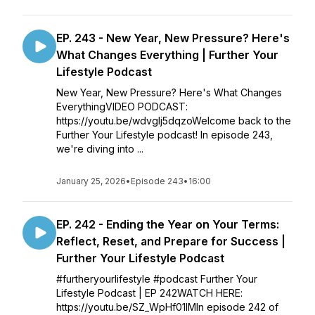
EP. 243 - New Year, New Pressure? Here's
What Changes Everything | Further Your
Lifestyle Podcast
New Year, New Pressure? Here's What Changes
EverythingVIDEO PODCAST:
https://youtu.be/wdvgIj5dqzoWelcome back to the
Further Your Lifestyle podcast! In episode 243,
we're diving into ...
January 25, 2026
•
Episode 243
•
16:00
EP. 242 - Ending the Year on Your Terms:
Reflect, Reset, and Prepare for Success |
Further Your Lifestyle Podcast
#furtheryourlifestyle #podcast Further Your
Lifestyle Podcast | EP 242WATCH HERE:
https://youtu.be/SZ_WpHf01IMIn episode 242 of