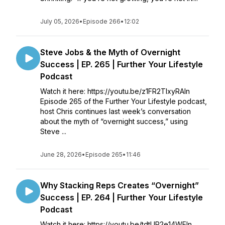
July 05, 2026
•
Episode 266
•
12:02
Steve Jobs & the Myth of Overnight
Success | EP. 265 | Further Your Lifestyle
Podcast
Watch it here: https://youtu.be/z1FR2TIxyRAIn
Episode 265 of the Further Your Lifestyle podcast,
host Chris continues last week’s conversation
about the myth of “overnight success,” using
Steve ...
June 28, 2026
•
Episode 265
•
11:46
Why Stacking Reps Creates “Overnight”
Success | EP. 264 | Further Your Lifestyle
Podcast
Watch it here: https://youtu.be/tdtUR2e14WEIn