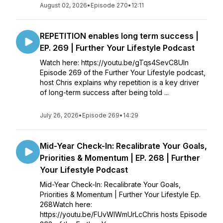
August 02, 2026
•
Episode 270
•
12:11
REPETITION enables long term success |
EP. 269 | Further Your Lifestyle Podcast
Watch here: https://youtu.be/gTqs4SevC8UIn
Episode 269 of the Further Your Lifestyle podcast,
host Chris explains why repetition is a key driver
of long-term success after being told ...
July 26, 2026
•
Episode 269
•
14:29
Mid-Year Check-In: Recalibrate Your Goals,
Priorities & Momentum | EP. 268 | Further
Your Lifestyle Podcast
Mid-Year Check-In: Recalibrate Your Goals,
Priorities & Momentum | Further Your Lifestyle Ep.
268Watch here:
https://youtu.be/FUvWIWmUrLcChris hosts Episode