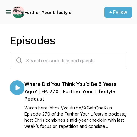
+ Follow
Further Your Lifestyle
Episodes
269 episodes
Where Did You Think You’d Be 5 Years
Ago? | EP. 270 | Further Your Lifestyle
Podcast
Watch here: https://youtu.be/lXGatrQneKsIn
Episode 270 of the Further Your Lifestyle podcast,
host Chris combines a mid-year check-in with last
week’s focus on repetition and consiste...