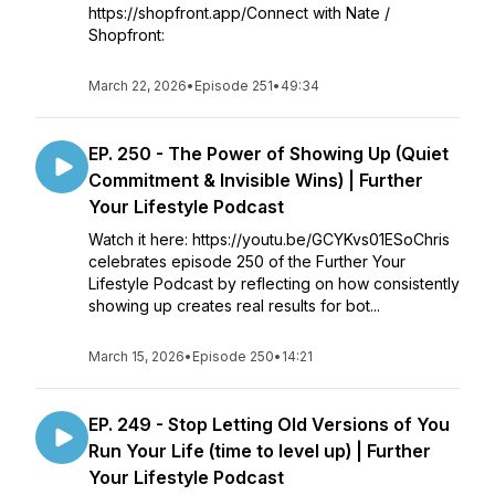
https://shopfront.app/Connect with Nate /
Shopfront:
March 22, 2026
•
Episode 251
•
49:34
EP. 250 - The Power of Showing Up (Quiet
Commitment & Invisible Wins) | Further
Your Lifestyle Podcast
Watch it here: https://youtu.be/GCYKvs01ESoChris
celebrates episode 250 of the Further Your
Lifestyle Podcast by reflecting on how consistently
showing up creates real results for bot...
March 15, 2026
•
Episode 250
•
14:21
EP. 249 - Stop Letting Old Versions of You
Run Your Life (time to level up) | Further
Your Lifestyle Podcast