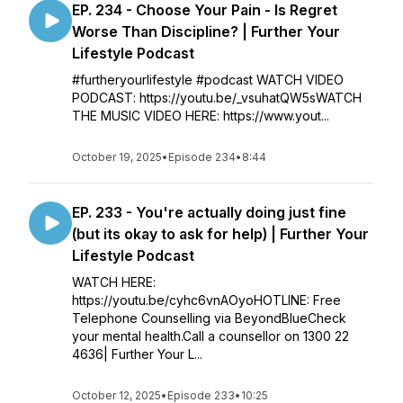
EP. 234 - Choose Your Pain - Is Regret
Worse Than Discipline? | Further Your
Lifestyle Podcast
#furtheryourlifestyle #podcast WATCH VIDEO
PODCAST: https://youtu.be/_vsuhatQW5sWATCH
THE MUSIC VIDEO HERE: https://www.yout...
October 19, 2025
•
Episode 234
•
8:44
EP. 233 - You're actually doing just fine
(but its okay to ask for help) | Further Your
Lifestyle Podcast
WATCH HERE:
https://youtu.be/cyhc6vnAOyoHOTLINE: Free
Telephone Counselling via BeyondBlueCheck
your mental health.Call a counsellor on 1300 22
4636| Further Your L...
October 12, 2025
•
Episode 233
•
10:25