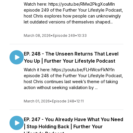
Watch here: https://youtu.be/RMw2PkgXoaMIn
episode 249 of the Further Your Lifestyle Podcast,
host Chris explores how people can unknowingly
let outdated versions of themselves shaped...
March 08, 2026
•
Episode 249
•
10:33
EP. 248 - The Unseen Returns That Level
You Up | Further Your Lifestyle Podcast
Watch it here: https://youtu.be/FLHWcsrFkNYIn
episode 248 of the Further Your Lifestyle Podcast,
host Chris continues last week’s theme of taking
action without seeking validation by ...
March 01, 2026
•
Episode 248
•
12:11
EP. 247 - You Already Have What You Need
| Stop Holding Back | Further Your