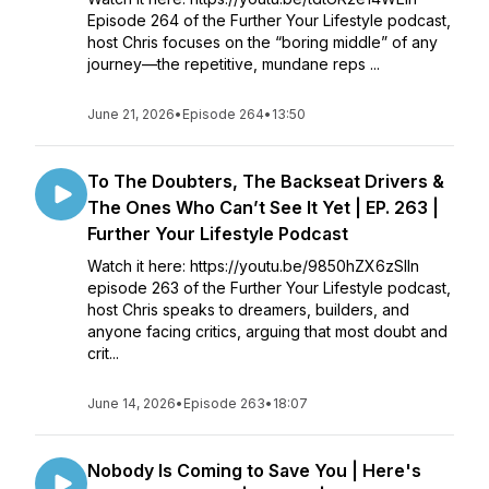
Episode 264 of the Further Your Lifestyle podcast,
host Chris focuses on the “boring middle” of any
journey—the repetitive, mundane reps ...
June 21, 2026
•
Episode 264
•
13:50
To The Doubters, The Backseat Drivers &
The Ones Who Can’t See It Yet | EP. 263 |
Further Your Lifestyle Podcast
Watch it here: https://youtu.be/9850hZX6zSIIn
episode 263 of the Further Your Lifestyle podcast,
host Chris speaks to dreamers, builders, and
anyone facing critics, arguing that most doubt and
crit...
June 14, 2026
•
Episode 263
•
18:07
Nobody Is Coming to Save You | Here's