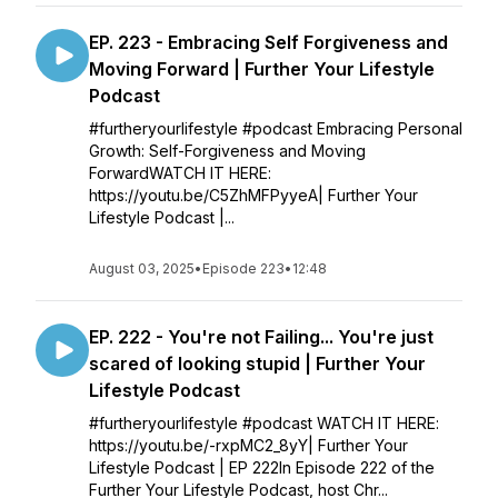
EP. 223 - Embracing Self Forgiveness and
Moving Forward | Further Your Lifestyle
Podcast
#furtheryourlifestyle #podcast Embracing Personal
Growth: Self-Forgiveness and Moving
ForwardWATCH IT HERE:
https://youtu.be/C5ZhMFPyyeA| Further Your
Lifestyle Podcast |...
August 03, 2025
•
Episode 223
•
12:48
EP. 222 - You're not Failing... You're just
scared of looking stupid | Further Your
Lifestyle Podcast
#furtheryourlifestyle #podcast WATCH IT HERE:
https://youtu.be/-rxpMC2_8yY| Further Your
Lifestyle Podcast | EP 222In Episode 222 of the
Further Your Lifestyle Podcast, host Chr...