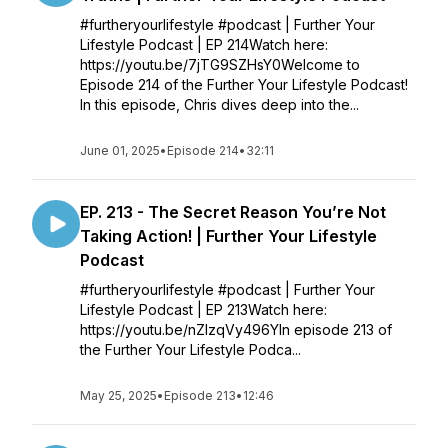
#furtheryourlifestyle #podcast | Further Your
Lifestyle Podcast | EP 214Watch here:
https://youtu.be/7jTG9SZHsY0Welcome to
Episode 214 of the Further Your Lifestyle Podcast!
In this episode, Chris dives deep into the...
June 01, 2025
•
Episode 214
•
32:11
EP. 213 - The Secret Reason You’re Not
Taking Action! | Further Your Lifestyle
Podcast
#furtheryourlifestyle #podcast | Further Your
Lifestyle Podcast | EP 213Watch here:
https://youtu.be/nZIzqVy496YIn episode 213 of
the Further Your Lifestyle Podca...
May 25, 2025
•
Episode 213
•
12:46