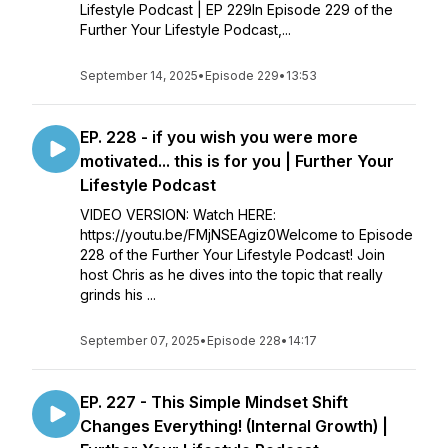
Lifestyle Podcast | EP 229In Episode 229 of the
Further Your Lifestyle Podcast,...
September 14, 2025
•
Episode 229
•
13:53
EP. 228 - if you wish you were more
motivated... this is for you | Further Your
Lifestyle Podcast
VIDEO VERSION: Watch HERE:
https://youtu.be/FMjNSEAgiz0Welcome to Episode
228 of the Further Your Lifestyle Podcast! Join
host Chris as he dives into the topic that really
grinds his ...
September 07, 2025
•
Episode 228
•
14:17
EP. 227 - This Simple Mindset Shift
Changes Everything! (Internal Growth) |