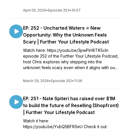
April 05, 2026
•
Episode 253
•
10:07
EP. 252 - Uncharted Waters = New
Opportunity: Why the Unknown Feels
Scary | Further Your Lifestyle Podcast
Watch here: https://youtu.be/3pwPiH8TK5cIn
episode 252 of the Further Your Lifestyle Podcast,
host Chris explores why stepping into the
unknown feels scary even when it aligns with ou...
March 29, 2026
•
Episode 252
•
11:06
EP. 251 - Nate Spiteri has raised over $1M
to build the future of Reselling (Shopfront)
| Further Your Lifestyle Podcast
Watch it here:
https://youtu.be/YvbQ5BFRSeU Check it out: