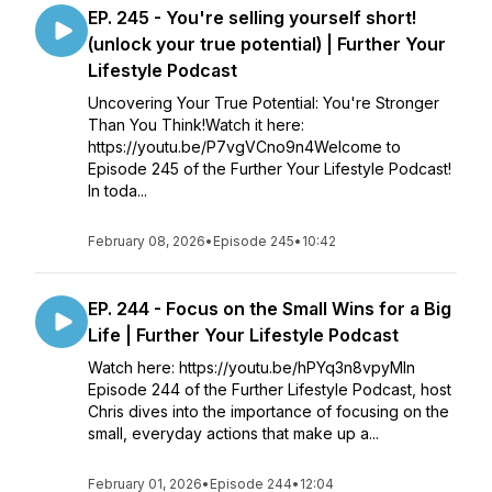
EP. 245 - You're selling yourself short!
(unlock your true potential) | Further Your
Lifestyle Podcast
Uncovering Your True Potential: You're Stronger
Than You Think!Watch it here:
https://youtu.be/P7vgVCno9n4Welcome to
Episode 245 of the Further Your Lifestyle Podcast!
In toda...
February 08, 2026
•
Episode 245
•
10:42
EP. 244 - Focus on the Small Wins for a Big
Life | Further Your Lifestyle Podcast
Watch here: https://youtu.be/hPYq3n8vpyMIn
Episode 244 of the Further Lifestyle Podcast, host
Chris dives into the importance of focusing on the
small, everyday actions that make up a...
February 01, 2026
•
Episode 244
•
12:04