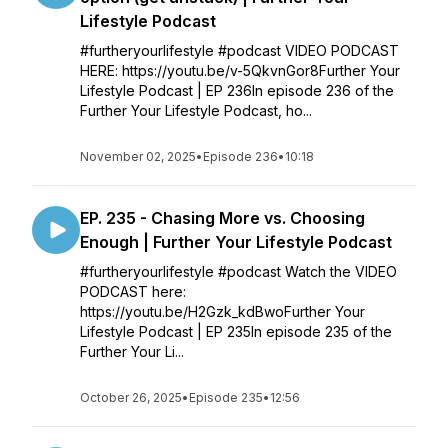
Lifestyle Podcast
#furtheryourlifestyle #podcast VIDEO PODCAST
HERE: https://youtu.be/v-5QkvnGor8Further Your
Lifestyle Podcast | EP 236In episode 236 of the
Further Your Lifestyle Podcast, ho...
November 02, 2025
•
Episode 236
•
10:18
EP. 235 - Chasing More vs. Choosing
Enough | Further Your Lifestyle Podcast
#furtheryourlifestyle #podcast Watch the VIDEO
PODCAST here:
https://youtu.be/H2Gzk_kdBwoFurther Your
Lifestyle Podcast | EP 235In episode 235 of the
Further Your Li...
October 26, 2025
•
Episode 235
•
12:56