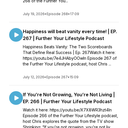
268 of the Further You...
July 19, 2026
•
Episode 268
•
17:09
Happiness will beat vanity every time! | EP.
267 | Further Your Lifestyle Podcast
Happiness Beats Vanity: The Two Scoreboards
That Define Real Success | Ep. 267Watch it here:
https://youtu.be/7e4JHAbyOOwIn Episode 267 of
the Further Your Lifestyle podcast, host Chris ...
July 12, 2026
•
Episode 267
•
15:09
If You’re Not Growing, You’re Not Living |
EP. 266 | Further Your Lifestyle Podcast
Watch it here: https://youtu.be/X7X8WR3hzt4In
Episode 266 of the Further Your Lifestyle podcast,
host Chris explores the quote from the TV show
Shrinking: “If you’re not growing, you’re not liv...