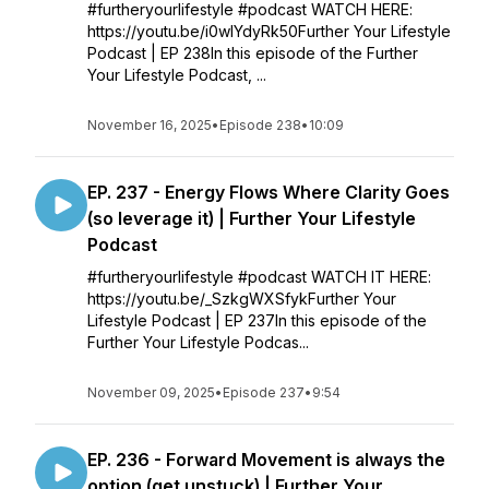
#furtheryourlifestyle #podcast WATCH HERE:
https://youtu.be/i0wlYdyRk50Further Your Lifestyle
Podcast | EP 238In this episode of the Further
Your Lifestyle Podcast, ...
November 16, 2025
•
Episode 238
•
10:09
EP. 237 - Energy Flows Where Clarity Goes
(so leverage it) | Further Your Lifestyle
Podcast
#furtheryourlifestyle #podcast WATCH IT HERE:
https://youtu.be/_SzkgWXSfykFurther Your
Lifestyle Podcast | EP 237In this episode of the
Further Your Lifestyle Podcas...
November 09, 2025
•
Episode 237
•
9:54
EP. 236 - Forward Movement is always the
option (get unstuck) | Further Your