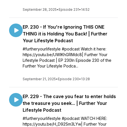
September 28, 2025
•
Episode 231
•
14:52
EP. 230 - If You're Ignoring THIS ONE
THING it is Holding You Back! | Further
Your Lifestyle Podcast
#furtheryourlifestyle #podcast Watch it here:
https://youtu.be/UWlKhGRMdc8| Further Your
Lifestyle Podcast | EP 230In Episode 230 of the
Further Your Lifestyle Podca...
September 21, 2025
•
Episode 230
•
13:28
EP. 229 - The cave you fear to enter holds
the treasure you seek... | Further Your
Lifestyle Podcast
#furtheryourlifestyle #podcast WATCH HERE:
https://youtu.be/H_D92Sm3LYw| Further Your