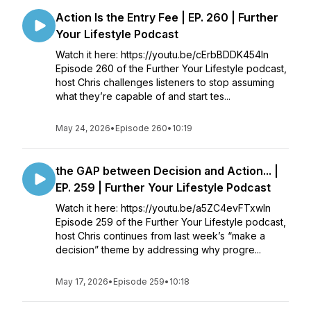
Action Is the Entry Fee | EP. 260 | Further
Your Lifestyle Podcast
Watch it here: https://youtu.be/cErbBDDK454In
Episode 260 of the Further Your Lifestyle podcast,
host Chris challenges listeners to stop assuming
what they’re capable of and start tes...
May 24, 2026
•
Episode 260
•
10:19
the GAP between Decision and Action... |
EP. 259 | Further Your Lifestyle Podcast
Watch it here: https://youtu.be/a5ZC4evFTxwIn
Episode 259 of the Further Your Lifestyle podcast,
host Chris continues from last week’s “make a
decision” theme by addressing why progre...
May 17, 2026
•
Episode 259
•
10:18