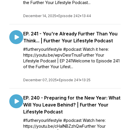
the Further Your Lifestyle Podcast...
December 14, 2025
•
Episode 242
•
13:44
EP. 241 - You're Already Further Than You
Think... | Further Your Lifestyle Podcast
#furtheryourlifestyle #podcast Watch it here:
https://youtu.be/wpvDesrTnusFurther Your
Lifestyle Podcast | EP 241Welcome to Episode 241
of the Further Your Lifest...
December 07, 2025
•
Episode 241
•
13:25
EP. 240 - Preparing for the New Year: What
Will You Leave Behind? | Further Your
Lifestyle Podcast
#furtheryourlifestyle #podcast Watch here:
https://youtu.be/cHaINBZzhQwFurther Your