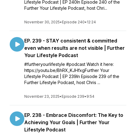
Lifestyle Podcast | EP 240In Episode 240 of the
Further Your Lifestyle Podcast, host Chri...
November 30, 2025
•
Episode 240
•
12:24
EP. 239 - STAY consistent & committed
even when results are not visible | Further
Your Lifestyle Podcast
#furtheryourlifestyle #podcast Watch it here:
https://youtu.be/BhRX_KJHfxgFurther Your
Lifestyle Podcast | EP 239In Episode 239 of the
Further Lifestyle Podcast, host Chris ...
November 23, 2025
•
Episode 239
•
9:54
EP. 238 - Embrace Discomfort: The Key to
Achieving Your Goals | Further Your
Lifestyle Podcast