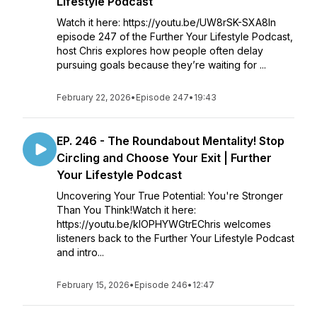
Lifestyle Podcast
Watch it here: https://youtu.be/UW8rSK-SXA8In
episode 247 of the Further Your Lifestyle Podcast,
host Chris explores how people often delay
pursuing goals because they’re waiting for ...
February 22, 2026
•
Episode 247
•
19:43
EP. 246 - The Roundabout Mentality! Stop
Circling and Choose Your Exit | Further
Your Lifestyle Podcast
Uncovering Your True Potential: You're Stronger
Than You Think!Watch it here:
https://youtu.be/kIOPHYWGtrEChris welcomes
listeners back to the Further Your Lifestyle Podcast
and intro...
February 15, 2026
•
Episode 246
•
12:47