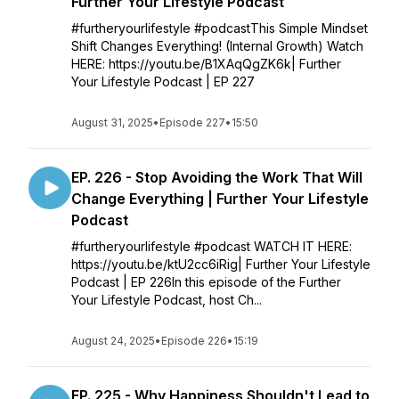
Further Your Lifestyle Podcast
#furtheryourlifestyle #podcastThis Simple Mindset
Shift Changes Everything! (Internal Growth) Watch
HERE: https://youtu.be/B1XAqQgZK6k| Further
Your Lifestyle Podcast | EP 227
August 31, 2025
•
Episode 227
•
15:50
EP. 226 - Stop Avoiding the Work That Will
Change Everything | Further Your Lifestyle
Podcast
#furtheryourlifestyle #podcast WATCH IT HERE:
https://youtu.be/ktU2cc6iRig| Further Your Lifestyle
Podcast | EP 226In this episode of the Further
Your Lifestyle Podcast, host Ch...
August 24, 2025
•
Episode 226
•
15:19
EP. 225 - Why Happiness Shouldn't Lead to