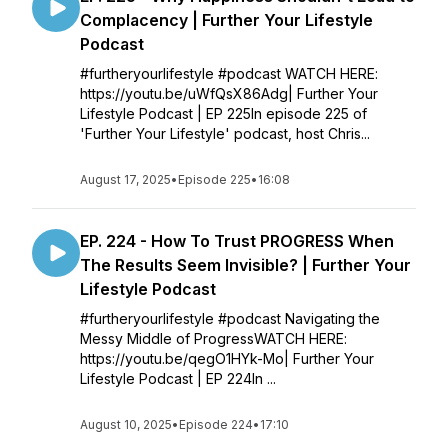
Complacency | Further Your Lifestyle
Podcast
#furtheryourlifestyle #podcast WATCH HERE:
https://youtu.be/uWfQsX86Adg| Further Your
Lifestyle Podcast | EP 225In episode 225 of
'Further Your Lifestyle' podcast, host Chris...
August 17, 2025
•
Episode 225
•
16:08
EP. 224 - How To Trust PROGRESS When
The Results Seem Invisible? | Further Your
Lifestyle Podcast
#furtheryourlifestyle #podcast Navigating the
Messy Middle of ProgressWATCH HERE:
https://youtu.be/qegO1HYk-Mo| Further Your
Lifestyle Podcast | EP 224In ...
August 10, 2025
•
Episode 224
•
17:10