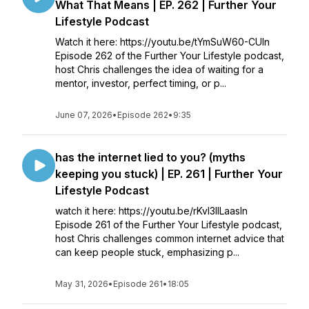
What That Means | EP. 262 | Further Your
Lifestyle Podcast
Watch it here: https://youtu.be/tYmSuW60-CUIn
Episode 262 of the Further Your Lifestyle podcast,
host Chris challenges the idea of waiting for a
mentor, investor, perfect timing, or p...
June 07, 2026
•
Episode 262
•
9:35
has the internet lied to you? (myths
keeping you stuck) | EP. 261 | Further Your
Lifestyle Podcast
watch it here: https://youtu.be/rKvl3llLaasIn
Episode 261 of the Further Your Lifestyle podcast,
host Chris challenges common internet advice that
can keep people stuck, emphasizing p...
May 31, 2026
•
Episode 261
•
18:05