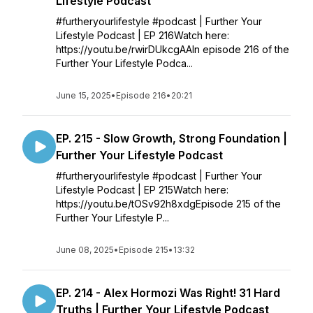
Lifestyle Podcast
#furtheryourlifestyle #podcast | Further Your
Lifestyle Podcast | EP 216Watch here:
https://youtu.be/rwirDUkcgAAIn episode 216 of the
Further Your Lifestyle Podca...
June 15, 2025
•
Episode 216
•
20:21
EP. 215 - Slow Growth, Strong Foundation |
Further Your Lifestyle Podcast
#furtheryourlifestyle #podcast | Further Your
Lifestyle Podcast | EP 215Watch here:
https://youtu.be/tOSv92h8xdgEpisode 215 of the
Further Your Lifestyle P...
June 08, 2025
•
Episode 215
•
13:32
EP. 214 - Alex Hormozi Was Right! 31 Hard
Truths | Further Your Lifestyle Podcast