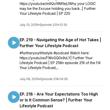
https://youtu.be/m9Qo19M1ejUWhy your LOGIC
may be the Excuse holding you back...| Further
Your Lifestyle Podcast | EP 220
July 13, 2025
•
Episode 220
•
12:30
EP. 219 - Navigating the Age of Hot Takes |
Further Your Lifestyle Podcast
#furtheryourlifestyle #podcast Watch here:
https://youtu.be/FWoGQ0s9sLY| Further Your
Lifestyle Podcast | EP 219In episode 219 of the Fill
Your Lifestyle Podcast,...
July 06, 2025
•
Episode 219
•
14:30
EP. 218 - Are Your Expectations Too High
or Is It Common Sense? | Further Your
Lifestyle Podcast