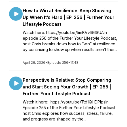
How to Win at Resilience: Keep Showing
Up When It’s Hard | EP. 256 | Further Your
Lifestyle Podcast
Watch here: https://youtu.be/5mKVvlS6SUAIn
episode 256 of the Further Your Lifestyle Podcast,
host Chris breaks down how to “win” at resilience
by continuing to show up when results aren’t ther...
April 26, 2026
•
Episode 256
•
11:48
Perspective Is Relative: Stop Comparing
and Start Seeing Your Growth | EP. 255 |
Further Your Lifestyle Podcast
Watch it here: https://youtu.be/Ttd1QHDPlpsIn
Episode 255 of the Further Your Lifestyle Podcast,
host Chris explores how success, stress, failure,
and progress are shaped by the...