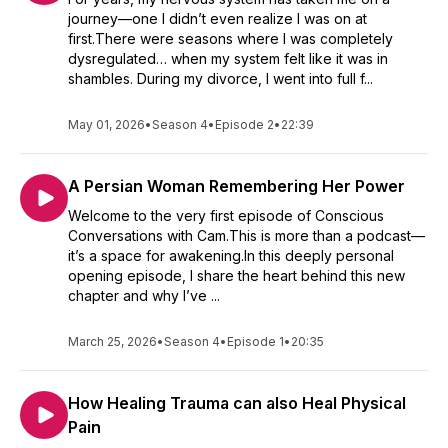
journey—one I didn’t even realize I was on at
first.There were seasons where I was completely
dysregulated… when my system felt like it was in
shambles. During my divorce, I went into full f...
May 01, 2026
•
Season 4
•
Episode 2
•
22:39
A Persian Woman Remembering Her Power
Welcome to the very first episode of Conscious
Conversations with Cam.This is more than a podcast—
it’s a space for awakening.In this deeply personal
opening episode, I share the heart behind this new
chapter and why I’ve ...
March 25, 2026
•
Season 4
•
Episode 1
•
20:35
How Healing Trauma can also Heal Physical
Pain