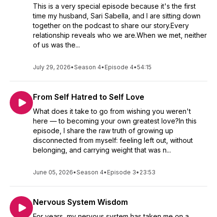
This is a very special episode because it's the first
time my husband, Sari Sabella, and I are sitting down
together on the podcast to share our story.Every
relationship reveals who we are.When we met, neither
of us was the...
July 29, 2026
•
Season 4
•
Episode 4
•
54:15
From Self Hatred to Self Love
What does it take to go from wishing you weren't
here — to becoming your own greatest love?In this
episode, I share the raw truth of growing up
disconnected from myself: feeling left out, without
belonging, and carrying weight that was n...
June 05, 2026
•
Season 4
•
Episode 3
•
23:53
Nervous System Wisdom
For years, my nervous system has taken me on a