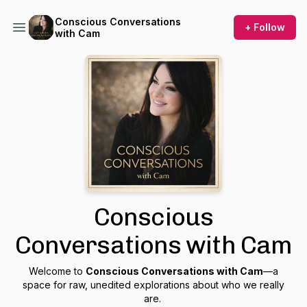
Conscious Conversations
+ Follow
with Cam
Conscious
Conversations with Cam
Welcome to
Conscious Conversations with Cam
—a
space for raw, unedited explorations about who we really
are.