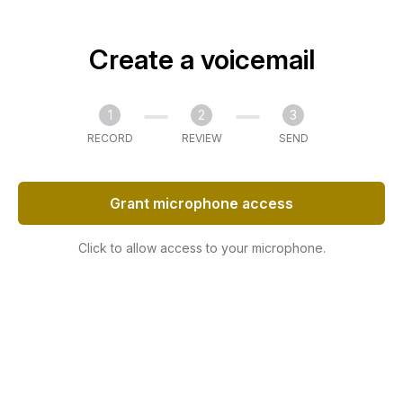
Create a voicemail
1
2
3
RECORD
REVIEW
SEND
Grant microphone access
Click to allow access to your microphone.