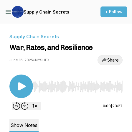
+ Follow
Supply Chain Secrets
Supply Chain Secrets
War, Rates, and Resilience
Share
June 16, 2025
•
NYSHEX
Use Left/Right to seek, Home/End to jump to st
0:00
|
23:27
Show Notes