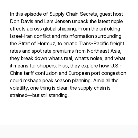
In this episode of
Supply Chain Secrets
, guest host
Don Davis and Lars Jensen unpack the latest ripple
effects across global shipping. From the unfolding
Israel-Iran conflict and misinformation surrounding
the Strait of Hormuz, to erratic Trans-Pacific freight
rates and spot rate premiums from Northeast Asia,
they break down what’s real, what’s noise, and what
it means for shippers. Plus, they explore how U.S.-
China tariff confusion and European port congestion
could reshape peak season planning. Amid all the
volatility, one thing is clear: the supply chain is
strained—but still standing.