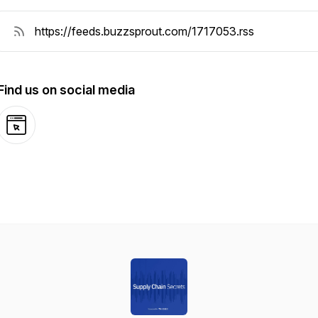
Find us on social media
Website