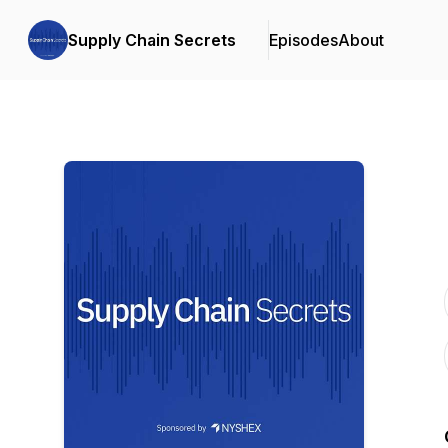
Supply Chain Secrets
Episodes
About