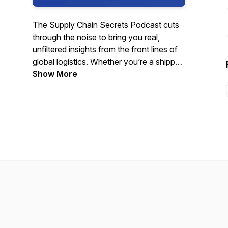
The Supply Chain Secrets Podcast cuts
through the noise to bring you real,
unfiltered insights from the front lines of
global logistics. Whether you’re a shipper,
NVO, carrier, or just someone who needs
Show More
to stay ahead of market shifts, we deliver
analysis and hard-hitting conversations
that actually matter. Visit
nyshex.com/podcast to register to attend
live!