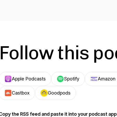
Follow this p
Apple Podcasts
Spotify
Amazon 
Castbox
Goodpods
Copy the RSS feed and paste it into your podcast app