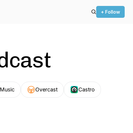
+ Follow
odcast
Music
Overcast
Castro