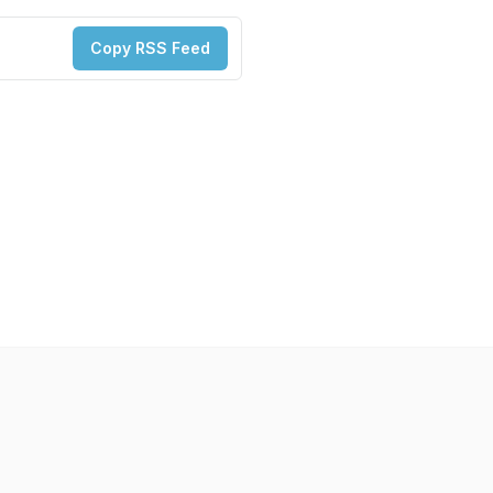
Copy RSS Feed