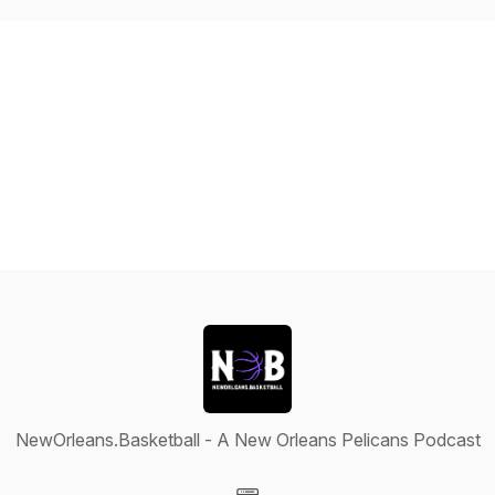
NewOrleans.Basketball - A New Orleans Pelicans Podcast