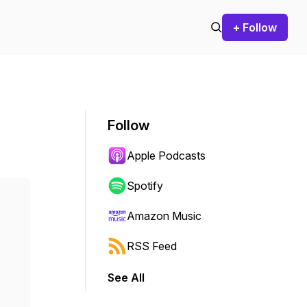
+ Follow
Follow
Apple Podcasts
Spotify
Amazon Music
RSS Feed
See All