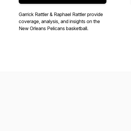
Garrick Rattler & Raphael Rattler provide
coverage, analysis, and insights on the
New Orleans Pelicans basketball.