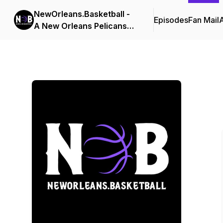
NewOrleans.Basketball -
Episodes
Fan Mail
A New Orleans Pelicans
Podcast