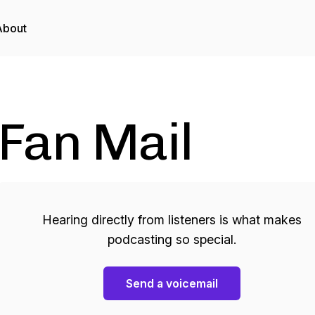
About
Fan Mail
Hearing directly from listeners is what makes
podcasting so special.
Send a voicemail