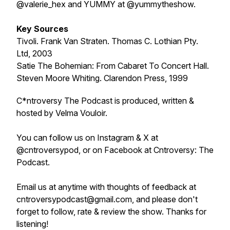
@valerie_hex and YUMMY at @yummytheshow.
Key Sources
Tivoli. Frank Van Straten. Thomas C. Lothian Pty.
Ltd, 2003
Satie The Bohemian: From Cabaret To Concert Hall.
Steven Moore Whiting. Clarendon Press, 1999
C*ntroversy The Podcast is produced, written &
hosted by Velma Vouloir.
You can follow us on Instagram & X at
@cntroversypod, or on Facebook at Cntroversy: The
Podcast.
Email us at anytime with thoughts of feedback at
cntroversypodcast@gmail.com, and please don't
forget to follow, rate & review the show. Thanks for
listening!