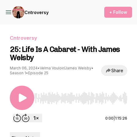
+ Follow
Cntroversy
Cntroversy
25: Life Is A Cabaret - With James
Welsby
March 06, 2024
•
Velma Vouloir/James Welsby
•
Share
Season 1
•
Episode 25
Use Left/Right to seek, Home/End to jump to st
0:00
|
1:15:26