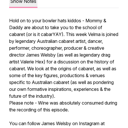
Show Notes
Hold on to your bowler hats kiddos - Mommy &
Daddy are about to take you to the school of
cabaret (or is it cabarYAY). This week Velma is joined
by legendary Australian cabaret artist, dancer,
performer, choreographer, producer & creative
director James Welsby (as well as legendary drag
artist Valerie Hex) for a discussion on the history of
cabaret. We look at the origins of cabaret, as well as
some of the key figures, productions & venues
specific to Australian cabaret (as well as pondering
our own formative inspirations, experiences & the
future of the industry).
Please note - Wine was absolutely consumed during
the recording of this episode.
You can follow James Welsby on Instagram at