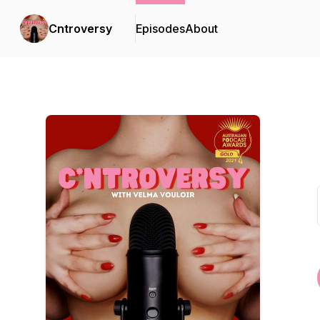
Cntroversy
Episodes
About