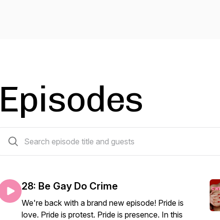
Episodes
30 episodes
28: Be Gay Do Crime
We're back with a brand new episode! Pride is
love. Pride is protest. Pride is presence. In this