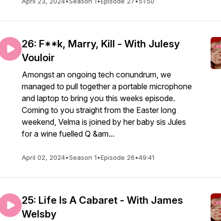
April 23, 2024
•
Season 1
•
Episode 27
•
51:50
26: F**k, Marry, Kill - With Julesy
Vouloir
Amongst an ongoing tech conundrum, we
managed to pull together a portable microphone
and laptop to bring you this weeks episode.
Coming to you straight from the Easter long
weekend, Velma is joined by her baby sis Jules
for a wine fuelled Q &am...
April 02, 2024
•
Season 1
•
Episode 26
•
49:41
25: Life Is A Cabaret - With James
Welsby