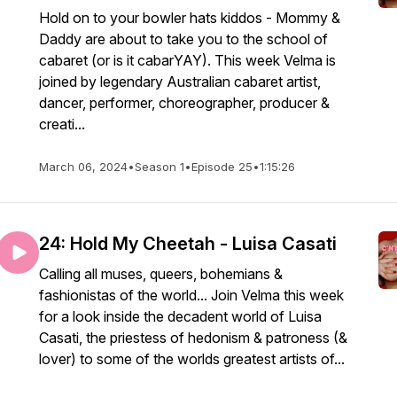
Hold on to your bowler hats kiddos - Mommy &
Daddy are about to take you to the school of
cabaret (or is it cabarYAY). This week Velma is
joined by legendary Australian cabaret artist,
dancer, performer, choreographer, producer &
creati...
March 06, 2024
•
Season 1
•
Episode 25
•
1:15:26
24: Hold My Cheetah - Luisa Casati
Calling all muses, queers, bohemians &
fashionistas of the world... Join Velma this week
for a look inside the decadent world of Luisa
Casati, the priestess of hedonism & patroness (&
lover) to some of the worlds greatest artists of...