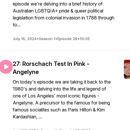
episode we're delving into a brief history of
Australian LGBTQIA+ pride & queer political
legislation from colonial invasion in 1788 through
to...
July 16, 2024
•
Season 1
•
Episode 28
•
50:05
27: Rorschach Test In Pink -
Angelyne
On today's episode we are taking it back to the
1980's and delving into the life and legend of
one of Los Angeles' most iconic figures -
Angelyne. A precursor to the famous for being
famous socialites such as Paris Hilton & Kim
Kardashian, ...