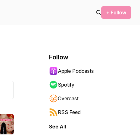
+ Follow
Follow
Apple Podcasts
Spotify
Overcast
RSS Feed
See All