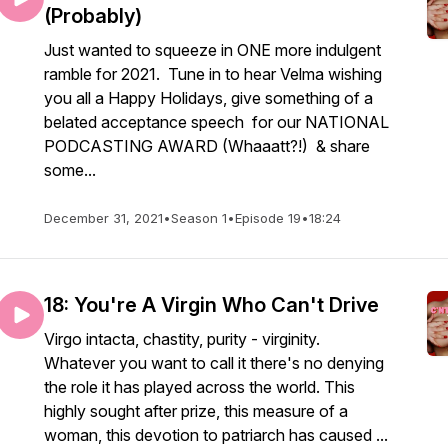
(Probably)
Just wanted to squeeze in ONE more indulgent
ramble for 2021. Tune in to hear Velma wishing
you all a Happy Holidays, give something of a
belated acceptance speech for our NATIONAL
PODCASTING AWARD (Whaaatt?!) & share
some...
December 31, 2021
•
Season 1
•
Episode 19
•
18:24
18: You're A Virgin Who Can't Drive
Virgo intacta, chastity, purity - virginity.
Whatever you want to call it there's no denying
the role it has played across the world. This
highly sought after prize, this measure of a
woman, this devotion to patriarch has caused ...