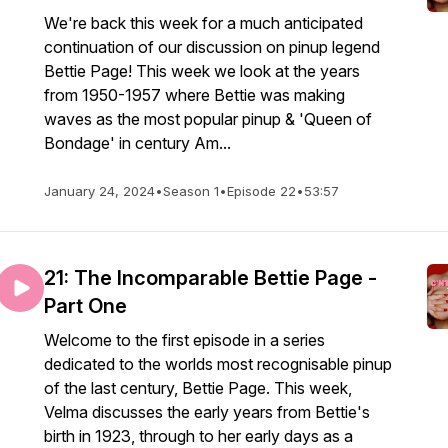
We're back this week for a much anticipated
continuation of our discussion on pinup legend
Bettie Page! This week we look at the years
from 1950-1957 where Bettie was making
waves as the most popular pinup & 'Queen of
Bondage' in century Am...
January 24, 2024
•
Season 1
•
Episode 22
•
53:57
21: The Incomparable Bettie Page -
Part One
Welcome to the first episode in a series
dedicated to the worlds most recognisable pinup
of the last century, Bettie Page. This week,
Velma discusses the early years from Bettie's
birth in 1923, through to her early days as a