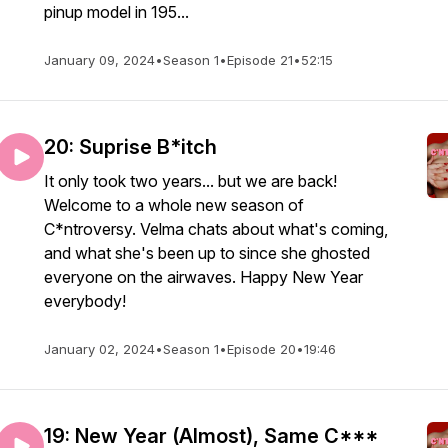
pinup model in 195...
January 09, 2024
•
Season 1
•
Episode 21
•
52:15
20: Suprise B*itch
It only took two years... but we are back!
Welcome to a whole new season of
C*ntroversy. Velma chats about what's coming,
and what she's been up to since she ghosted
everyone on the airwaves. Happy New Year
everybody!
January 02, 2024
•
Season 1
•
Episode 20
•
19:46
19: New Year (Almost), Same C***