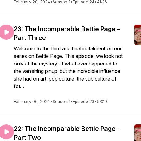
February 20, 2024
•
Season 1
•
Episode 24
•
41:26
23: The Incomparable Bettie Page -
Part Three
Welcome to the third and final instalment on our
series on Bettie Page. This episode, we look not
only at the mystery of what ever happened to
the vanishing pinup, but the incredible influence
she had on art, pop culture, the sub culture of
fet...
February 06, 2024
•
Season 1
•
Episode 23
•
53:19
22: The Incomparable Bettie Page -
Part Two