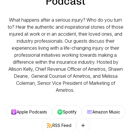
Podcast
What happens after a serious injury? Who do you turn
to? Hear the authentic and inspirational stories of those
injured at work or in an accident, their loved ones, and
industry professionals. Our guests discuss their
experiences living with a life-changing injury or their
professional initiatives working towards making a
difference within the insurance industry. Hosted by
Allison Kelly, Chief Revenue Officer of Ametros, Shawn
Deane, General Counsel of Ametros, and Melissa
Coleman, Senior Vice President of Marketing of
Ametros.
Apple Podcasts
Spotify
Amazon Music
RSS Feed
Follow on other platforms