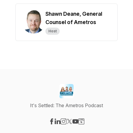
Shawn Deane, General
Counsel of Ametros
Host
It's Settled: The Ametros Podcast
Visit our Facebook page
Visit our LinkedIn page
Visit our Instagram page
Visit our X-com page
Visit our YouTube page
Visit our Website page