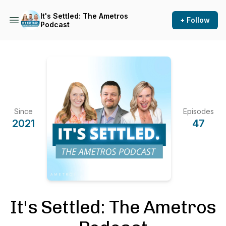
It's Settled: The Ametros
+ Follow
Podcast
Since
Episodes
2021
47
It's Settled: The Ametros