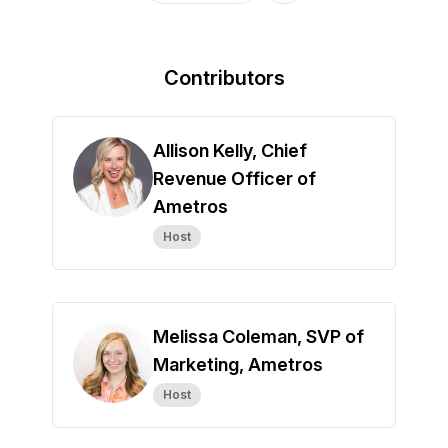
Contributors
Allison Kelly, Chief
Revenue Officer of
Ametros
Host
Melissa Coleman, SVP of
Marketing, Ametros
Host