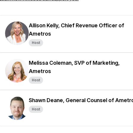
Allison Kelly, Chief Revenue Officer of
Ametros
Host
Melissa Coleman, SVP of Marketing,
Ametros
Host
Shawn Deane, General Counsel of Ametr
Host