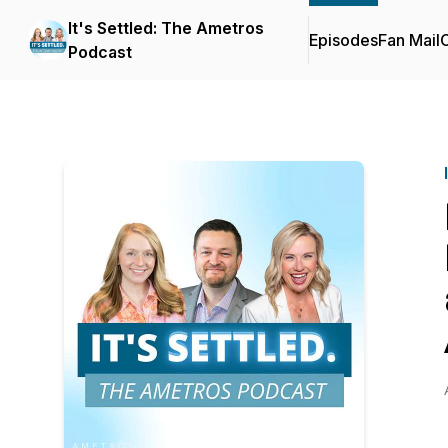
It's Settled: The Ametros
Episodes
Fan Mail
C
Podcast