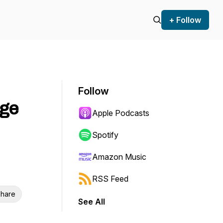
+ Follow
Follow
rge
Apple Podcasts
Spotify
Amazon Music
RSS Feed
hare
See All