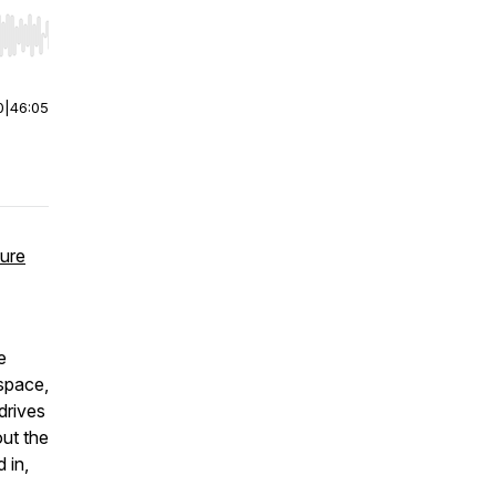
r end. Hold shift to jump forward or backward.
0
|
46:05
ture
e
space,
drives
out the
 in,