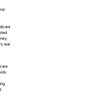
and
dicare
sted
rney,
s real
hcare
ools
ing
d