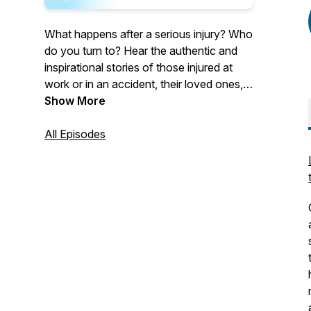
What happens after a serious injury? Who
do you turn to? Hear the authentic and
inspirational stories of those injured at
work or in an accident, their loved ones,
and industry professionals. Our guests
Show More
discuss their experiences living with a life-
changing injury or their professional
All Episodes
initiatives working towards making a
difference within the insurance industry.
Hosted by Allison Kelly, Chief Revenue
Officer of Ametros, Shawn Deane,
General Counsel of Ametros, and Melissa
Coleman, Senior Vice President of
Marketing of Ametros.