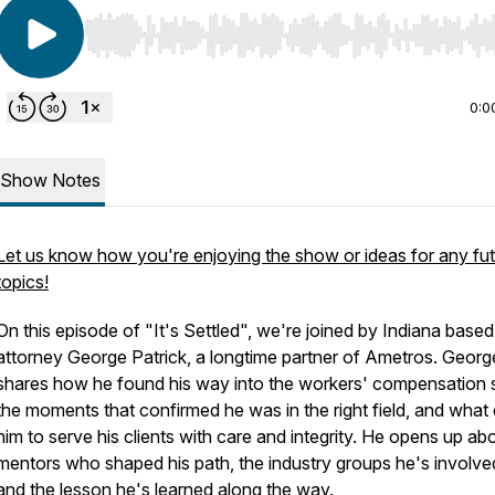
Use Left/Right to seek, Home/End to jump to start o
0:0
Show Notes
Let us know how you're enjoying the show or ideas for any fu
topics!
On this episode of "It's Settled", we're joined by Indiana based
attorney George Patrick, a longtime partner of Ametros. Georg
shares how he found his way into the workers' compensation 
the moments that confirmed he was in the right field, and what 
him to serve his clients with care and integrity. He opens up ab
mentors who shaped his path, the industry groups he's involved
and the lesson he's learned along the way.