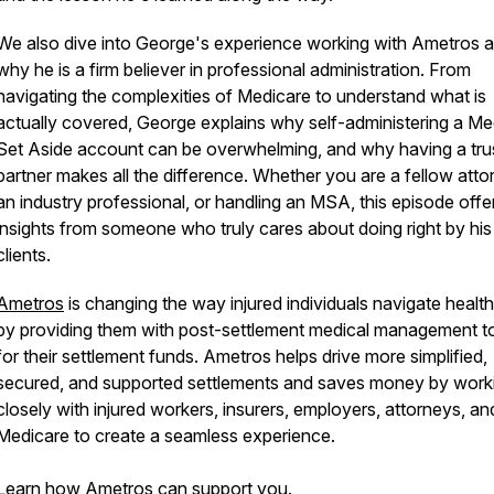
We also dive into George's experience working with Ametros 
why he is a firm believer in professional administration. From
navigating the complexities of Medicare to understand what is
actually covered, George explains why self-administering a Me
Set Aside account can be overwhelming, and why having a tru
partner makes all the difference. Whether you are a fellow atto
an industry professional, or handling an MSA, this episode offer
insights from someone who truly cares about doing right by his
clients.
Ametros
is changing the way injured individuals navigate healt
by providing them with post-settlement medical management t
for their settlement funds. Ametros helps drive more simplified,
secured, and supported settlements and saves money by work
closely with injured workers, insurers, employers, attorneys, an
Medicare to create a seamless experience.
Learn how Ametros can support you.