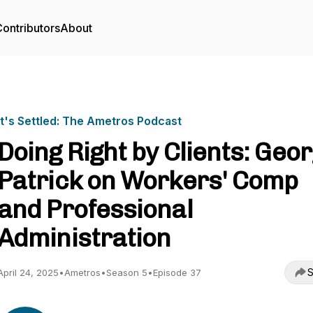
ontributors
About
It's Settled: The Ametros Podcast
Doing Right by Clients: Geo
Patrick on Workers' Comp
and Professional
Administration
S
April 24, 2025
•
Ametros
•
Season 5
•
Episode 37