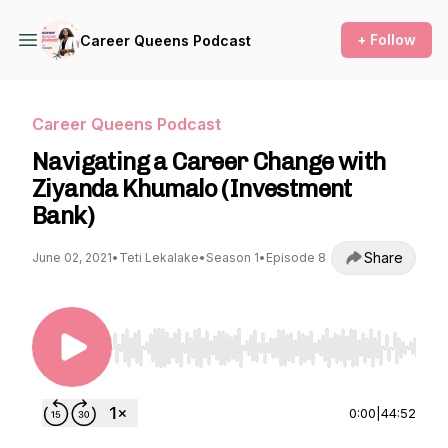
+ Follow
Career Queens Podcast
Career Queens Podcast
Navigating a Career Change with
Ziyanda Khumalo (Investment
Bank)
Share
June 02, 2021
•
Teti Lekalake
•
Season 1
•
Episode 8
Use Left/Right to seek, Home/End to jump to st
0:00
|
44:52