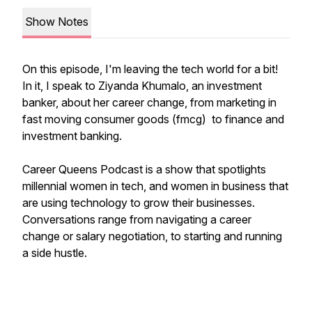
Show Notes
On this episode, I'm leaving the tech world for a bit!
In it, I speak to Ziyanda Khumalo, an investment
banker, about her career change, from marketing in
fast moving consumer goods (fmcg) to finance and
investment banking.
Career Queens Podcast is a show that spotlights
millennial women in tech, and women in business that
are using technology to grow their businesses.
Conversations range from navigating a career
change or salary negotiation, to starting and running
a side hustle.