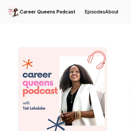
Career Queens Podcast
Episodes
About