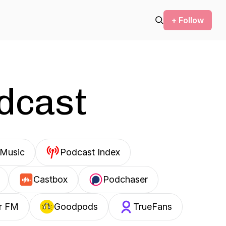
+ Follow
odcast
Music
Podcast Index
Castbox
Podchaser
r FM
Goodpods
TrueFans