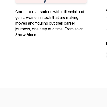
Career conversations with millennial and
gen z women in tech that are making
moves and figuring out their career
journeys, one step at a time. From salary
negotiations, to career pivots and brand
Show More
building. This podcast is hosted by Teti
Lekalake, a Product Marketing Manager
at Meta (formerly, Facebook).Follow
CQP on Instagram:
https://www.instagram.com/careerqueenspodVisit
the CQP website:
www.careerqueenspod.com