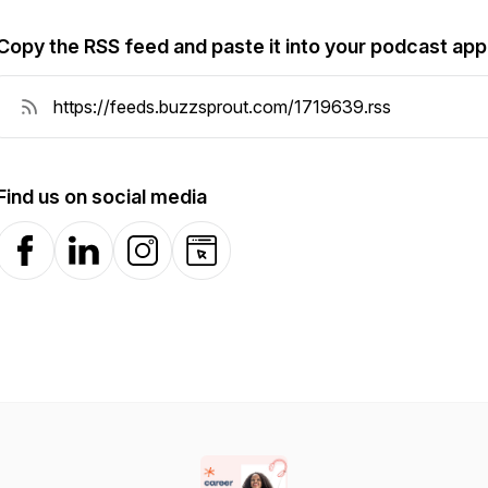
Copy the RSS feed and paste it into your podcast app
Find us on social media
Facebook
LinkedIn
Instagram
Website