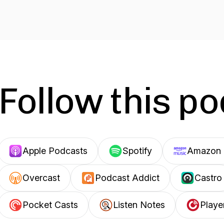
Follow this p
Apple Podcasts
Spotify
Amazon 
Overcast
Podcast Addict
Castro
Pocket Casts
Listen Notes
Playe