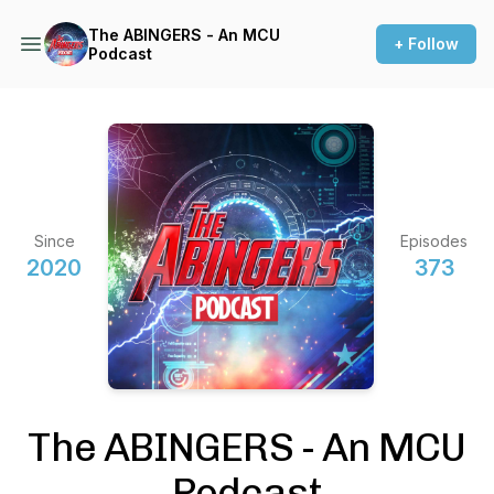
The ABINGERS - An MCU
+ Follow
Podcast
Since
Episodes
2020
373
The ABINGERS - An MCU
Podcast