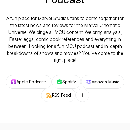
A fun place for Marvel Studios fans to come together for
the latest news and reviews for the Marvel Cinematic
Universe. We binge all MCU content! We bring analysis,
Easter eggs, comic book references and everything in
between. Looking for a fun MCU podcast and in-depth
breakdowns of shows and movies? You’ve come to the
right place!
Apple Podcasts
Spotify
Amazon Music
RSS Feed
Follow on other platforms