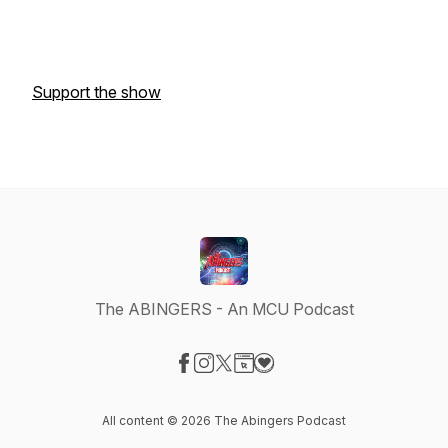
Support the show
The ABINGERS - An MCU Podcast
Visit our Facebook page
Visit our Instagram page
Visit our X-com page
Visit our Website page
Visit our Donation page
All content © 2026 The Abingers Podcast