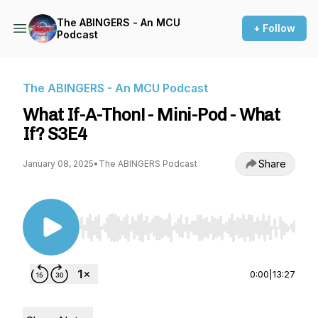
The ABINGERS - An MCU
+ Follow
Podcast
The ABINGERS - An MCU Podcast
What If-A-Thon! - Mini-Pod - What
If? S3E4
Share
January 08, 2025
•
The ABINGERS Podcast
Use Left/Right to seek, Home/End to jump to st
0:00
|
13:27