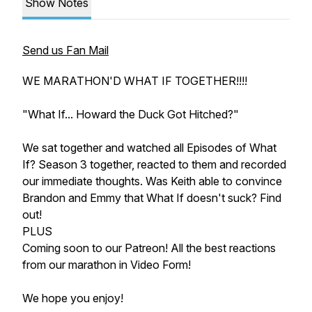
Show Notes
Send us Fan Mail
WE MARATHON'D WHAT IF TOGETHER!!!!
"What If... Howard the Duck Got Hitched?"
We sat together and watched all Episodes of What
If? Season 3 together, reacted to them and recorded
our immediate thoughts. Was Keith able to convince
Brandon and Emmy that
What If
doesn't suck? Find
out!
PLUS
Coming soon to our Patreon! All the best reactions
from our marathon in Video Form!
We hope you enjoy!