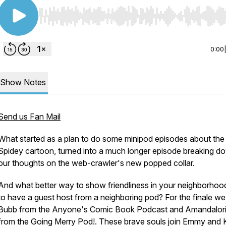
Use Left/Right to seek, Home/End to jump to start o
0:00
Show Notes
Send us Fan Mail
What started as a plan to do some minipod episodes about th
Spidey cartoon, turned into a much longer episode breaking d
our thoughts on the web-crawler's new popped collar.
And what better way to show friendliness in your neighborhoo
to have a guest host from a neighboring pod? For the finale w
Bubb from the Anyone's Comic Book Podcast and Amandalor
from the Going Merry Pod!. These brave souls join Emmy and K