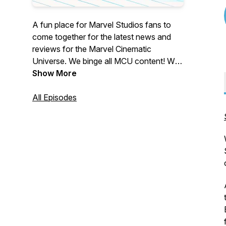
A fun place for Marvel Studios fans to
come together for the latest news and
reviews for the Marvel Cinematic
Universe. We binge all MCU content! We
bring analysis, Easter eggs, comic book
Show More
references and everything in between.
Looking for a fun MCU podcast and in-
All Episodes
depth breakdowns of shows and
movies? You’ve come to the right place!