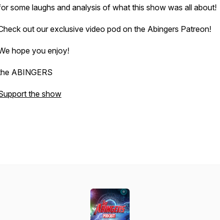
for some laughs and analysis of what this show was all about!
Check out our exclusive video pod on the Abingers Patreon!
We hope you enjoy!
the ABINGERS
Support the show