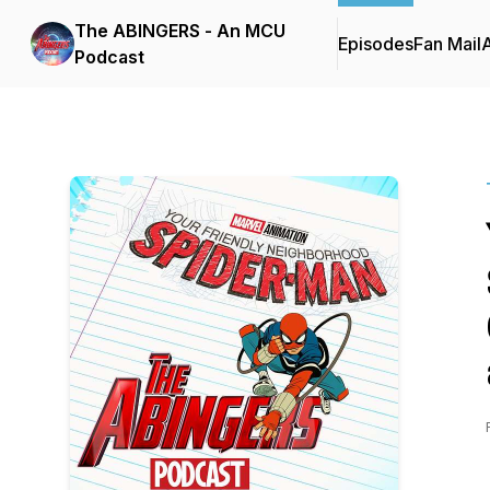
The ABINGERS - An MCU
Episodes
Fan Mail
Podcast