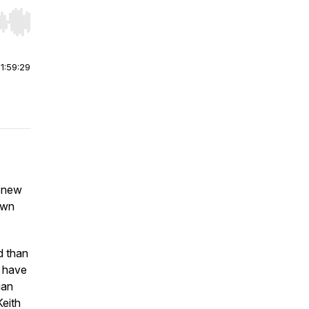
r end. Hold shift to jump forward or backward.
|
1:59:29
e new
own
d than
e have
ian
eith