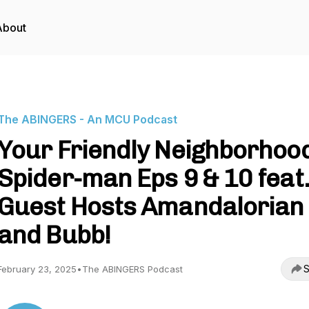
About
The ABINGERS - An MCU Podcast
Your Friendly Neighborhoo
Spider-man Eps 9 & 10 feat.
Guest Hosts Amandalorian
and Bubb!
S
February 23, 2025
•
The ABINGERS Podcast