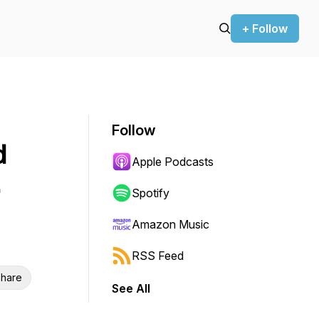
+ Follow
Follow
d
Apple Podcasts
Spotify
Amazon Music
RSS Feed
hare
See All