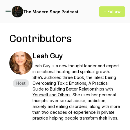
+ Follow
The Modern Sage Podcast
Contributors
Leah Guy
Leah Guy is a new thought leader and expert
in emotional healing and spiritual growth.
She’s authored three book, the latest being
Host
Overcoming Toxic Emotions, A Practical
Guide to Building Better Relationships with
Yourself and Others
. She uses her personal
triumphs over sexual abuse, addiction,
anxiety and eating disorders, along with more
than two decades of experience in private
practice helping people transform their lives.