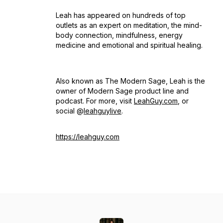
Leah has appeared on hundreds of top
outlets as an expert on meditation, the mind-
body connection, mindfulness, energy
medicine and emotional and spiritual healing.
Also known as The Modern Sage, Leah is the
owner of Modern Sage product line and
podcast. For more, visit
LeahGuy.com
, or
social @
leahguylive
.
https://leahguy.com