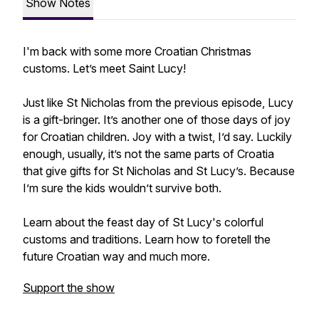
Show Notes
I'm back with some more Croatian Christmas
customs. Let’s meet Saint Lucy!
Just like St Nicholas from the previous episode, Lucy
is a gift-bringer. It’s another one of those days of joy
for Croatian children. Joy with a twist, I’d say. Luckily
enough, usually, it’s not the same parts of Croatia
that give gifts for St Nicholas and St Lucy’s. Because
I’m sure the kids wouldn’t survive both.
Learn about the feast day of St Lucy's colorful
customs and traditions. Learn how to foretell the
future Croatian way and much more.
Support the show