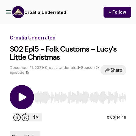
+ Follow
Croatia Underrated
Croatia Underrated
S02 Ep15 - Folk Customs - Lucy's
Little Christmas
December 11, 2021
•
Croatia Underrated
•
Season 2
•
Share
Episode 15
Use Left/Right to seek, Home/End to jump to st
0:00
|
14:49