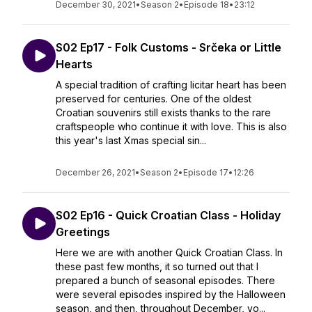
December 30, 2021
•
Season 2
•
Episode 18
•
23:12
S02 Ep17 - Folk Customs - Srčeka or Little
Hearts
A special tradition of crafting licitar heart has been
preserved for centuries. One of the oldest
Croatian souvenirs still exists thanks to the rare
craftspeople who continue it with love. This is also
this year's last Xmas special sin...
December 26, 2021
•
Season 2
•
Episode 17
•
12:26
S02 Ep16 - Quick Croatian Class - Holiday
Greetings
Here we are with another Quick Croatian Class. In
these past few months, it so turned out that I
prepared a bunch of seasonal episodes. There
were several episodes inspired by the Halloween
season, and then, throughout December, yo...