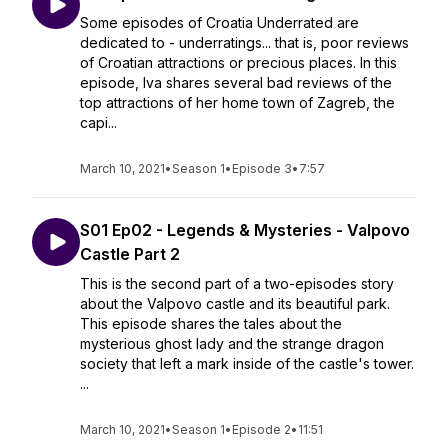
Some episodes of Croatia Underrated are
dedicated to - underratings... that is, poor reviews
of Croatian attractions or precious places. In this
episode, Iva shares several bad reviews of the
top attractions of her home town of Zagreb, the
capi...
March 10, 2021
•
Season 1
•
Episode 3
•
7:57
S01 Ep02 - Legends & Mysteries - Valpovo
Castle Part 2
This is the second part of a two-episodes story
about the Valpovo castle and its beautiful park.
This episode shares the tales about the
mysterious ghost lady and the strange dragon
society that left a mark inside of the castle's tower.
...
March 10, 2021
•
Season 1
•
Episode 2
•
11:51