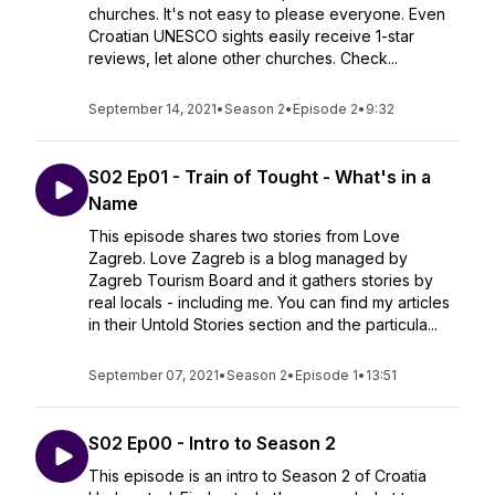
churches. It's not easy to please everyone. Even
Croatian UNESCO sights easily receive 1-star
reviews, let alone other churches. Check...
September 14, 2021
•
Season 2
•
Episode 2
•
9:32
S02 Ep01 - Train of Tought - What's in a
Name
This episode shares two stories from Love
Zagreb. Love Zagreb is a blog managed by
Zagreb Tourism Board and it gathers stories by
real locals - including me. You can find my articles
in their Untold Stories section and the particula...
September 07, 2021
•
Season 2
•
Episode 1
•
13:51
S02 Ep00 - Intro to Season 2
This episode is an intro to Season 2 of Croatia