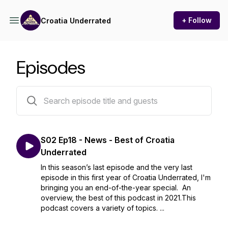
+ Follow
Croatia Underrated
Episodes
34 episodes
S02 Ep18 - News - Best of Croatia
Underrated
In this season’s last episode and the very last
episode in this first year of Croatia Underrated, I'm
bringing you an end-of-the-year special. An
overview, the best of this podcast in 2021.This
podcast covers a variety of topics. ...