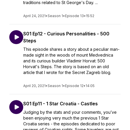
traditions related to St George's Day. ...
April 24, 2021
•
Season 1
•
Episode 13
•
15:52
S01 Ep12 - Curious Personalities - 500
Steps
This episode shares a story about a peculiar man-
made sight in the woods of mount Medvednica
and its curious builder Vladimir Horvat: 500
Horvat's Steps. The story is based on an old
article that I wrote for the Secret Zagreb blog.
April 20, 2021
•
Season 1
•
Episode 12
•
14:05
S01 Ep11 - 1 Star Croatia - Castles
Judging by the stats and your comments, you’ve
been enjoying very much the previous 1 Star
Croatia series - the episodes dedicated to poor
reviews of Croatian sights. Some travelers are not