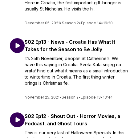
Here in Croatia, the first important gift-bringer is
usually St Nicholas. He visits the h...
December 05, 2021
•
Season 2
•
Episode 14
•
16:20
S02 Ep13 - News - Croatia Has What It
Takes for the Season to Be Jolly
It’s 25th November, people! St Catherine’s. We
have this saying in Croatia: Sveta Kata snijeg na
vrata! Find out what it means as a small introduction
to wintertime in Croatia. The first thing winter
brings is Christmas fe...
November 25, 2021
•
Season 2
•
Episode 13
•
13:44
S02 Ep12 - Shout Out - Horror Movies, a
Podcast, and Ghost Tours
This is our very last of Halloween Specials. In this