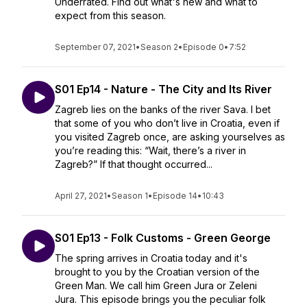
Underrated. Find out what's new and what to
expect from this season.
September 07, 2021
•
Season 2
•
Episode 0
•
7:52
S01 Ep14 - Nature - The City and Its River
Zagreb lies on the banks of the river Sava. I bet
that some of you who don’t live in Croatia, even if
you visited Zagreb once, are asking yourselves as
you’re reading this: “Wait, there’s a river in
Zagreb?” If that thought occurred...
April 27, 2021
•
Season 1
•
Episode 14
•
10:43
S01 Ep13 - Folk Customs - Green George
The spring arrives in Croatia today and it's
brought to you by the Croatian version of the
Green Man. We call him Green Jura or Zeleni
Jura. This episode brings you the peculiar folk