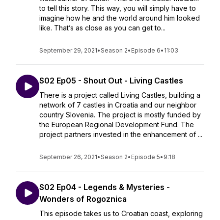
to tell this story. This way, you will simply have to
imagine how he and the world around him looked
like. That’s as close as you can get to...
September 29, 2021
•
Season 2
•
Episode 6
•
11:03
S02 Ep05 - Shout Out - Living Castles
There is a project called Living Castles, building a
network of 7 castles in Croatia and our neighbor
country Slovenia. The project is mostly funded by
the European Regional Development Fund. The
project partners invested in the enhancement of ...
September 26, 2021
•
Season 2
•
Episode 5
•
9:18
S02 Ep04 - Legends & Mysteries -
Wonders of Rogoznica
This episode takes us to Croatian coast, exploring