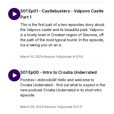
S01 Ep01 - Castlebusters - Valpovo Castle
Part 1
This is the first part of a two-episodes story about
the Valpovo castle and its beautiful park. Valpovo
is a lovely town in Croatian region of Slavonia, off
the path of the most typical tourist. In this episode,
Iva is taking you on an a...
March 10, 2021
•
Season 1
•
Episode 1
•
12:53
S01 Ep00 - Intro to Croatia Underrated
Pozdrav i dobrodošli! Hello and welcome to
Croatia Underrated - find out what to expect in the
new podcast Croatia Underrated in its short intro
episode.
March 09, 2021
•
Season 1
•
Episode 0
•
3:11