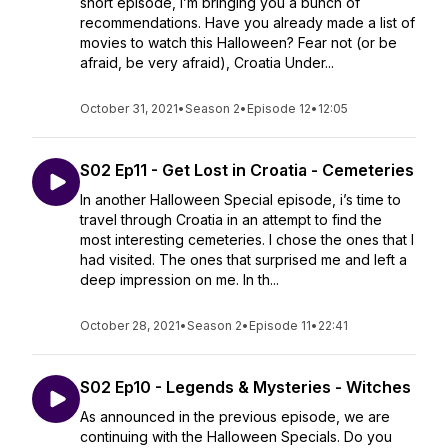
short episode, I’m bringing you a bunch of
recommendations. Have you already made a list of
movies to watch this Halloween? Fear not (or be
afraid, be very afraid), Croatia Under...
October 31, 2021
•
Season 2
•
Episode 12
•
12:05
S02 Ep11 - Get Lost in Croatia - Cemeteries
In another Halloween Special episode, i’s time to
travel through Croatia in an attempt to find the
most interesting cemeteries. I chose the ones that I
had visited. The ones that surprised me and left a
deep impression on me. In th...
October 28, 2021
•
Season 2
•
Episode 11
•
22:41
S02 Ep10 - Legends & Mysteries - Witches
As announced in the previous episode, we are
continuing with the Halloween Specials. Do you