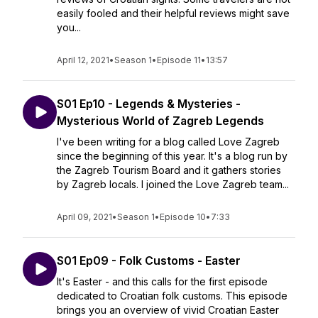
easily fooled and their helpful reviews might save
you...
April 12, 2021
•
Season 1
•
Episode 11
•
13:57
S01 Ep10 - Legends & Mysteries -
Mysterious World of Zagreb Legends
I've been writing for a blog called Love Zagreb
since the beginning of this year. It's a blog run by
the Zagreb Tourism Board and it gathers stories
by Zagreb locals. I joined the Love Zagreb team...
April 09, 2021
•
Season 1
•
Episode 10
•
7:33
S01 Ep09 - Folk Customs - Easter
It's Easter - and this calls for the first episode
dedicated to Croatian folk customs. This episode
brings you an overview of vivid Croatian Easter