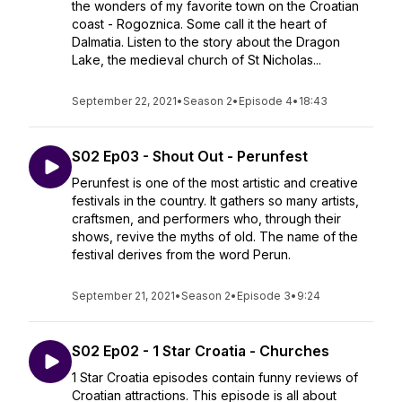
the wonders of my favorite town on the Croatian
coast - Rogoznica. Some call it the heart of
Dalmatia. Listen to the story about the Dragon
Lake, the medieval church of St Nicholas...
September 22, 2021
•
Season 2
•
Episode 4
•
18:43
S02 Ep03 - Shout Out - Perunfest
Perunfest is one of the most artistic and creative
festivals in the country. It gathers so many artists,
craftsmen, and performers who, through their
shows, revive the myths of old. The name of the
festival derives from the word Perun.
September 21, 2021
•
Season 2
•
Episode 3
•
9:24
S02 Ep02 - 1 Star Croatia - Churches
1 Star Croatia episodes contain funny reviews of
Croatian attractions. This episode is all about