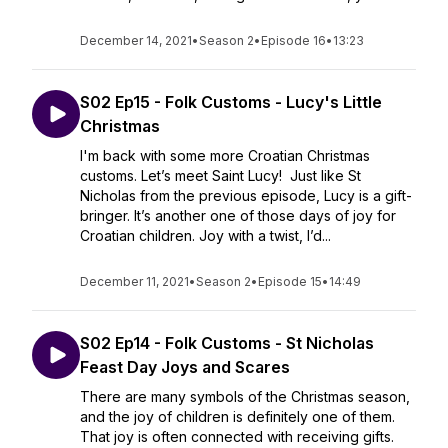
December 14, 2021
•
Season 2
•
Episode 16
•
13:23
S02 Ep15 - Folk Customs - Lucy's Little
Christmas
I'm back with some more Croatian Christmas
customs. Let’s meet Saint Lucy! Just like St
Nicholas from the previous episode, Lucy is a gift-
bringer. It’s another one of those days of joy for
Croatian children. Joy with a twist, I’d...
December 11, 2021
•
Season 2
•
Episode 15
•
14:49
S02 Ep14 - Folk Customs - St Nicholas
Feast Day Joys and Scares
There are many symbols of the Christmas season,
and the joy of children is definitely one of them.
That joy is often connected with receiving gifts.