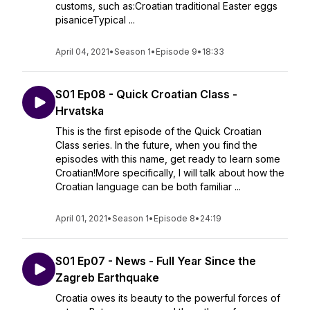
customs, such as:Croatian traditional Easter eggs
pisaniceTypical ...
April 04, 2021
•
Season 1
•
Episode 9
•
18:33
S01 Ep08 - Quick Croatian Class -
Hrvatska
This is the first episode of the Quick Croatian
Class series. In the future, when you find the
episodes with this name, get ready to learn some
Croatian!More specifically, I will talk about how the
Croatian language can be both familiar ...
April 01, 2021
•
Season 1
•
Episode 8
•
24:19
S01 Ep07 - News - Full Year Since the
Zagreb Earthquake
Croatia owes its beauty to the powerful forces of