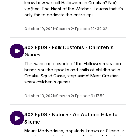
know how we call Halloween in Croatian? Noć
vještica. The Night of the Witches. I guess that it’s
only fair to dedicate the entire epi...
October 19, 2021
•
Season 2
•
Episode 10
•
30:32
S02 Ep09 - Folk Customs - Children's
Games
This warm-up episode of the Halloween season
brings you the spooks and chills of childhood in
Croatia. Squid Game, step aside! Meet Croatian
scary children's games.
October 13, 2021
•
Season 2
•
Episode 9
•
17:59
S02 Ep08 - Nature - An Autumn Hike to
Sljeme
Mount Medvednica, popularly known as Sljeme, is