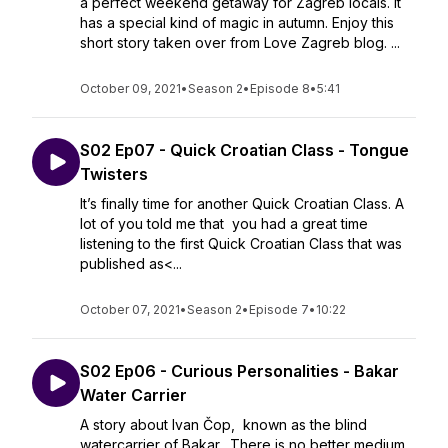
a perfect weekend getaway for Zagreb locals. It
has a special kind of magic in autumn. Enjoy this
short story taken over from Love Zagreb blog. ...
October 09, 2021
•
Season 2
•
Episode 8
•
5:41
S02 Ep07 - Quick Croatian Class - Tongue
Twisters
It’s finally time for another Quick Croatian Class. A
lot of you told me that you had a great time
listening to the first Quick Croatian Class that was
published as<...
October 07, 2021
•
Season 2
•
Episode 7
•
10:22
S02 Ep06 - Curious Personalities - Bakar
Water Carrier
A story about Ivan Čop, known as the blind
watercarrier of Bakar. There is no better medium