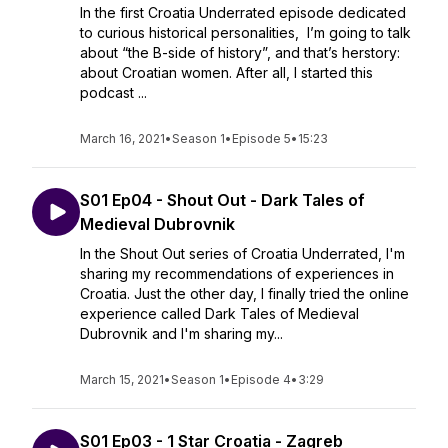
In the first Croatia Underrated episode dedicated
to curious historical personalities, I’m going to talk
about “the B-side of history”, and that’s herstory:
about Croatian women. After all, I started this
podcast ...
March 16, 2021
•
Season 1
•
Episode 5
•
15:23
S01 Ep04 - Shout Out - Dark Tales of
Medieval Dubrovnik
In the Shout Out series of Croatia Underrated, I'm
sharing my recommendations of experiences in
Croatia. Just the other day, I finally tried the online
experience called Dark Tales of Medieval
Dubrovnik and I'm sharing my...
March 15, 2021
•
Season 1
•
Episode 4
•
3:29
S01 Ep03 - 1 Star Croatia - Zagreb