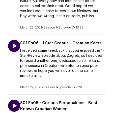
nature. But every now and then, those forces
come to collect their debt. We all hoped we
wouldn’t meet those forces in our lifetimes, but
boy were we wrong. In this episode, publish...
March 22, 2021
•
Season 1
•
Episode 7
•
13:29
S01 Ep06 - 1 Star Croatia - Croatian Karst
I received some feedback that you enjoyed the 1-
Star-Review episode about Zagreb, so I decided
to record another one, dedicated to some karst
phenomena in Croatia. I will refer to some poor
reviews in hope you will never do the same
mistake as ...
March 19, 2021
•
Season 1
•
Episode 6
•
7:26
S01 Ep05 - Curious Personalities - Best
Known Croatian Women