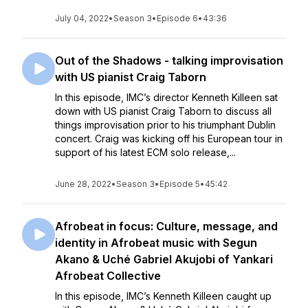
July 04, 2022
•
Season 3
•
Episode 6
•
43:36
Out of the Shadows - talking improvisation
with US pianist Craig Taborn
In this episode, IMC’s director Kenneth Killeen sat
down with US pianist Craig Taborn to discuss all
things improvisation prior to his triumphant Dublin
concert. Craig was kicking off his European tour in
support of his latest ECM solo release,...
June 28, 2022
•
Season 3
•
Episode 5
•
45:42
Afrobeat in focus: Culture, message, and
identity in Afrobeat music with Segun
Akano & Uché Gabriel Akujobi of Yankari
Afrobeat Collective
In this episode, IMC’s Kenneth Killeen caught up