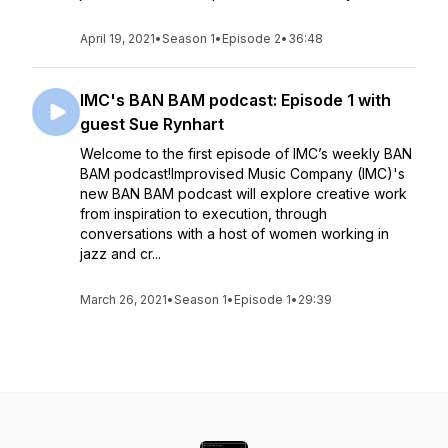
April 19, 2021
•
Season 1
•
Episode 2
•
36:48
IMC's BAN BAM podcast: Episode 1 with
guest Sue Rynhart
Welcome to the first episode of IMC’s weekly BAN
BAM podcast!Improvised Music Company (IMC)'s
new BAN BAM podcast will explore creative work
from inspiration to execution, through
conversations with a host of women working in
jazz and cr...
March 26, 2021
•
Season 1
•
Episode 1
•
29:39