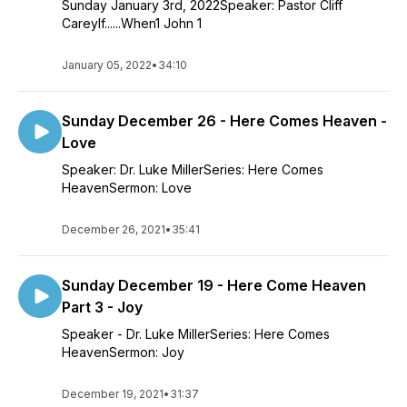
Sunday January 3rd, 2022Speaker: Pastor Cliff
CareyIf......When1 John 1
January 05, 2022
•
34:10
Sunday December 26 - Here Comes Heaven -
Love
Speaker: Dr. Luke MillerSeries: Here Comes
HeavenSermon: Love
December 26, 2021
•
35:41
Sunday December 19 - Here Come Heaven
Part 3 - Joy
Speaker - Dr. Luke MillerSeries: Here Comes
HeavenSermon: Joy
December 19, 2021
•
31:37