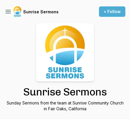
+ Follow
Sunrise Sermons
Sunrise Sermons
Sunday Sermons from the team at Sunrise Community Church
in Fair Oaks, California