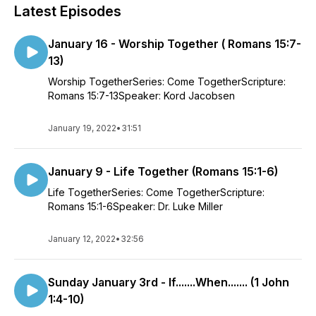
Latest Episodes
January 16 - Worship Together ( Romans 15:7-
13)
Worship TogetherSeries: Come TogetherScripture:
Romans 15:7-13Speaker: Kord Jacobsen
January 19, 2022
•
31:51
January 9 - Life Together (Romans 15:1-6)
Life TogetherSeries: Come TogetherScripture:
Romans 15:1-6Speaker: Dr. Luke Miller
January 12, 2022
•
32:56
Sunday January 3rd - If.......When....... (1 John
1:4-10)