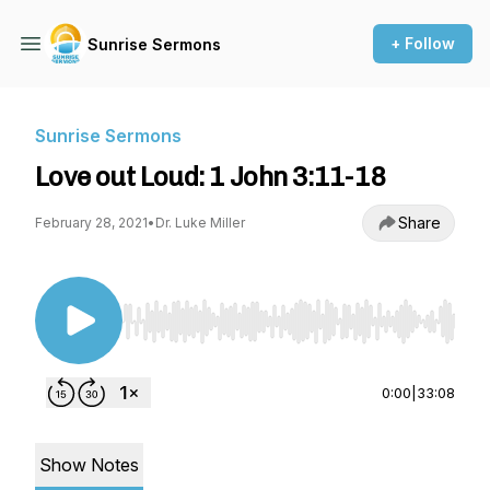
+ Follow
Sunrise Sermons
Sunrise Sermons
Love out Loud: 1 John 3:11-18
Share
February 28, 2021
•
Dr. Luke Miller
Use Left/Right to seek, Home/End to jump to st
0:00
|
33:08
Show Notes