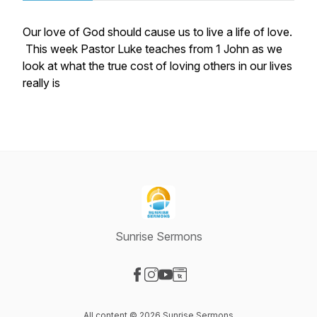
Our love of God should cause us to live a life of love.
This week Pastor Luke teaches from 1 John as we
look at what the true cost of loving others in our lives
really is
Sunrise Sermons
Visit our Facebook page
Visit our Instagram page
Visit our YouTube page
Visit our Website page
All content © 2026 Sunrise Sermons