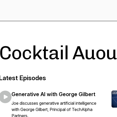
Cocktail Auou
Latest Episodes
Generative AI with George Gilbert
Joe discusses generative artificial intelligence
with George Gilbert, Principal of TechAlpha
Partners.