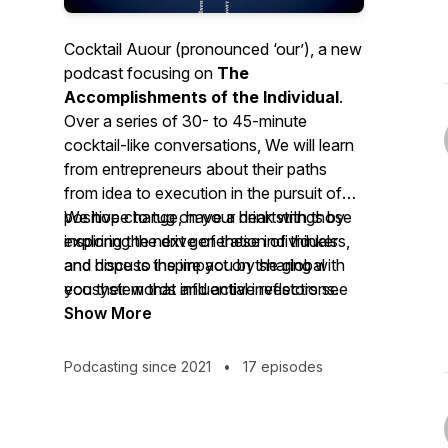
Cocktail Auour (pronounced ‘our’), a new
podcast focusing on
The
Accomplishments of the Individual
.
Over a series of 30- to 45-minute
cocktail-like conversations, We will learn
from entrepreneurs about their paths
from idea to execution in the pursuit of
positive change, have a drink with those
We hope to tug on your heartstrings by
inspiring the next generation of thinkers,
exploring the drive of these individuals
and discuss the impact on the global
and hope to inspire you by sharing with
ecosystem that influential investors see
you their words and active reflections.
happening from the launch of new
Show More
businesses and ideas.
Podcasting since 2021
•
17 episodes