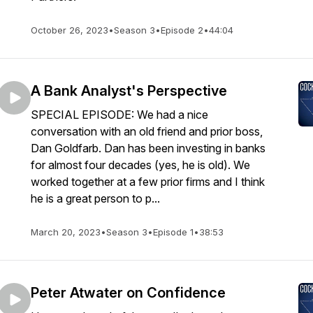
October 26, 2023
•
Season 3
•
Episode 2
•
44:04
A Bank Analyst's Perspective
SPECIAL EPISODE: We had a nice
conversation with an old friend and prior boss,
Dan Goldfarb. Dan has been investing in banks
for almost four decades (yes, he is old). We
worked together at a few prior firms and I think
he is a great person to p...
March 20, 2023
•
Season 3
•
Episode 1
•
38:53
Peter Atwater on Confidence