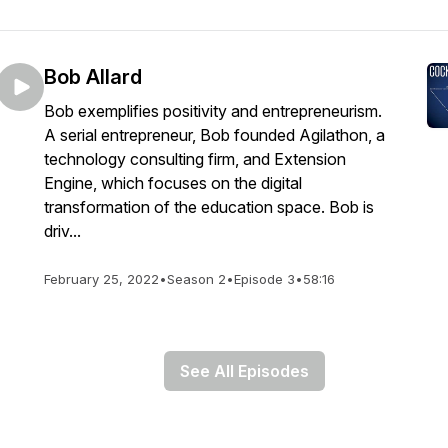
Bob Allard
Bob exemplifies positivity and entrepreneurism.
A serial entrepreneur, Bob founded Agilathon, a
technology consulting firm, and Extension
Engine, which focuses on the digital
transformation of the education space. Bob is
driv...
February 25, 2022
•
Season 2
•
Episode 3
•
58:16
See All Episodes