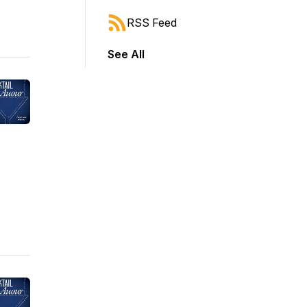
RSS Feed
See All