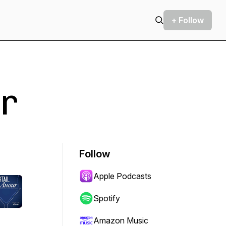
+ Follow
r
Follow
Apple Podcasts
Spotify
Amazon Music