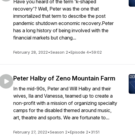
Have you heard of the term 'k-shaped
recovery'? Well, Peter was the one that
immortalized that term to describe the post
pandemic shutdown economic recovery.Peter
has a long history of being involved with the
financial markets but chang...
February 28, 2022
•
Season 2
•
Episode 4
•
59:02
Peter Halby of Zeno Mountain Farm
In the mid-90s, Peter and Will Halby and their
wives, Ila and Vanessa, teamed up to create a
non-profit with a mission of organizing specialty
camps for the disabled themed around music,
art, theatre and sports. We are fortunate to...
February 27, 2022
•
Season 2
•
Episode 2
•
31:51