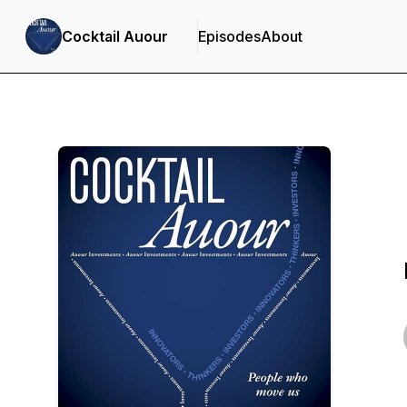
Cocktail Auour
Episodes
About