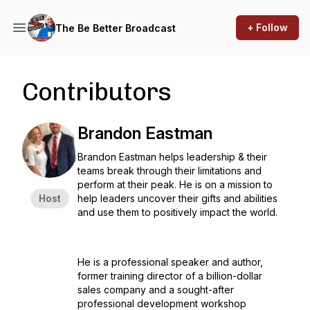
+ Follow
The Be Better Broadcast
Contributors
Brandon Eastman
Brandon Eastman helps leadership & their
teams break through their limitations and
perform at their peak. He is on a mission to
Host
help leaders uncover their gifts and abilities
and use them to positively impact the world.
He is a professional speaker and author,
former training director of a billion-dollar
sales company and a sought-after
professional development workshop