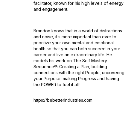
facilitator, known for his high levels of energy
and engagement.
Brandon knows that in a world of distractions
and noise, it’s more important than ever to
prioritize your own mental and emotional
health so that you can both succeed in your
career and live an extraordinary life. He
models his work on The Self Mastery
Sequence®: Creating a Plan, building
connections with the right People, uncovering
your Purpose, making Progress and having
the POWER to fuel it all!
https://bebetterindustries.com