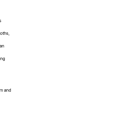
s
oths,
Dan
ing
um and