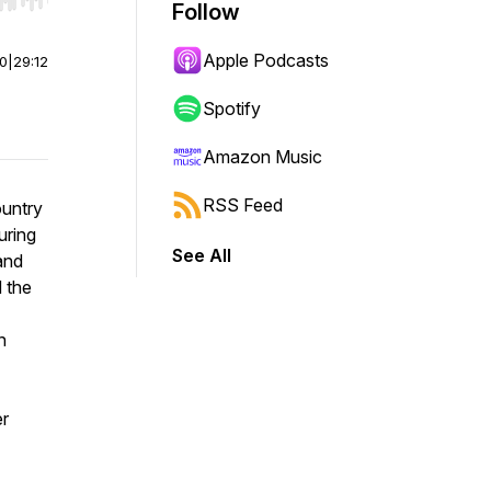
r end. Hold shift to jump forward or backward.
Follow
Apple Podcasts
00
|
29:12
Spotify
Amazon Music
RSS Feed
ountry
uring
See All
and
d the
n
er