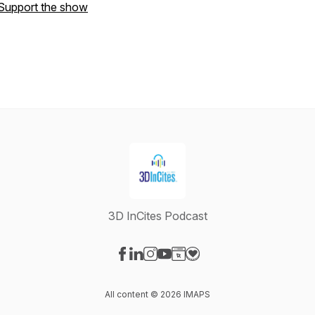
Support the show
3D InCites Podcast
Visit our Facebook page
Visit our LinkedIn page
Visit our Instagram page
Visit our YouTube page
Visit our Website page
Visit our Donation page
All content © 2026 IMAPS