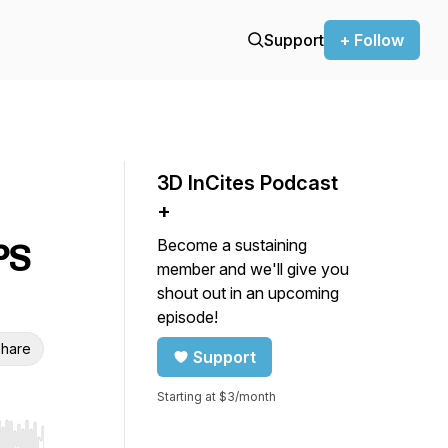
Support
+ Follow
3D InCites Podcast
+
Become a sustaining
PS
member and we'll give you
shout out in an upcoming
episode!
hare
Support
Starting at $3/month