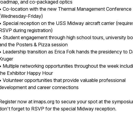
roadmap, and co-packaged optics
• Co-location with the new Thermal Management Conference
(Wednesday-Friday)
• Special reception on the USS Midway aircraft carrier (require
RSVP during registration)
• Student engagement through high school tours, university bo
and the Posters & Pizza session
• Leadership transition as Erica Folk hands the presidency to 
Kruger
• Multiple networking opportunities throughout the week includ
the Exhibitor Happy Hour
• Volunteer opportunities that provide valuable professional
development and career connections
Register now at imaps.org to secure your spot at the symposi
don't forget to RSVP for the special Midway reception.