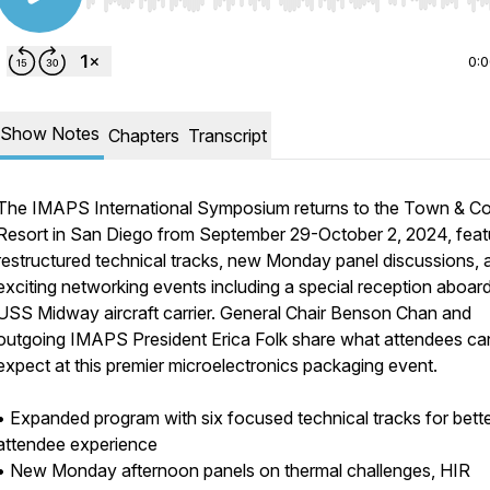
Use Left/Right to seek, Home/End to jump to start o
0:
Show Notes
Chapters
Transcript
The IMAPS International Symposium returns to the Town & C
Resort in San Diego from September 29-October 2, 2024, feat
restructured technical tracks, new Monday panel discussions, 
exciting networking events including a special reception aboar
USS Midway aircraft carrier. General Chair Benson Chan and
outgoing IMAPS President Erica Folk share what attendees ca
expect at this premier microelectronics packaging event.
• Expanded program with six focused technical tracks for bett
attendee experience
• New Monday afternoon panels on thermal challenges, HIR