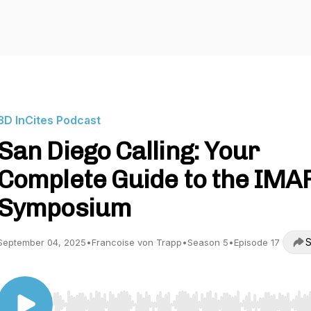
3D InCites Podcast
San Diego Calling: Your
Complete Guide to the IMA
Symposium
S
September 04, 2025
•
Francoise von Trapp
•
Season 5
•
Episode 17