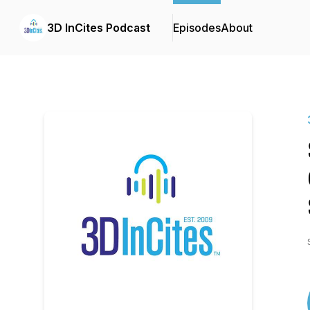
3D InCites Podcast
Episodes
About