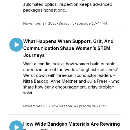
automated optical inspection keeps advanced
packages honest onc...
November 27, 2025
•
Season 5
•
Episode 27
•
14:44
What Happens When Support, Grit, And
Communication Shape Women’s STEM
Journeys
Want a candid look at how women build durable
careers in one of the world’s toughest industries?
We sit down with three semiconductor leaders -
Nitza Basoco, Anne Meixner and Julia Freer - who
share how early encouragement, gritty problem
solvi...
November 20, 2025
•
Season 5
•
Episode 26
•
47:15
How Wide Bandgap Materials Are Rewiring