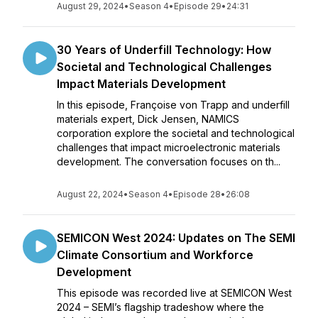
August 29, 2024
•
Season 4
•
Episode 29
•
24:31
30 Years of Underfill Technology: How
Societal and Technological Challenges
Impact Materials Development
In this episode, Françoise von Trapp and underfill
materials expert, Dick Jensen, NAMICS
corporation explore the societal and technological
challenges that impact microelectronic materials
development. The conversation focuses on th...
August 22, 2024
•
Season 4
•
Episode 28
•
26:08
SEMICON West 2024: Updates on The SEMI
Climate Consortium and Workforce
Development
This episode was recorded live at SEMICON West
2024 – SEMI’s flagship tradeshow where the