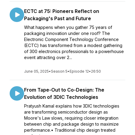
ECTC at 75: Pioneers Reflect on
Packaging's Past and Future
What happens when you gather 75 years of
packaging innovation under one roof? The
Electronic Component Technology Conference
(ECTC) has transformed from a modest gathering
of 300 electronics professionals to a powerhouse
event attracting over 2...
June 05, 2025
•
Season 5
•
Episode 12
•
26:50
From Tape-Out to Co-Design: The
Evolution of 3DIC Technologies
Pratyush Kamal explains how 3DIC technologies
are transforming semiconductor design as
Moore's Law slows, requiring closer integration
between chip and package design to maximize
performance.• Traditional chip design treated