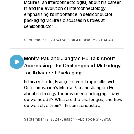
McElrea, an interconnectologist, about his career
in and the evolution of interconnectology,
emphasizing its importance in semiconductor
packaging.McElrea discusses his roles at
semiconductor ...
September 19, 2024
•
Season 4
•
Episode 32
•
34:43
Monita Pau and Jiangtao Hu Talk About
Addressing The Challenges of Metrology
for Advanced Packaging
In this episode, Françoise von Trapp talks with
Onto Innovation’s Monita Pau and Jiangtao Hu
about metrology for advanced packaging – why
do we need it? What are the challenges, and how
do we solve them? In semiconducto...
September 12, 2024
•
Season 4
•
Episode 31
•
29:58