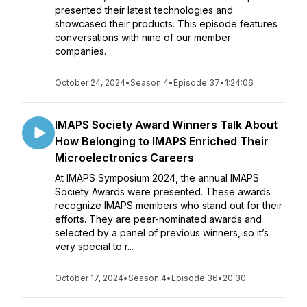
presented their latest technologies and
showcased their products. This episode features
conversations with nine of our member
companies.
October 24, 2024
•
Season 4
•
Episode 37
•
1:24:06
IMAPS Society Award Winners Talk About
How Belonging to IMAPS Enriched Their
Microelectronics Careers
At IMAPS Symposium 2024, the annual IMAPS
Society Awards were presented. These awards
recognize IMAPS members who stand out for their
efforts. They are peer-nominated awards and
selected by a panel of previous winners, so it’s
very special to r...
October 17, 2024
•
Season 4
•
Episode 36
•
20:30