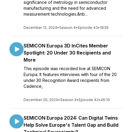
significance of metrology in semiconductor
manufacturing and the need for advanced
measurement technologies.&nb...
December 12, 2024
•
Season 4
•
Episode 43
•
18:55
SEMICON Europa 3D InCites Member
Spotlight: 20 Under 30 Recipients and
More
This episode was recorded live at SEMICON
Europa. It features interviews with four of the 20
under 30 Recognition Award recipients from
Cadence,
December 05, 2024
•
Season 4
•
Episode 42
•
46:10
SEMICON Europa 2024: Can Digital Twins
Help Solve Europe's Talent Gap and Build