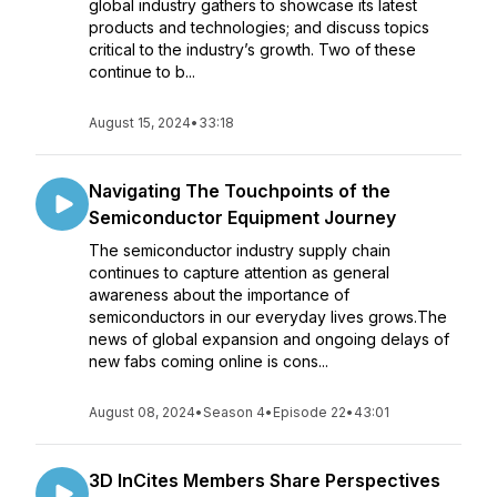
global industry gathers to showcase its latest
products and technologies; and discuss topics
critical to the industry’s growth. Two of these
continue to b...
August 15, 2024
•
33:18
Navigating The Touchpoints of the
Semiconductor Equipment Journey
The semiconductor industry supply chain
continues to capture attention as general
awareness about the importance of
semiconductors in our everyday lives grows.The
news of global expansion and ongoing delays of
new fabs coming online is cons...
August 08, 2024
•
Season 4
•
Episode 22
•
43:01
3D InCites Members Share Perspectives