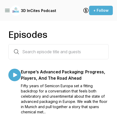
+ Follow
3D InCites Podcast
Episodes
186 episodes
Europe’s Advanced Packaging: Progress,
Players, And The Road Ahead
Fifty years of Semicon Europa set a fitting
backdrop for a conversation that feels both
celebratory and unsentimental about the state of
advanced packaging in Europe. We walk the floor
in Munich and pull together a story that spans
chemical met...