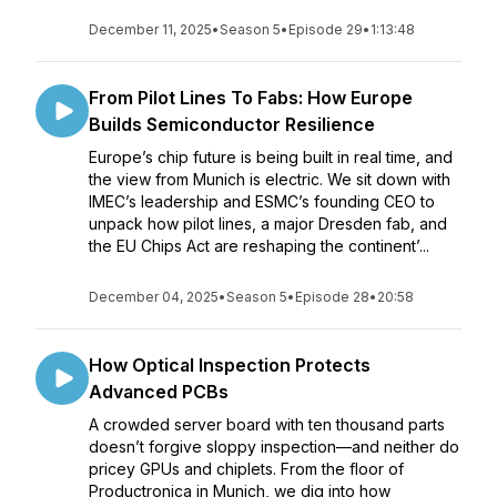
December 11, 2025
•
Season 5
•
Episode 29
•
1:13:48
From Pilot Lines To Fabs: How Europe
Builds Semiconductor Resilience
Europe’s chip future is being built in real time, and
the view from Munich is electric. We sit down with
IMEC’s leadership and ESMC’s founding CEO to
unpack how pilot lines, a major Dresden fab, and
the EU Chips Act are reshaping the continent’...
December 04, 2025
•
Season 5
•
Episode 28
•
20:58
How Optical Inspection Protects
Advanced PCBs
A crowded server board with ten thousand parts
doesn’t forgive sloppy inspection—and neither do
pricey GPUs and chiplets. From the floor of
Productronica in Munich, we dig into how