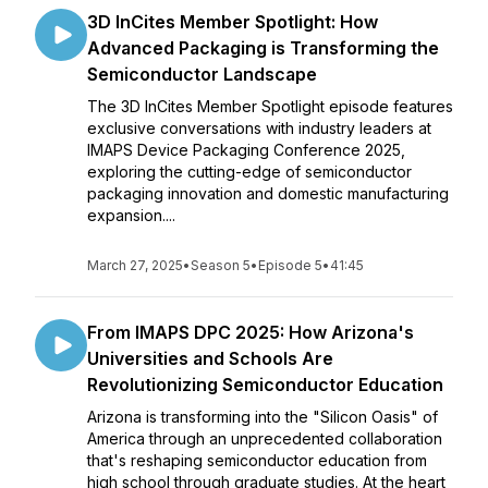
3D InCites Member Spotlight: How
Advanced Packaging is Transforming the
Semiconductor Landscape
The 3D InCites Member Spotlight episode features
exclusive conversations with industry leaders at
IMAPS Device Packaging Conference 2025,
exploring the cutting-edge of semiconductor
packaging innovation and domestic manufacturing
expansion....
March 27, 2025
•
Season 5
•
Episode 5
•
41:45
From IMAPS DPC 2025: How Arizona's
Universities and Schools Are
Revolutionizing Semiconductor Education
Arizona is transforming into the "Silicon Oasis" of
America through an unprecedented collaboration
that's reshaping semiconductor education from
high school through graduate studies. At the heart