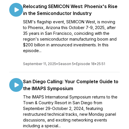
Relocating SEMICON West: Phoenix's Rise
in the Semiconductor Industry
SEMI's flagship event, SEMICON West, is moving
to Phoenix, Arizona this October 7-9, 2025, after
35 years in San Francisco, coinciding with the
region's semiconductor manufacturing boom and
$200 billion in announced investments. In this
episode...
September 11, 2025
•
Season 5
•
Episode 18
•
25:51
San Diego Calling: Your Complete Guide to
the IMAPS Symposium
The IMAPS International Symposium returns to the
Town & Country Resort in San Diego from
September 29-October 2, 2024, featuring
restructured technical tracks, new Monday panel
discussions, and exciting networking events
including a special...