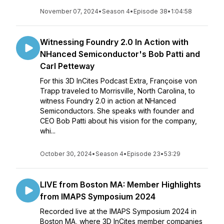
November 07, 2024
•
Season 4
•
Episode 38
•
1:04:58
Witnessing Foundry 2.0 In Action with
NHanced Semiconductor's Bob Patti and
Carl Petteway
For this 3D InCites Podcast Extra, Françoise von
Trapp traveled to Morrisville, North Carolina, to
witness Foundry 2.0 in action at NHanced
Semiconductors. She speaks with founder and
CEO Bob Patti about his vision for the company,
whi...
October 30, 2024
•
Season 4
•
Episode 23
•
53:29
LIVE from Boston MA: Member Highlights
from IMAPS Symposium 2024
Recorded live at the IMAPS Symposium 2024 in
Boston MA, where 3D InCites member companies