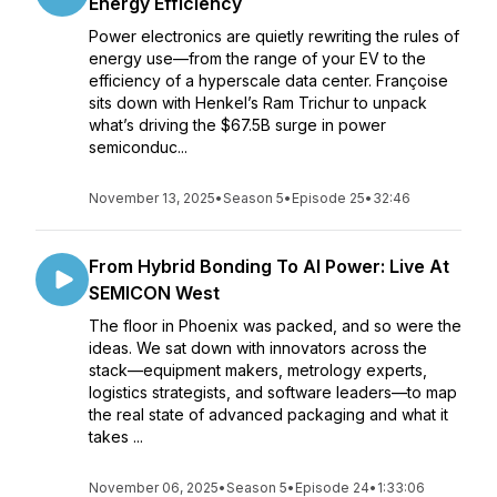
Energy Efficiency
Power electronics are quietly rewriting the rules of
energy use—from the range of your EV to the
efficiency of a hyperscale data center. Françoise
sits down with Henkel’s Ram Trichur to unpack
what’s driving the $67.5B surge in power
semiconduc...
November 13, 2025
•
Season 5
•
Episode 25
•
32:46
From Hybrid Bonding To AI Power: Live At
SEMICON West
The floor in Phoenix was packed, and so were the
ideas. We sat down with innovators across the
stack—equipment makers, metrology experts,
logistics strategists, and software leaders—to map
the real state of advanced packaging and what it
takes ...
November 06, 2025
•
Season 5
•
Episode 24
•
1:33:06