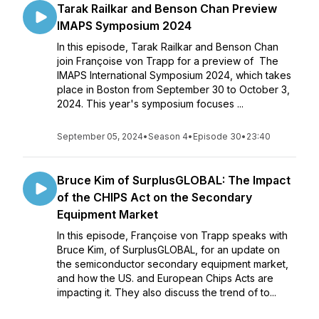
Tarak Railkar and Benson Chan Preview
IMAPS Symposium 2024
In this episode, Tarak Railkar and Benson Chan
join Françoise von Trapp for a preview of The
IMAPS International Symposium 2024, which takes
place in Boston from September 30 to October 3,
2024. This year's symposium focuses ...
September 05, 2024
•
Season 4
•
Episode 30
•
23:40
Bruce Kim of SurplusGLOBAL: The Impact
of the CHIPS Act on the Secondary
Equipment Market
In this episode, Françoise von Trapp speaks with
Bruce Kim, of SurplusGLOBAL, for an update on
the semiconductor secondary equipment market,
and how the US. and European Chips Acts are
impacting it. They also discuss the trend of to...