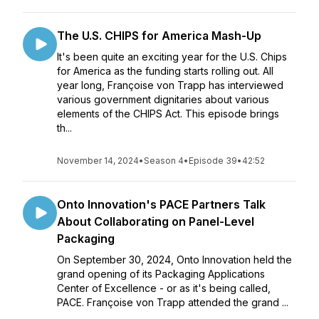
The U.S. CHIPS for America Mash-Up
It's been quite an exciting year for the U.S. Chips
for America as the funding starts rolling out. All
year long, Françoise von Trapp has interviewed
various government dignitaries about various
elements of the CHIPS Act. This episode brings
th...
November 14, 2024
•
Season 4
•
Episode 39
•
42:52
Onto Innovation's PACE Partners Talk
About Collaborating on Panel-Level
Packaging
On September 30, 2024, Onto Innovation held the
grand opening of its Packaging Applications
Center of Excellence - or as it's being called,
PACE. Françoise von Trapp attended the grand ...