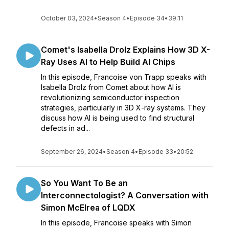
October 03, 2024
•
Season 4
•
Episode 34
•
39:11
Comet's Isabella Drolz Explains How 3D X-
Ray Uses AI to Help Build AI Chips
In this episode, Francoise von Trapp speaks with
Isabella Drolz from Comet about how AI is
revolutionizing semiconductor inspection
strategies, particularly in 3D X-ray systems. They
discuss how AI is being used to find structural
defects in ad...
September 26, 2024
•
Season 4
•
Episode 33
•
20:52
So You Want To Be an
Interconnectologist? A Conversation with
Simon McElrea of LQDX
In this episode, Francoise speaks with Simon