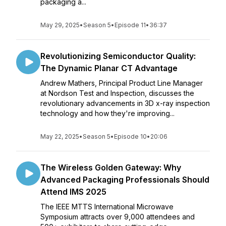
packaging a...
May 29, 2025
•
Season 5
•
Episode 11
•
36:37
Revolutionizing Semiconductor Quality:
The Dynamic Planar CT Advantage
Andrew Mathers, Principal Product Line Manager
at Nordson Test and Inspection, discusses the
revolutionary advancements in 3D x-ray inspection
technology and how they're improving...
May 22, 2025
•
Season 5
•
Episode 10
•
20:06
The Wireless Golden Gateway: Why
Advanced Packaging Professionals Should
Attend IMS 2025
The IEEE MTTS International Microwave
Symposium attracts over 9,000 attendees and