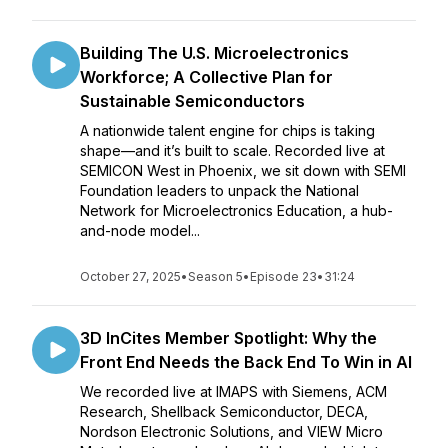
Building The U.S. Microelectronics
Workforce; A Collective Plan for
Sustainable Semiconductors
A nationwide talent engine for chips is taking
shape—and it’s built to scale. Recorded live at
SEMICON West in Phoenix, we sit down with SEMI
Foundation leaders to unpack the National
Network for Microelectronics Education, a hub-
and-node model...
October 27, 2025
•
Season 5
•
Episode 23
•
31:24
3D InCites Member Spotlight: Why the
Front End Needs the Back End To Win in AI
We recorded live at IMAPS with Siemens, ACM
Research, Shellback Semiconductor, DECA,
Nordson Electronic Solutions, and VIEW Micro