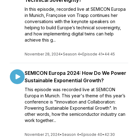
Technical Sovereignty?
In this episode, recorded live at SEMICON Europa
in Munich, Françoise von Trapp continues her
conversations with the keynote speakers on
helping to build Europe’s technical sovereignty,
and how implementing digital twins can help
achieve this g...
November 28, 2024
•
Season 4
•
Episode 41
•
44:45
SEMICON Europa 2024: How Do We Power
Sustainable Exponential Growth?
This episode was recorded live at SEMICON
Europa in Munich. This year's theme of this year’s
conference is "Innovation and Collaboration:
Powering Sustainable Exponential Growth". In
other words, how the semiconductor industry can
work together...
November 21, 2024
•
Season 4
•
Episode 40
•
42:30