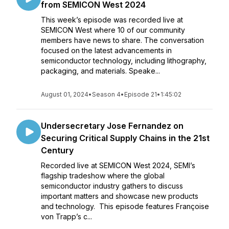
from SEMICON West 2024
This week’s episode was recorded live at
SEMICON West where 10 of our community
members have news to share. The conversation
focused on the latest advancements in
semiconductor technology, including lithography,
packaging, and materials. Speake...
August 01, 2024
•
Season 4
•
Episode 21
•
1:45:02
Undersecretary Jose Fernandez on
Securing Critical Supply Chains in the 21st
Century
Recorded live at SEMICON West 2024, SEMI’s
flagship tradeshow where the global
semiconductor industry gathers to discuss
important matters and showcase new products
and technology. This episode features Françoise
von Trapp’s c...