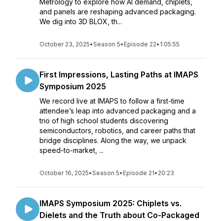
Metrology to explore how AI demand, chiplets,
and panels are reshaping advanced packaging.
We dig into 3D BLOX, th...
October 23, 2025
•
Season 5
•
Episode 22
•
1:05:55
First Impressions, Lasting Paths at IMAPS
Symposium 2025
We record live at IMAPS to follow a first-time
attendee’s leap into advanced packaging and a
trio of high school students discovering
semiconductors, robotics, and career paths that
bridge disciplines. Along the way, we unpack
speed-to-market, ...
October 16, 2025
•
Season 5
•
Episode 21
•
20:23
IMAPS Symposium 2025: Chiplets vs.
Dielets and the Truth about Co-Packaged