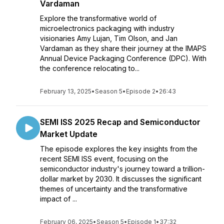
Vardaman
Explore the transformative world of
microelectronics packaging with industry
visionaries Amy Lujan, Tim Olson, and Jan
Vardaman as they share their journey at the IMAPS
Annual Device Packaging Conference (DPC). With
the conference relocating to...
February 13, 2025
•
Season 5
•
Episode 2
•
26:43
SEMI ISS 2025 Recap and Semiconductor
Market Update
The episode explores the key insights from the
recent SEMI ISS event, focusing on the
semiconductor industry's journey toward a trillion-
dollar market by 2030. It discusses the significant
themes of uncertainty and the transformative
impact of ...
February 06, 2025
•
Season 5
•
Episode 1
•
37:32