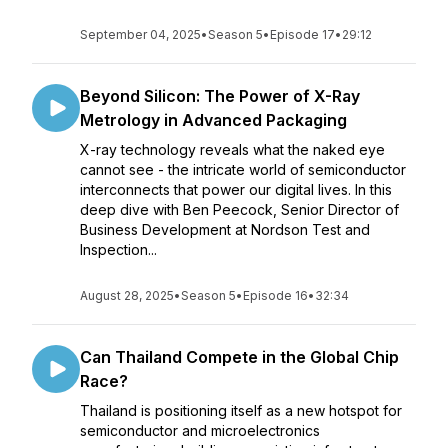
September 04, 2025
•
Season 5
•
Episode 17
•
29:12
Beyond Silicon: The Power of X-Ray
Metrology in Advanced Packaging
X-ray technology reveals what the naked eye
cannot see - the intricate world of semiconductor
interconnects that power our digital lives. In this
deep dive with Ben Peecock, Senior Director of
Business Development at Nordson Test and
Inspection...
August 28, 2025
•
Season 5
•
Episode 16
•
32:34
Can Thailand Compete in the Global Chip
Race?
Thailand is positioning itself as a new hotspot for
semiconductor and microelectronics