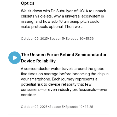
Optics
We sit down with Dr. Subu Iyer of UCLA to unpack
chiplets vs dielets, why a universal ecosystem is
missing, and how sub‑10 µm bump pitch could
make protocols optional. Then we ...
October 09, 2025
•
Season 5
•
Episode 20
•
45:56
The Unseen Force Behind Semiconductor
Device Reliability
A semiconductor wafer travels around the globe
five times on average before becoming the chip in
your smartphone. Each journey represents a
potential risk to device reliability that few
consumers—or even industry professionals—ever
consider.
October 02, 2025
•
Season 5
•
Episode 19
•
43:28