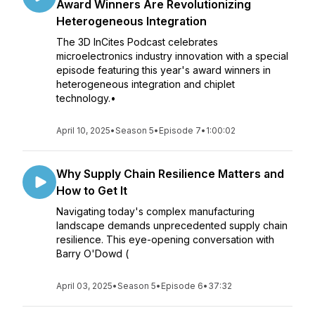
Award Winners Are Revolutionizing
Heterogeneous Integration
The 3D InCites Podcast celebrates
microelectronics industry innovation with a special
episode featuring this year's award winners in
heterogeneous integration and chiplet
technology.•
April 10, 2025
•
Season 5
•
Episode 7
•
1:00:02
Why Supply Chain Resilience Matters and
How to Get It
Navigating today's complex manufacturing
landscape demands unprecedented supply chain
resilience. This eye-opening conversation with
Barry O'Dowd (
April 03, 2025
•
Season 5
•
Episode 6
•
37:32