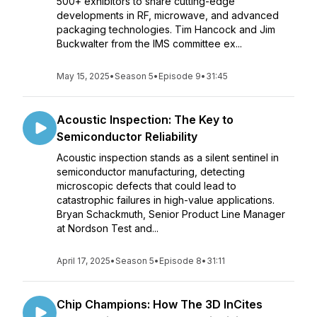
500+ exhibitors to share cutting-edge
developments in RF, microwave, and advanced
packaging technologies. Tim Hancock and Jim
Buckwalter from the IMS committee ex...
May 15, 2025
•
Season 5
•
Episode 9
•
31:45
Acoustic Inspection: The Key to
Semiconductor Reliability
Acoustic inspection stands as a silent sentinel in
semiconductor manufacturing, detecting
microscopic defects that could lead to
catastrophic failures in high-value applications.
Bryan Schackmuth, Senior Product Line Manager
at Nordson Test and...
April 17, 2025
•
Season 5
•
Episode 8
•
31:11
Chip Champions: How The 3D InCites