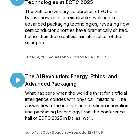
Technologies at ECTC 2025
The 75th anniversary celebration of ECTC in
Dallas showcases a remarkable evolution in
advanced packaging technologies, revealing how
semiconductor priorities have dramatically shifted.
Rather than the relentless miniaturization of the
smartpho...
June 19, 2025
•
Season 5
•
Episode 13
•
1:15:07
The AI Revolution: Energy, Ethics, and
Advanced Packaging
What happens when the world's thirst for artificial
intelligence collides with physical limitations? The
answer lies at the intersection of silicon innovation
and packaging technology.From the conference
hall of ECTC 2025 in Dallas, we'...
June 12, 2025
•
Season 5
•
Episode 12
•
14:59