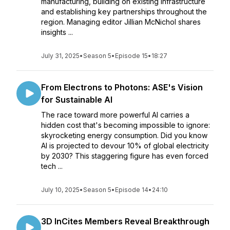
manufacturing, building on existing infrastructure
and establishing key partnerships throughout the
region. Managing editor Jillian McNichol shares
insights ...
July 31, 2025
•
Season 5
•
Episode 15
•
18:27
From Electrons to Photons: ASE's Vision
for Sustainable AI
The race toward more powerful AI carries a
hidden cost that's becoming impossible to ignore:
skyrocketing energy consumption. Did you know
AI is projected to devour 10% of global electricity
by 2030? This staggering figure has even forced
tech ...
July 10, 2025
•
Season 5
•
Episode 14
•
24:10
3D InCites Members Reveal Breakthrough