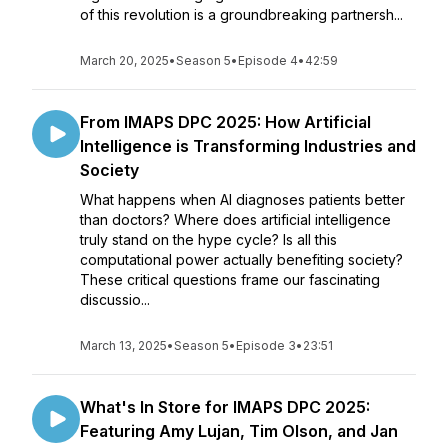
of this revolution is a groundbreaking partnersh...
March 20, 2025
•
Season 5
•
Episode 4
•
42:59
From IMAPS DPC 2025: How Artificial
Intelligence is Transforming Industries and
Society
What happens when AI diagnoses patients better
than doctors? Where does artificial intelligence
truly stand on the hype cycle? Is all this
computational power actually benefiting society?
These critical questions frame our fascinating
discussio...
March 13, 2025
•
Season 5
•
Episode 3
•
23:51
What's In Store for IMAPS DPC 2025:
Featuring Amy Lujan, Tim Olson, and Jan