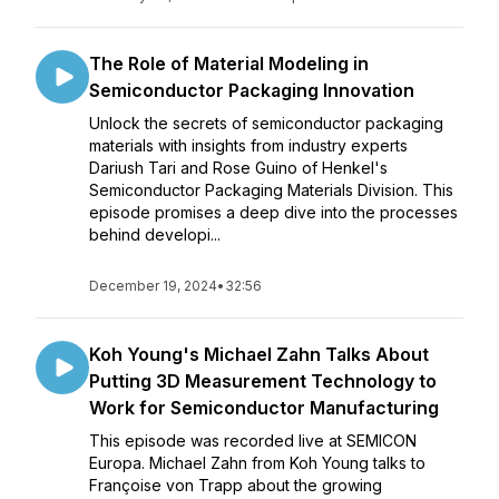
The Role of Material Modeling in
Semiconductor Packaging Innovation
Unlock the secrets of semiconductor packaging
materials with insights from industry experts
Dariush Tari and Rose Guino of Henkel's
Semiconductor Packaging Materials Division. This
episode promises a deep dive into the processes
behind developi...
December 19, 2024
•
32:56
Koh Young's Michael Zahn Talks About
Putting 3D Measurement Technology to
Work for Semiconductor Manufacturing
This episode was recorded live at SEMICON
Europa. Michael Zahn from Koh Young talks to
Françoise von Trapp about the growing