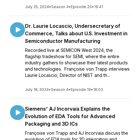
July 25, 2024
•
Season 4
•
Episode 20
•
19:41
Dr. Laurie Locascio, Undersecretary of
Commerce, Talks about U.S. Investment in
Semiconductor Manufacturing
Recorded live at SEMICON West 2024, the
flagship tradeshow for SEMI, where the entire
industry gathers to showcase their latest products
and technologies. Françoise von Trapp interviews
Laurie Locascio, Director of NIST and th...
July 18, 2024
•
Season 4
•
Episode 19
•
18:03
Siemens' AJ Incorvaia Explains the
Evolution of EDA Tools for Advanced
Packaging and 3D ICs
Françoise von Trapp and AJ Incorvaia discuss the
evolution of EDA tools for 3D integration and