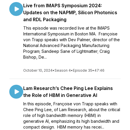
Live from IMAPS Symposium 2024:
Updates on the NAPMP, Silicon Photonics
and RDL Packaging
This episode was recorded live at the IMAPS
International Symposium in Boston MA. Françoise
von Trapp speaks with Dev Palmer, director of the
National Advanced Packaging Manufacturing
Program; Sandeep Sane of Lightmatter; Craig
Bishop, De...
October 10, 2024
•
Season 4
•
Episode 35
•
47:46
Lam Research’s Chee Ping Lee Explains
the Role of HBM in Generative AI
In this episode, Françoise von Trapp speaks with
Chee Ping Lee, of Lam Research, about the critical
role of high bandwidth memory (HBM) in
generative AI, emphasizing its high bandwidth and
compact design. HBM memory has recei...