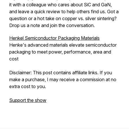
it with a colleague who cares about SiC and GaN,
and leave a quick review to help others find us. Got a
question or a hot take on copper vs. silver sintering?
Drop us a note and join the conversation.
Henkel Semiconductor Packaging Materials
Henke's advanced materials elevate semiconductor
packaging to meet power, performance, area and
cost
Disclaimer: This post contains affiliate links. If you
make a purchase, I may receive a commission at no
extra cost to you.
Support the show