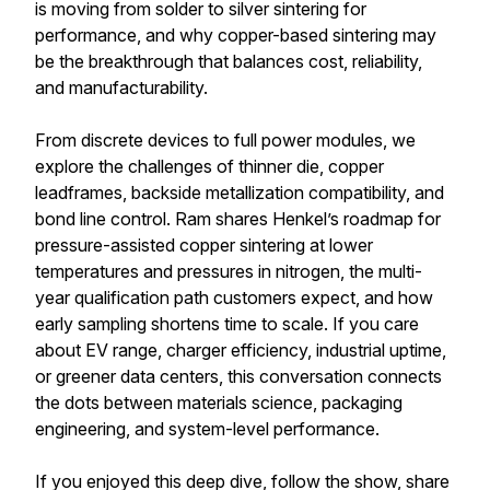
is moving from solder to silver sintering for
performance, and why copper-based sintering may
be the breakthrough that balances cost, reliability,
and manufacturability.
From discrete devices to full power modules, we
explore the challenges of thinner die, copper
leadframes, backside metallization compatibility, and
bond line control. Ram shares Henkel’s roadmap for
pressure-assisted copper sintering at lower
temperatures and pressures in nitrogen, the multi-
year qualification path customers expect, and how
early sampling shortens time to scale. If you care
about EV range, charger efficiency, industrial uptime,
or greener data centers, this conversation connects
the dots between materials science, packaging
engineering, and system-level performance.
If you enjoyed this deep dive, follow the show, share