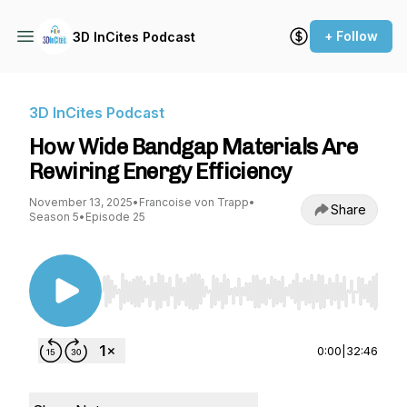
+ Follow
3D InCites Podcast
3D InCites Podcast
How Wide Bandgap Materials Are
Rewiring Energy Efficiency
November 13, 2025
•
Francoise von Trapp
•
Share
Season 5
•
Episode 25
Use Left/Right to seek, Home/End to jump to st
0:00
|
32:46