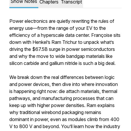
Show Notes
Chapters
Transcript
Power electronics are quietly rewriting the rules of
energy use—from the range of your EV to the
efficiency of a hyperscale data center. Françoise sits
down with Henkel’s Ram Trichur to unpack what’s
driving the $67.5B surge in power semiconductors
and why the move to wide bandgap materials like
silicon carbide and gallium nitride is such a big deal.
We break down the real differences between logic
and power devices, then dive into where innovation
is happening right now: die attach materials, thermal
pathways, and manufacturing processes that can
keep up with higher power densities. Ram explains
why traditional wirebond packaging remains
dominant in power, even as modules climb from 400
V to 800 V and beyond. You’ll learn how the industry