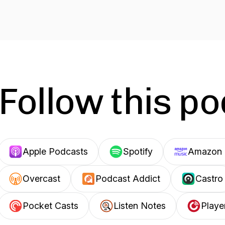
Follow this p
Apple Podcasts
Spotify
Amazon 
Overcast
Podcast Addict
Castro
Pocket Casts
Listen Notes
Playe