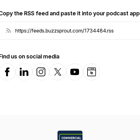
Copy the RSS feed and paste it into your podcast app
Find us on social media
Facebook
LinkedIn
Instagram
X-com
YouTube
Website