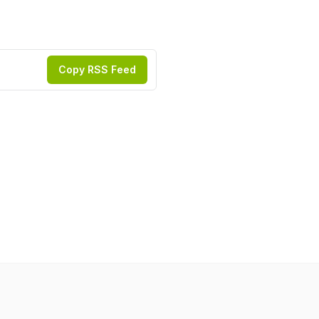
Copy RSS Feed