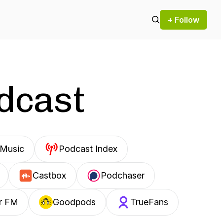
+ Follow
odcast
Music
Podcast Index
Castbox
Podchaser
r FM
Goodpods
TrueFans