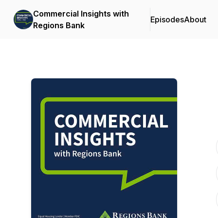
Commercial Insights with
Episodes
About
Regions Bank