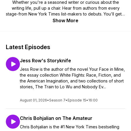
Whether you're a seasoned writer or curious about the
writing life, pull up a chair. Hear from authors from every
stage-from New York Times list-makers to debuts. You'll get a
behind-the-scenes view of your favorite books-from writing
Show More
the ugly first drafts to the final editorial processes.
Check out interviews with Phillipa Gregory, Jennifer Weiner,
Lemony Snicket, Laurie Frankel, and so many others. Come
on in-there's always room at the writing table.
Latest Episodes
Hosted by Kris Clink, author of Goodbye, Lark Lovejoy and
Jess Row's Storyknife
Sissie Klein is Completely Normal. Kris’s novels are set in
middle America where front porches offer the best views,
Jess Row is the author of the novel Your Face in Mine,
books are treasured, and there’s always room to pull up an
the essay collection White Flights: Race, Fiction, and
extra chair at dinner. A native Texan, she’s now at home in
the American Imagination, and two collections of short
Kansas with her husband, two spoiled pups, and the
stories, The Train to Lo Wu and Nobody Ev...
gorgeous cardinals who visit her back deck.
August 01, 2026
•
Season 7
•
Episode 15
•
16:00
Chris Bohjalian on The Amateur
Chris Bohjalian is the #1 New York Times bestselling