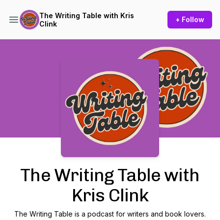
The Writing Table with Kris
+ Follow
Clink
Podcast Background Image
The Writing Table with
Kris Clink
The Writing Table is a podcast for writers and book lovers.