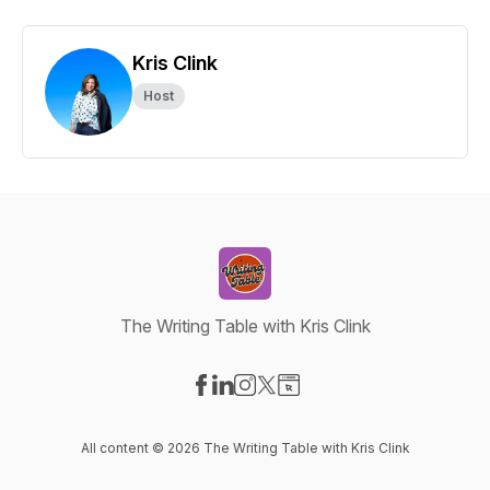
Kris Clink
Host
The Writing Table with Kris Clink
Visit our Facebook page
Visit our LinkedIn page
Visit our Instagram page
Visit our X-com page
Visit our Website page
All content © 2026 The Writing Table with Kris Clink