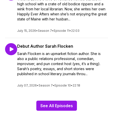
high school with a crate of old bodice rippers and a
wink from her local librarian. Now, she writes her own
Happily Ever Afters when she’s not enjoying the great
state of Maine with her husban...
July 15, 2026
•
Season 7
•
Episode 11
•
22:03
Debut Author Sarah Flocken
Sarah Flocken is an upmarket fiction author. She is
also a public relations professional, comedian,
improviser, and pun contest host (yes, it’s a thing).
Sarah’s poetry, essays, and short stories were
published in school literary journals throu...
July 07, 2026
•
Season 7
•
Episode 10
•
22:18
See All Episodes