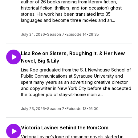
author of 26 books ranging from literary fiction,
historical fiction, thrillers, and (on occasion) ghost
stories. His work has been translated into 35
languages and become three movies and an...
July 24, 2026
•
Season 7
•
Episode 14
•
29:35
Lisa Roe on Sisters, Roughing It, & Her New
Novel, Big & Lily
Lisa Roe graduated from the S. I. Newhouse School of
Public Communications at Syracuse University and
spent many years as an advertising creative director
and copywriter in New York City before she accepted
the tougher job of stay-at-home mom a...
July 23, 2026
•
Season 7
•
Episode 13
•
16:00
Victoria Lavine: Behind the RomCom
Victoria Lavine’s love of romance novels started in