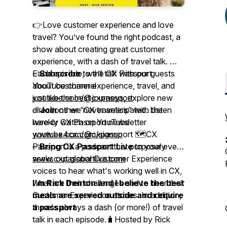
👉Love customer experience and love
travel? You’ve found the right podcast, a
show about creating great customer
experience, with a dash of travel talk. 🎤
Each episode, we’ll talk with our guests
✅
Subscribe
to the CX Passport
about customer experience, travel, and
YouTube channel
just like the best journeys, explore new
youtube.com/@cxpassport
directions we never anticipated. Listen
✅
Join
other “CX travelers” with the
here or watch on YouTube
weekly CX Passport newsletter
youtube.com/@cxpassport 🗺️CX
www.ex4cx.com/signup
Passport is a podcast that purposely
✅
Bring CX Passport Live
to your event
seeks out global Customer Experience
www.cxpassportlive.com
voices to hear what's working well in CX,
what are their challenges and to hear their
I'm Rick Denton and I believe the best
Customer Experience stories. In addition,
meals are served outside and require
there's always a dash (or more!) of travel
a passport
talk in each episode.🧳Hosted by Rick