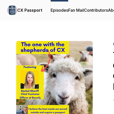
CX Passport
Episodes
Fan Mail
Contributors
Ab