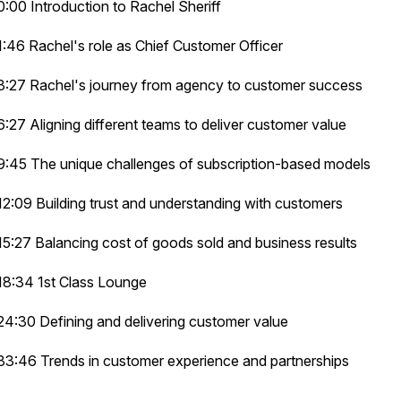
0:00 Introduction to Rachel Sheriff
1:46 Rachel's role as Chief Customer Officer
3:27 Rachel's journey from agency to customer success
6:27 Aligning different teams to deliver customer value
9:45 The unique challenges of subscription-based models
12:09 Building trust and understanding with customers
15:27 Balancing cost of goods sold and business results
18:34 1st Class Lounge
24:30 Defining and delivering customer value
33:46 Trends in customer experience and partnerships