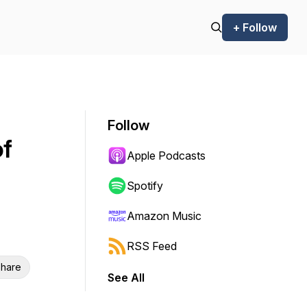
+ Follow
Follow
of
Apple Podcasts
Spotify
Amazon Music
RSS Feed
hare
See All