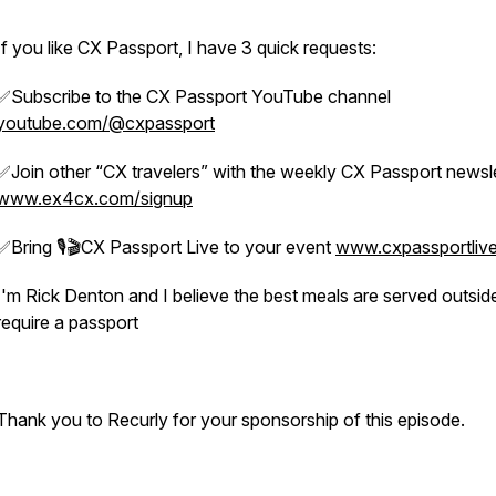
If you like CX Passport, I have 3 quick requests:
✅Subscribe to the CX Passport YouTube channel
youtube.com/@cxpassport
✅Join other “CX travelers” with the weekly CX Passport newsl
www.ex4cx.com/signup
✅Bring 🎙️🎬CX Passport Live to your event
www.cxpassportliv
I'm Rick Denton and I believe the best meals are served outsid
require a passport
Thank you to Recurly for your sponsorship of this episode.