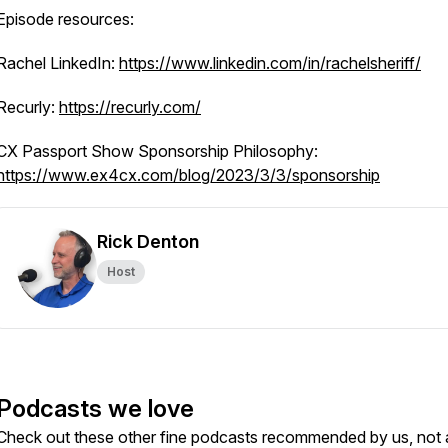
Episode resources:
Rachel LinkedIn:
https://www.linkedin.com/in/rachelsheriff/
Recurly:
https://recurly.com/
CX Passport Show Sponsorship Philosophy:
https://www.ex4cx.com/blog/2023/3/3/sponsorship
Rick Denton
Host
Podcasts we love
Check out these other fine podcasts recommended by us, not 