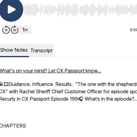
Use Left/Right to seek, Home/End to jump to start o
0:0
Show Notes
Transcript
What's on your mind? Let CX Passport know...
🎤🎞️Guidance. Influence. Results. “The one with the shepherd
CX” with Rachel Sheriff Chief Customer Officer for episode sp
Recurly in CX Passport Episode 199🎧 What’s in the episode?..
CHAPTERS