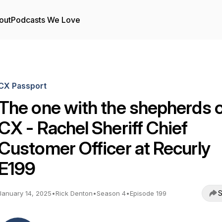
out
Podcasts We Love
CX Passport
The one with the shepherds 
CX - Rachel Sheriff Chief
Customer Officer at Recurly
E199
S
January 14, 2025
•
Rick Denton
•
Season 4
•
Episode 199