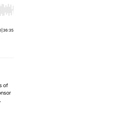
r end. Hold shift to jump forward or backward.
0
|
36:35
s of
onsor
.