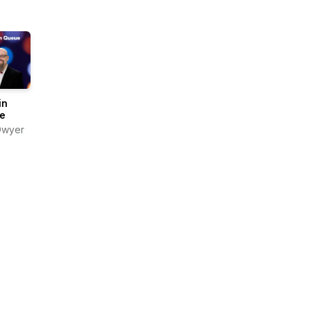
in
e
Dwyer